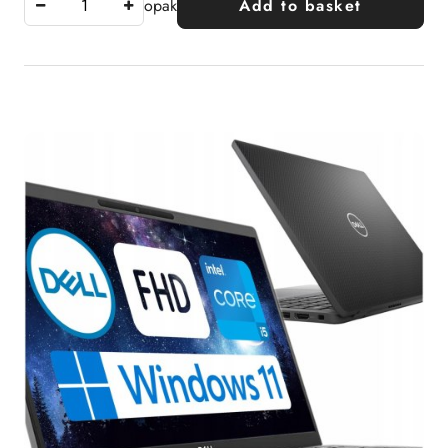
opak
Add to basket