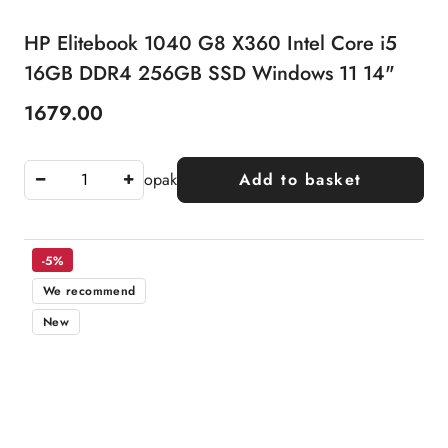
HP Elitebook 1040 G8 X360 Intel Core i5
16GB DDR4 256GB SSD Windows 11 14"
1679.00
Price:
opak
Add to basket
-5%
We recommend
New