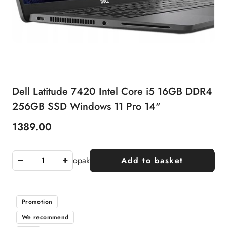
Dell Latitude 7420 Intel Core i5 16GB DDR4
256GB SSD Windows 11 Pro 14"
1389.00
Price:
opak
Add to basket
Promotion
We recommend