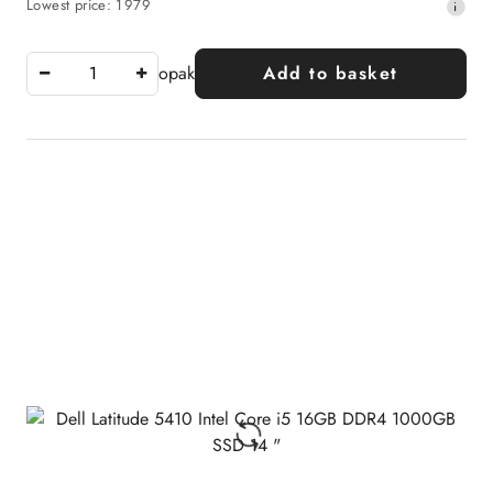
Lowest
Lowest price:
1979
price:
price
from
30
opak
Add to basket
days
before
the
discount