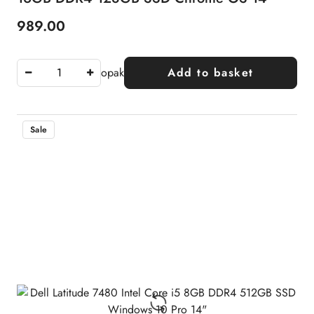
989.00
Price:
opak
Add to basket
Sale