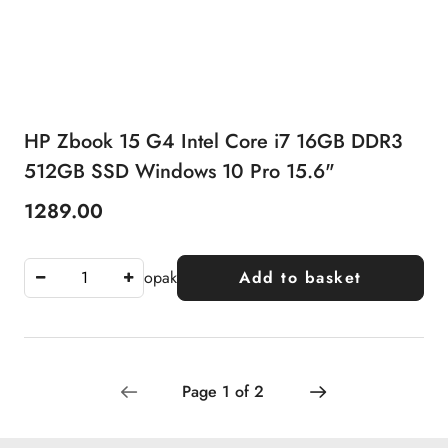
HP Zbook 15 G4 Intel Core i7 16GB DDR3
512GB SSD Windows 10 Pro 15.6"
1289.00
Price:
opak
Add to basket