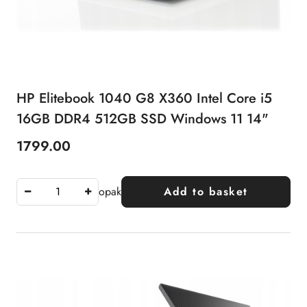
HP Elitebook 1040 G8 X360 Intel Core i5
16GB DDR4 512GB SSD Windows 11 14"
1799.00
Price:
opak
Add to basket