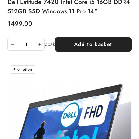
Dell Latitude 7420 Intel Core i5 16GB DDR4
512GB SSD Windows 11 Pro 14"
1499.00
Price:
opak
Add to basket
Promotion