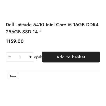
Dell Latitude 5410 Intel Core i5 16GB DDR4
256GB SSD 14 "
1159.00
Price:
opak
Add to basket
New