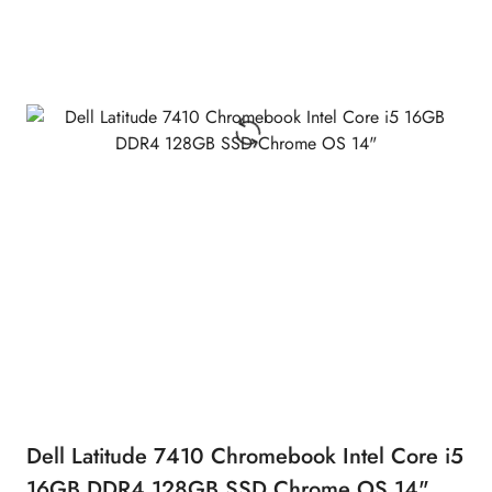
Dell Latitude 7410 Chromebook Intel Core i5
16GB DDR4 128GB SSD Chrome OS 14"