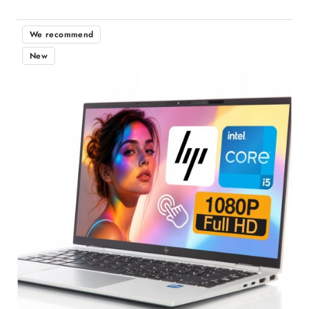
We recommend
New