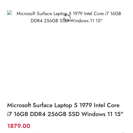
Microsoft Surface Laptop 5 1979 Intel Core
i7 16GB DDR4 256GB SSD Windows 11 15"
1879.00
Promotion