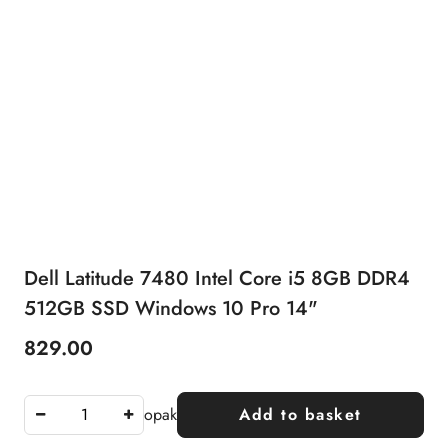
Dell Latitude 7480 Intel Core i5 8GB DDR4
512GB SSD Windows 10 Pro 14"
829.00
Price:
opak
Add to basket