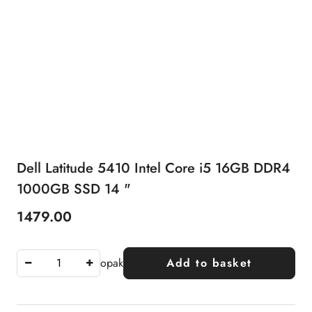
Dell Latitude 5410 Intel Core i5 16GB DDR4
1000GB SSD 14 "
1479.00
Price:
opak
Add to basket