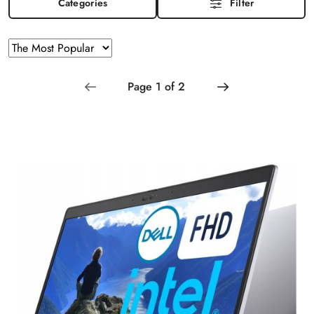
Categories
Filter
Sorting
Sort
by
applied:
The
Most
Popular
.