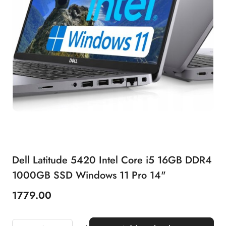
Dell Latitude 5420 Intel Core i5 16GB DDR4
1000GB SSD Windows 11 Pro 14"
1779.00
Price: