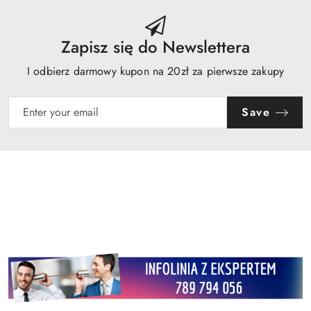
Zapisz się do Newslettera
I odbierz darmowy kupon na 20zł za pierwsze zakupy
Save