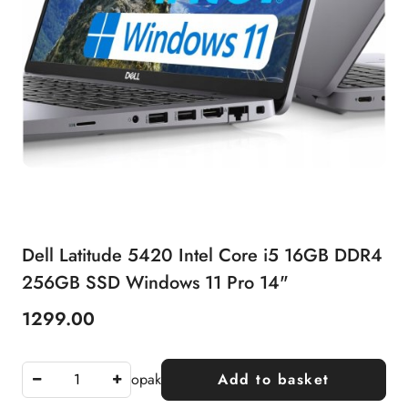
Dell Latitude 5420 Intel Core i5 16GB DDR4
256GB SSD Windows 11 Pro 14"
1299.00
Price:
opak
Add to basket