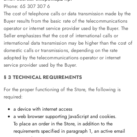
Phone: 65 307 307 6
The cost of telephone calls or data transmission made by the
Buyer results from the basic rate of the telecommunications
operator or internet service provider used by the Buyer. The
Seller emphasizes that the cost of international calls or
international data transmission may be higher than the cost of
domestic calls or transmissions, depending on the rate
adopted by the telecommunications operator or internet
service provider used by the Buyer.
§ 3 TECHNICAL REQUIREMENTS
For the proper functioning of the Store, the following is
required:
a device with internet access
a web browser supporting JavaScript and cookies.
To place an order in the Store, in addition to the
requirements specified in paragraph 1, an active email