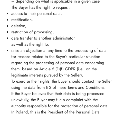
– depending on what is applicable in a given case.
The Buyer has the right to request:
access to their personal data,
rectification,
deletion,
restriction of processing,
data transfer to another administrator
as well as the right to:
raise an objection at any time to the processing of data
for reasons related to the Buyer’s particular situation –
regarding the processing of personal data concerning
them, based on Article 6 (1)(f) GDPR (i.e., on the
legitimate interests pursued by the Seller).
To exercise their rights, the Buyer should contact the Seller
using the data from § 2 of these Terms and Conditions.
If the Buyer believes that their data is being processed
unlawfully, the Buyer may file a complaint with the
authority responsible for the protection of personal data.
In Poland, this is the President of the Personal Data