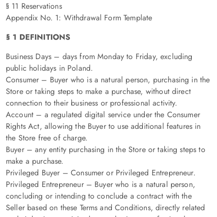
§ 11 Reservations
Appendix No. 1: Withdrawal Form Template
§ 1 DEFINITIONS
Business Days – days from Monday to Friday, excluding
public holidays in Poland.
Consumer – Buyer who is a natural person, purchasing in the
Store or taking steps to make a purchase, without direct
connection to their business or professional activity.
Account – a regulated digital service under the Consumer
Rights Act, allowing the Buyer to use additional features in
the Store free of charge.
Buyer – any entity purchasing in the Store or taking steps to
make a purchase.
Privileged Buyer – Consumer or Privileged Entrepreneur.
Privileged Entrepreneur – Buyer who is a natural person,
concluding or intending to conclude a contract with the
Seller based on these Terms and Conditions, directly related