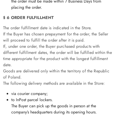
the order must be made within 7 Business Days from
placing the order.
§ 6 ORDER FULFILLMENT
The order fulfillment date is indicated in the Store.
If the Buyer has chosen prepayment for the order, the Seller
will proceed to fulfill the order after it is paid.
If, under one order, the Buyer purchased products with
different fulfillment dates, the order will be fulfilled within the
time appropriate for the product with the longest fulfillment
date.
Goods are delivered only within the territory of the Republic
of Poland.
The following delivery methods are available in the Store:
via courier company;
to InPost parcel lockers.
The Buyer can pick up the goods in person at the
company’s headquarters during its opening hours.