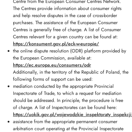
Centre from the European Consumer Centres Network.
The Centres provide information about consumer rights
and help resolve disputes in the case of cross-border
purchases. The assistance of the European Consumer
Centres is generally free of charge. A list of Consumer
Centres relevant for a given country can be found at:
https
://konsument.gov.pl
/eck
-w
-europie/
the online dispute resolution (ODR) platform provided by
the European Commission, available at:
https
://ec.europa.eu
/consumers
/odr
Additionally, in the territory of the Republic of Poland, the
following forms of support can be used:
mediation conducted by the appropriate Provincial
Inspectorate of Trade, to which a request for mediation
should be addressed. In principle, the procedure is free
of charge. A list of Inspectorates can be found here:
https
://uokik.gov.pl
/wojewodzkie_inspektoraty_inspekcj
assistance from the appropriate permanent consumer
arbitration court operating at the Provincial Inspectorate