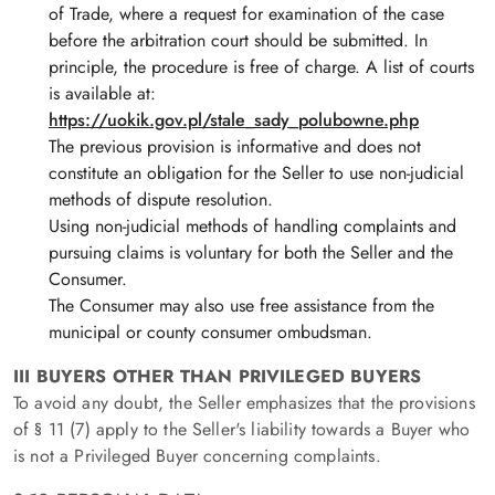
of Trade, where a request for examination of the case
before the arbitration court should be submitted. In
principle, the procedure is free of charge. A list of courts
is available at:
https
://uokik.gov.pl
/stale_sady_polubowne.php
The previous provision is informative and does not
constitute an obligation for the Seller to use non-judicial
methods of dispute resolution.
Using non-judicial methods of handling complaints and
pursuing claims is voluntary for both the Seller and the
Consumer.
The Consumer may also use free assistance from the
municipal or county consumer ombudsman.
III BUYERS OTHER THAN PRIVILEGED BUYERS
To avoid any doubt, the Seller emphasizes that the provisions
of § 11 (7) apply to the Seller's liability towards a Buyer who
is not a Privileged Buyer concerning complaints.