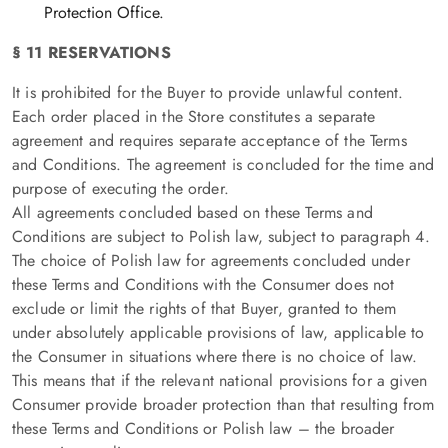
Protection Office.
§ 11 RESERVATIONS
It is prohibited for the Buyer to provide unlawful content.
Each order placed in the Store constitutes a separate
agreement and requires separate acceptance of the Terms
and Conditions. The agreement is concluded for the time and
purpose of executing the order.
All agreements concluded based on these Terms and
Conditions are subject to Polish law, subject to paragraph 4.
The choice of Polish law for agreements concluded under
these Terms and Conditions with the Consumer does not
exclude or limit the rights of that Buyer, granted to them
under absolutely applicable provisions of law, applicable to
the Consumer in situations where there is no choice of law.
This means that if the relevant national provisions for a given
Consumer provide broader protection than that resulting from
these Terms and Conditions or Polish law – the broader