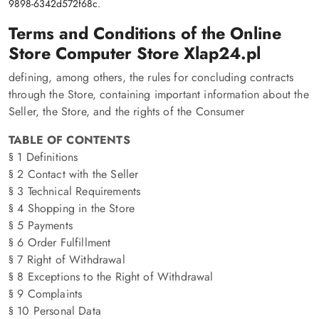
9898-6342d572f68c.
Terms and Conditions of the Online
Store Computer Store Xlap24.pl
defining, among others, the rules for concluding contracts
through the Store, containing important information about the
Seller, the Store, and the rights of the Consumer
TABLE OF CONTENTS
§ 1 Definitions
§ 2 Contact with the Seller
§ 3 Technical Requirements
§ 4 Shopping in the Store
§ 5 Payments
§ 6 Order Fulfillment
§ 7 Right of Withdrawal
§ 8 Exceptions to the Right of Withdrawal
§ 9 Complaints
§ 10 Personal Data