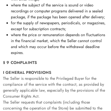
where the subject of the service is sound or video
recordings or computer programs delivered in a sealed
package, if the package has been opened after delivery;
for the supply of newspapers, periodicals, or magazines,
except for subscription contracts;
where the price or remuneration depends on fluctuations
in the financial market, which the Seller cannot control
and which may occur before the withdrawal deadline
expires.
§ 9 COMPLAINTS
I GENERAL PROVISIONS
The Seller is responsible to the Privileged Buyer for the
compliance of the service with the contract, as provided by
generally applicable law, especially by the provisions of the
Consumer Rights Act.
The Seller requests that complaints (including those
concerning the operation of the Store) be submitted to the