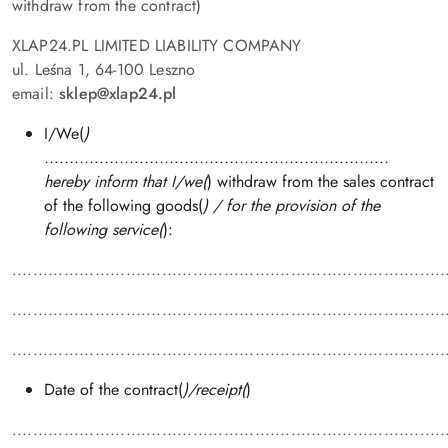
withdraw from the contract)
XLAP24.PL LIMITED LIABILITY COMPANY
ul. Leśna 1, 64-100 Leszno
email:
sklep
@xlap24.pl
I/We(
)
.....................................................................
hereby inform that I/we(
) withdraw from the sales contract
of the following goods(
) / for the provision of the
following service(
):
....................................................................................
....................................................................................
....................................................................................
Date of the contract(
)/receipt(
)
....................................................................................