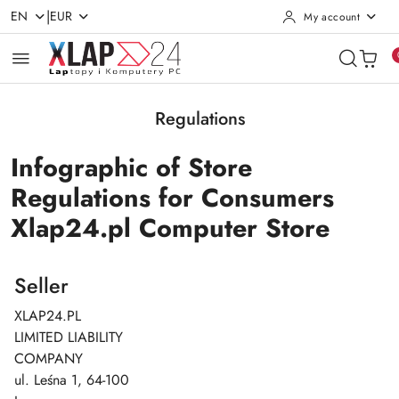
|
EN
EUR
My account
Skip to Main Content
Go to Search
Go to my account
Go to the Main Menu
Go to Footer
Regulations
Infographic of Store
Regulations for Consumers
Xlap24.pl Computer Store
Seller
XLAP24.PL
LIMITED LIABILITY
COMPANY
ul. Leśna 1, 64-100