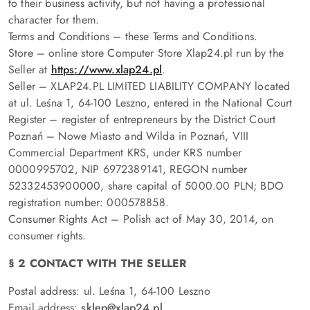
to their business activity, but not having a professional
character for them.
Terms and Conditions – these Terms and Conditions.
Store – online store Computer Store Xlap24.pl run by the
Seller at
https
://www.xlap24.pl
.
Seller – XLAP24.PL LIMITED LIABILITY COMPANY located
at ul. Leśna 1, 64-100 Leszno, entered in the National Court
Register – register of entrepreneurs by the District Court
Poznań – Nowe Miasto and Wilda in Poznań, VIII
Commercial Department KRS, under KRS number
0000995702, NIP 6972389141, REGON number
52332453900000, share capital of 5000.00 PLN; BDO
registration number: 000578858.
Consumer Rights Act – Polish act of May 30, 2014, on
consumer rights.
§ 2 CONTACT WITH THE SELLER
Postal address: ul. Leśna 1, 64-100 Leszno
Email address:
sklep
@xlap24.pl