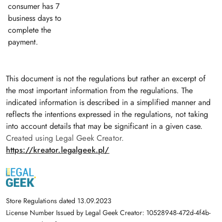
consumer has 7
business days to
complete the
payment.
This document is not the regulations but rather an excerpt of
the most important information from the regulations. The
indicated information is described in a simplified manner and
reflects the intentions expressed in the regulations, not taking
into account details that may be significant in a given case.
Created using Legal Geek Creator.
https://kreator.legalgeek.pl/
Store Regulations dated 13.09.2023
License Number Issued by Legal Geek Creator: 10528948-472d-4f4b-