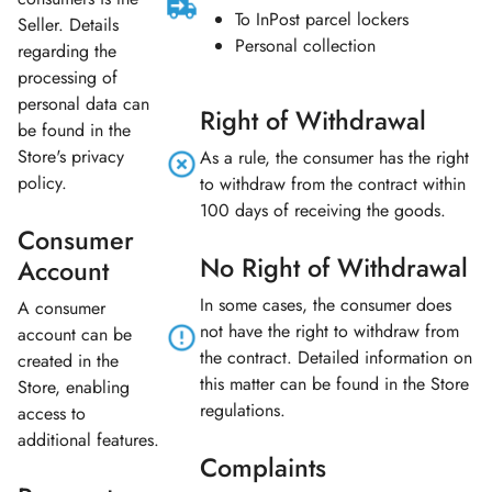
To InPost parcel lockers
Seller. Details
Personal collection
regarding the
processing of
personal data can
Right of Withdrawal
be found in the
Store's privacy
As a rule, the consumer has the right
policy.
to withdraw from the contract within
100 days of receiving the goods.
Consumer
No Right of Withdrawal
Account
In some cases, the consumer does
A consumer
not have the right to withdraw from
account can be
the contract. Detailed information on
created in the
this matter can be found in the Store
Store, enabling
regulations.
access to
additional features.
Complaints