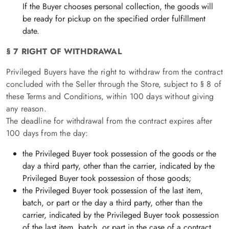
If the Buyer chooses personal collection, the goods will
be ready for pickup on the specified order fulfillment
date.
§ 7 RIGHT OF WITHDRAWAL
Privileged Buyers have the right to withdraw from the contract
concluded with the Seller through the Store, subject to § 8 of
these Terms and Conditions, within 100 days without giving
any reason.
The deadline for withdrawal from the contract expires after
100 days from the day:
the Privileged Buyer took possession of the goods or the
day a third party, other than the carrier, indicated by the
Privileged Buyer took possession of those goods;
the Privileged Buyer took possession of the last item,
batch, or part or the day a third party, other than the
carrier, indicated by the Privileged Buyer took possession
of the last item, batch, or part in the case of a contract