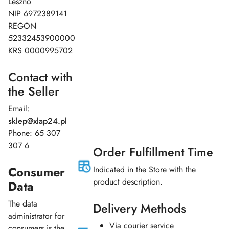
Leszno
NIP 6972389141
REGON
52332453900000
KRS 0000995702
Contact with
the Seller
Email:
sklep
@xlap24.pl
Phone: 65 307
307 6
Order Fulfillment Time
Consumer
Indicated in the Store with the
product description.
Data
The data
Delivery Methods
administrator for
Via courier service
consumers is the