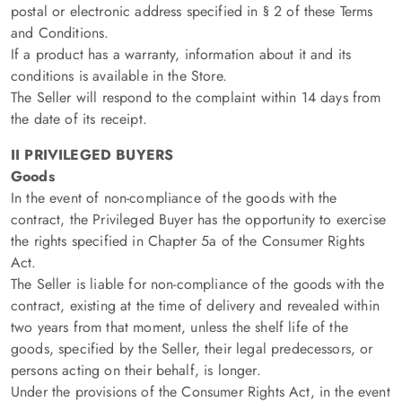
postal or electronic address specified in § 2 of these Terms
and Conditions.
If a product has a warranty, information about it and its
conditions is available in the Store.
The Seller will respond to the complaint within 14 days from
the date of its receipt.
II PRIVILEGED BUYERS
Goods
In the event of non-compliance of the goods with the
contract, the Privileged Buyer has the opportunity to exercise
the rights specified in Chapter 5a of the Consumer Rights
Act.
The Seller is liable for non-compliance of the goods with the
contract, existing at the time of delivery and revealed within
two years from that moment, unless the shelf life of the
goods, specified by the Seller, their legal predecessors, or
persons acting on their behalf, is longer.
Under the provisions of the Consumer Rights Act, in the event