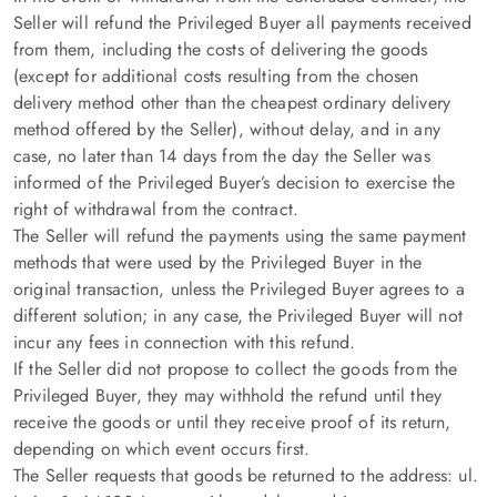
Seller will refund the Privileged Buyer all payments received
from them, including the costs of delivering the goods
(except for additional costs resulting from the chosen
delivery method other than the cheapest ordinary delivery
method offered by the Seller), without delay, and in any
case, no later than 14 days from the day the Seller was
informed of the Privileged Buyer’s decision to exercise the
right of withdrawal from the contract.
The Seller will refund the payments using the same payment
methods that were used by the Privileged Buyer in the
original transaction, unless the Privileged Buyer agrees to a
different solution; in any case, the Privileged Buyer will not
incur any fees in connection with this refund.
If the Seller did not propose to collect the goods from the
Privileged Buyer, they may withhold the refund until they
receive the goods or until they receive proof of its return,
depending on which event occurs first.
The Seller requests that goods be returned to the address: ul.