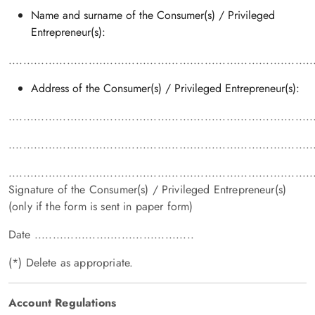
Name and surname of the Consumer(s) / Privileged
Entrepreneur(s):
....................................................................................
Address of the Consumer(s) / Privileged Entrepreneur(s):
....................................................................................
....................................................................................
....................................................................................
Signature of the Consumer(s) / Privileged Entrepreneur(s)
(only if the form is sent in paper form)
Date ............................................
(*) Delete as appropriate.
Account Regulations