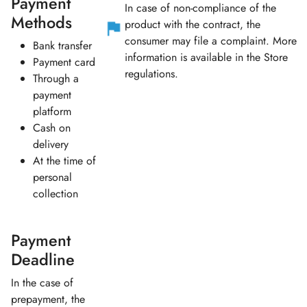
Payment
In case of non-compliance of the
Methods
product with the contract, the
consumer may file a complaint. More
Bank transfer
information is available in the Store
Payment card
regulations.
Through a
payment
platform
Cash on
delivery
At the time of
personal
collection
Payment
Deadline
In the case of
prepayment, the