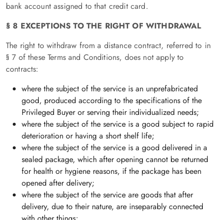
bank account assigned to that credit card.
§ 8 EXCEPTIONS TO THE RIGHT OF WITHDRAWAL
The right to withdraw from a distance contract, referred to in
§ 7 of these Terms and Conditions, does not apply to
contracts:
where the subject of the service is an unprefabricated
good, produced according to the specifications of the
Privileged Buyer or serving their individualized needs;
where the subject of the service is a good subject to rapid
deterioration or having a short shelf life;
where the subject of the service is a good delivered in a
sealed package, which after opening cannot be returned
for health or hygiene reasons, if the package has been
opened after delivery;
where the subject of the service are goods that after
delivery, due to their nature, are inseparably connected
with other things;