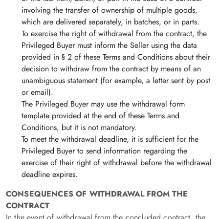
involving the transfer of ownership of multiple goods,
which are delivered separately, in batches, or in parts.
To exercise the right of withdrawal from the contract, the
Privileged Buyer must inform the Seller using the data
provided in § 2 of these Terms and Conditions about their
decision to withdraw from the contract by means of an
unambiguous statement (for example, a letter sent by post
or email).
The Privileged Buyer may use the withdrawal form
template provided at the end of these Terms and
Conditions, but it is not mandatory.
To meet the withdrawal deadline, it is sufficient for the
Privileged Buyer to send information regarding the
exercise of their right of withdrawal before the withdrawal
deadline expires.
CONSEQUENCES OF WITHDRAWAL FROM THE
CONTRACT
In the event of withdrawal from the concluded contract, the