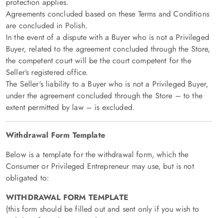
protection applies.
Agreements concluded based on these Terms and Conditions
are concluded in Polish.
In the event of a dispute with a Buyer who is not a Privileged
Buyer, related to the agreement concluded through the Store,
the competent court will be the court competent for the
Seller’s registered office.
The Seller's liability to a Buyer who is not a Privileged Buyer,
under the agreement concluded through the Store – to the
extent permitted by law – is excluded.
Withdrawal Form Template
Below is a template for the withdrawal form, which the
Consumer or Privileged Entrepreneur may use, but is not
obligated to:
WITHDRAWAL FORM TEMPLATE
(this form should be filled out and sent only if you wish to