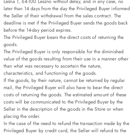
Leśna 1, 64-100 Leszno without delay, and in any case, no
later than 14 days from the day the Privileged Buyer informed
the Seller of their withdrawal from the sales contract. The
deadline is met if the Privileged Buyer sends the goods back
before the 14-day period expires.
The Privileged Buyer bears the direct costs of returning the
goods.
The Privileged Buyer is only responsible for the diminished
value of the goods resulting from their use in a manner other
than what was necessary to ascertain the nature,
characteristics, and functioning of the goods.
If the goods, by their nature, cannot be returned by regular
mail, the Privileged Buyer will also have to bear the direct
costs of returning the goods. The estimated amount of these
costs will be communicated to the Privileged Buyer by the
Seller in the description of the goods in the Store or when
placing the order.
In the case of the need to refund the transaction made by the
Privileged Buyer by credit card, the Seller will refund to the