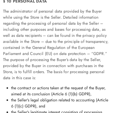
§ 10 PERSONAL DATA
The administrator of personal data provided by the Buyer
while using the Store is the Seller. Detailed information
regarding the processing of personal data by the Seller –
including other purposes and bases for processing data, as
well as data recipients – can be found in the privacy policy
available in the Store – due to the principle of transparency,
contained in the General Regulation of the European
Parliament and Council (EU) on data protection – “GDPR.”
The purpose of processing the Buyer’s data by the Seller,
provided by the Buyer in connection with purchases in the
Store, is to fulfill orders. The basis for processing personal
data in this case is:
the contract or actions taken at the request of the Buyer,
aimed at its conclusion (Article 6 (1)(b) GDPR),
the Seller's legal obligation related to accounting (Article
6 (1)(c) GDPR), and
the Seller's legitimate interest consisting of processing