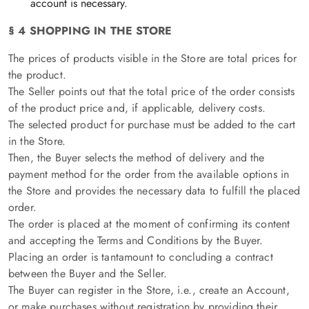
account is necessary.
§ 4 SHOPPING IN THE STORE
The prices of products visible in the Store are total prices for
the product.
The Seller points out that the total price of the order consists
of the product price and, if applicable, delivery costs.
The selected product for purchase must be added to the cart
in the Store.
Then, the Buyer selects the method of delivery and the
payment method for the order from the available options in
the Store and provides the necessary data to fulfill the placed
order.
The order is placed at the moment of confirming its content
and accepting the Terms and Conditions by the Buyer.
Placing an order is tantamount to concluding a contract
between the Buyer and the Seller.
The Buyer can register in the Store, i.e., create an Account,
or make purchases without registration by providing their