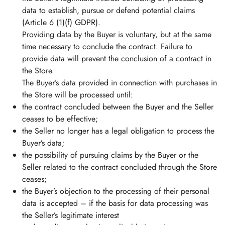
data to establish, pursue or defend potential claims
(Article 6 (1)(f) GDPR).
Providing data by the Buyer is voluntary, but at the same
time necessary to conclude the contract. Failure to
provide data will prevent the conclusion of a contract in
the Store.
The Buyer’s data provided in connection with purchases in
the Store will be processed until:
the contract concluded between the Buyer and the Seller
ceases to be effective;
the Seller no longer has a legal obligation to process the
Buyer’s data;
the possibility of pursuing claims by the Buyer or the
Seller related to the contract concluded through the Store
ceases;
the Buyer’s objection to the processing of their personal
data is accepted – if the basis for data processing was
the Seller’s legitimate interest