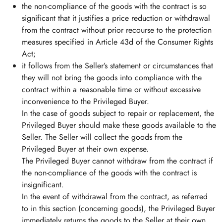
the non-compliance of the goods with the contract is so
significant that it justifies a price reduction or withdrawal
from the contract without prior recourse to the protection
measures specified in Article 43d of the Consumer Rights
Act;
it follows from the Seller’s statement or circumstances that
they will not bring the goods into compliance with the
contract within a reasonable time or without excessive
inconvenience to the Privileged Buyer.
In the case of goods subject to repair or replacement, the
Privileged Buyer should make these goods available to the
Seller. The Seller will collect the goods from the
Privileged Buyer at their own expense.
The Privileged Buyer cannot withdraw from the contract if
the non-compliance of the goods with the contract is
insignificant.
In the event of withdrawal from the contract, as referred
to in this section (concerning goods), the Privileged Buyer
immediately returns the goods to the Seller at their own