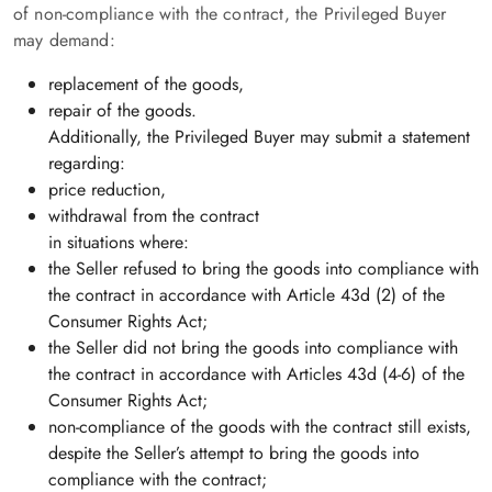
of non-compliance with the contract, the Privileged Buyer
may demand:
replacement of the goods,
repair of the goods.
Additionally, the Privileged Buyer may submit a statement
regarding:
price reduction,
withdrawal from the contract
in situations where:
the Seller refused to bring the goods into compliance with
the contract in accordance with Article 43d (2) of the
Consumer Rights Act;
the Seller did not bring the goods into compliance with
the contract in accordance with Articles 43d (4-6) of the
Consumer Rights Act;
non-compliance of the goods with the contract still exists,
despite the Seller’s attempt to bring the goods into
compliance with the contract;