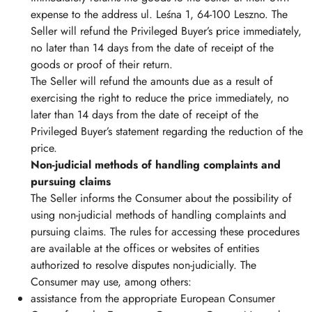
expense to the address ul. Leśna 1, 64-100 Leszno. The
Seller will refund the Privileged Buyer’s price immediately,
no later than 14 days from the date of receipt of the
goods or proof of their return.
The Seller will refund the amounts due as a result of
exercising the right to reduce the price immediately, no
later than 14 days from the date of receipt of the
Privileged Buyer’s statement regarding the reduction of the
price.
Non-judicial methods of handling complaints and
pursuing claims
The Seller informs the Consumer about the possibility of
using non-judicial methods of handling complaints and
pursuing claims. The rules for accessing these procedures
are available at the offices or websites of entities
authorized to resolve disputes non-judicially. The
Consumer may use, among others:
assistance from the appropriate European Consumer