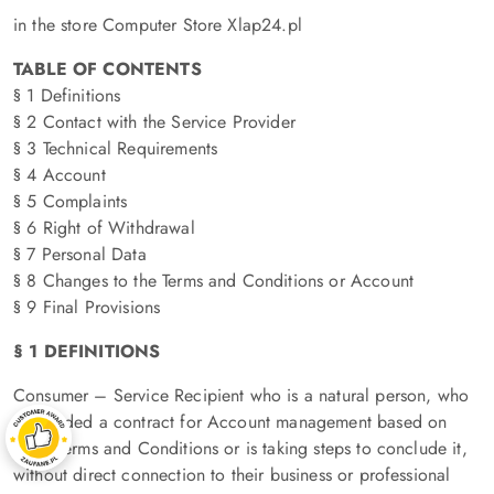
in the store Computer Store Xlap24.pl
TABLE OF CONTENTS
§ 1 Definitions
§ 2 Contact with the Service Provider
§ 3 Technical Requirements
§ 4 Account
§ 5 Complaints
§ 6 Right of Withdrawal
§ 7 Personal Data
§ 8 Changes to the Terms and Conditions or Account
§ 9 Final Provisions
§ 1 DEFINITIONS
Consumer – Service Recipient who is a natural person, who
concluded a contract for Account management based on
these Terms and Conditions or is taking steps to conclude it,
without direct connection to their business or professional