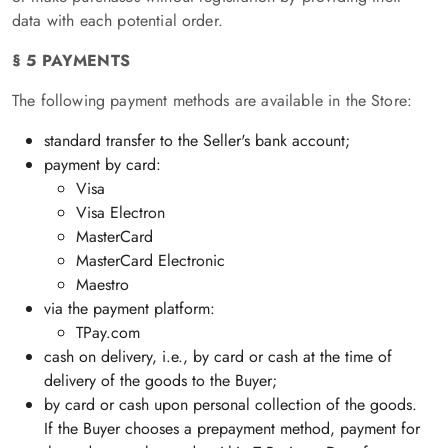
data with each potential order.
§ 5 PAYMENTS
The following payment methods are available in the Store:
standard transfer to the Seller's bank account;
payment by card:
Visa
Visa Electron
MasterCard
MasterCard Electronic
Maestro
via the payment platform:
TPay.com
cash on delivery, i.e., by card or cash at the time of
delivery of the goods to the Buyer;
by card or cash upon personal collection of the goods.
If the Buyer chooses a prepayment method, payment for