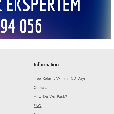
Information
Free Returns Within 100 Days
Complaint
How Do We Pack?
FAQ