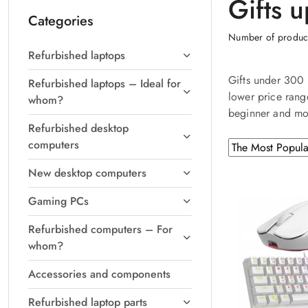
Gifts 
Categories
Number of produc
Refurbished laptops
Gifts under 300 
Refurbished laptops – Ideal for
lower price rang
whom?
beginner and mo
Refurbished desktop
computers
Sorting
Sort
by
applied:
New desktop computers
The
Most
Gaming PCs
Popular
.
Refurbished computers – For
whom?
Accessories and components
Refurbished laptop parts