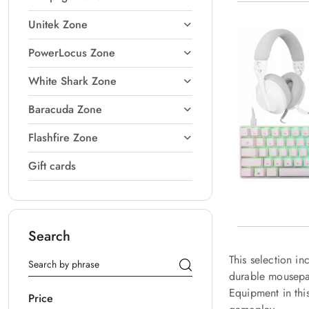
Unitek Zone
PowerLocus Zone
White Shark Zone
Baracuda Zone
Flashfire Zone
Gift cards
Search
This selection i
durable mousepad
Equipment in thi
Price