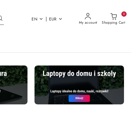
0
|
EN
EUR
My account
Shopping Cart