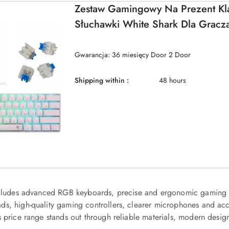
Zestaw Gamingowy Na Prezent Kla
Słuchawki White Shark Dla Gracz
Gwarancja: 36 miesięcy Door 2 Door
Shipping within :
48 hours
ncludes advanced RGB keyboards, precise and ergonomic gaming m
s, high-quality gaming controllers, clearer microphones and acc
s price range stands out through reliable materials, modern desig