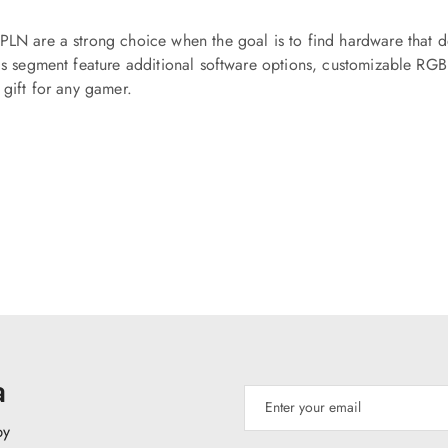
PLN are a strong choice when the goal is to find hardware that d
his segment feature additional software options, customizable RGB 
 gift for any gamer.
a
py