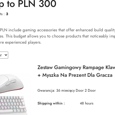
up to PLN 300
ts :
3
PLN include gaming accessories that offer enhanced build qualit
es. This budget allows you to choose products that noticeably im
re experienced players.
Zestaw Gamingowy Rampage Klaw
+ Myszka Na Prezent Dla Gracza
Gwarancja: 36 miesięcy Door 2 Door
Shipping within :
48 hours