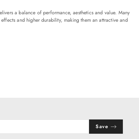
elivers a balance of performance, aesthetics and value. Many
effects and higher durability, making them an attractive and
Save