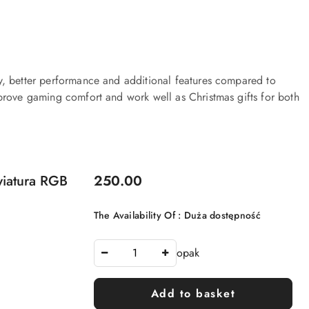
y, better performance and additional features compared to
prove gaming comfort and work well as Christmas gifts for both
Price:
iatura RGB
250.00
The Availability Of :
Duża dostępność
opak
Add to basket