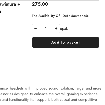
Price:
wiatura +
275.00
a
The Availability Of :
Duża dostępność
opak
Add to basket
ice, headsets with improved sound isolation, larger and more
essories designed to enhance the overall gaming experience.
n and functionality that supports both casual and competitive