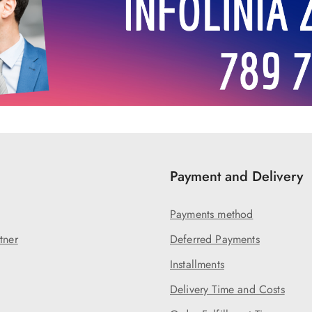
Payment and Delivery
Payments method
tner
Deferred Payments
Installments
Delivery Time and Costs