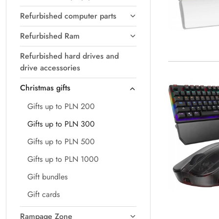
Refurbished computer parts
Refurbished Ram
Refurbished hard drives and
drive accessories
Christmas gifts
Gifts up to PLN 200
Gifts up to PLN 300
Gifts up to PLN 500
Gifts up to PLN 1000
Gift bundles
Gift cards
Rampage Zone