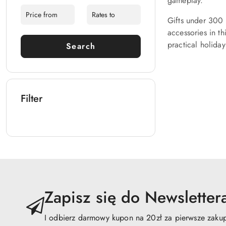
gameplay.
Gifts under 300 
accessories in t
practical holiday
Search
Filter
Zapisz się do Newsletter
I odbierz darmowy kupon na 20zł za pierwsze zaku