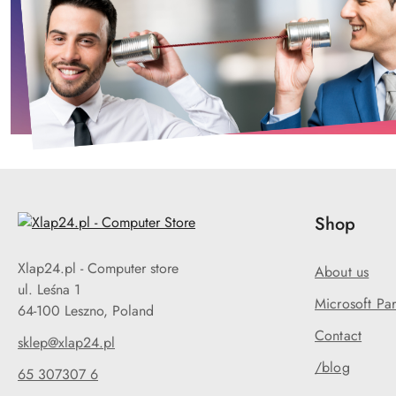
Shop
Xlap24.pl - Computer store
About us
ul. Leśna 1
Microsoft Par
64-100 Leszno, Poland
Contact
sklep@xlap24.pl
/blog
65 307307 6