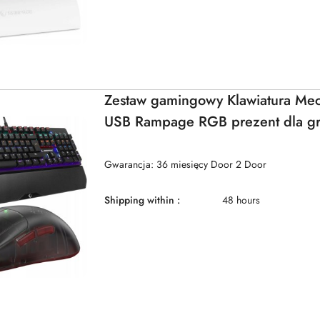
Zestaw gamingowy Klawiatura Me
USB Rampage RGB prezent dla g
Gwarancja: 36 miesięcy Door 2 Door
Shipping within :
48 hours