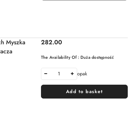
Price:
ch Myszka
282.00
racza
The Availability Of :
Duża dostępność
opak
Add to basket