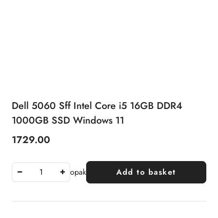
Dell 5060 Sff Intel Core i5 16GB DDR4
1000GB SSD Windows 11
1729.00
Price:
opak
Add to basket