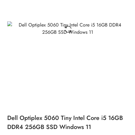
Dell Optiplex 5060 Tiny Intel Core i5 16GB
DDR4 256GB SSD Windows 11