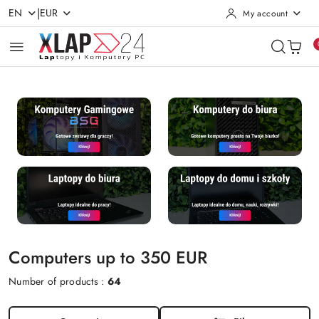
|
EN
EUR
My account
Skip to Main Content
Go to Search
Go to my account
Go to the Main Menu
Go to Footer
Computers up to 350 EUR
Number of products :
64