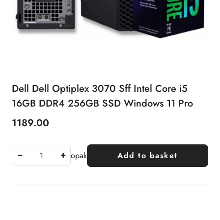
Dell Dell Optiplex 3070 Sff Intel Core i5
16GB DDR4 256GB SSD Windows 11 Pro
1189.00
Price:
opak
Add to basket