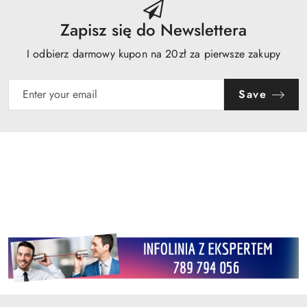
Zapisz się do Newslettera
I odbierz darmowy kupon na 20zł za pierwsze zakupy
Save