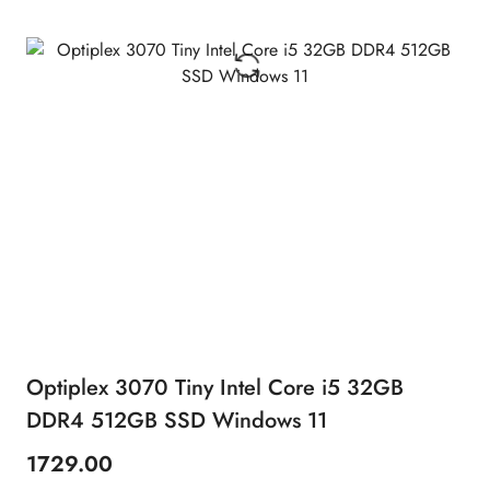
Optiplex 3070 Tiny Intel Core i5 32GB
DDR4 512GB SSD Windows 11
1729.00
Price: