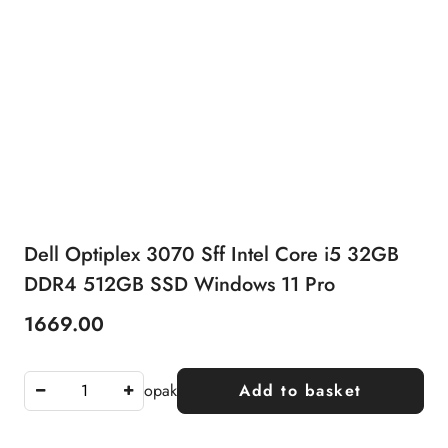
Dell Optiplex 3070 Sff Intel Core i5 32GB
DDR4 512GB SSD Windows 11 Pro
1669.00
Price:
opak
Add to basket