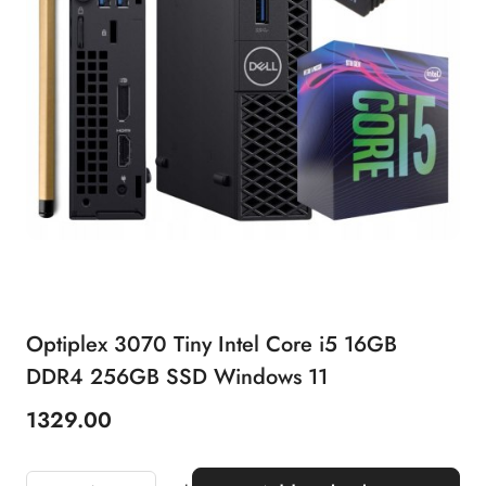
Optiplex 3070 Tiny Intel Core i5 16GB
DDR4 256GB SSD Windows 11
1329.00
Price: