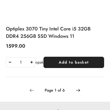
Optiplex 3070 Tiny Intel Core i5 32GB
DDR4 256GB SSD Windows 11
1599.00
Price:
opak
Add to basket