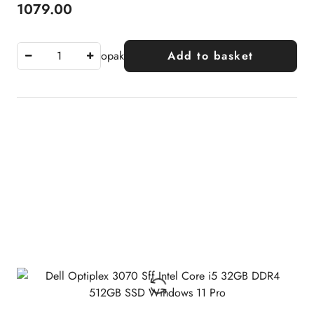
1079.00
Price:
opak
Add to basket