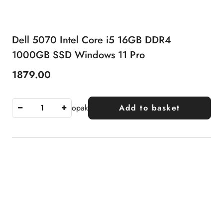
Dell 5070 Intel Core i5 16GB DDR4
1000GB SSD Windows 11 Pro
1879.00
Price:
opak
Add to basket