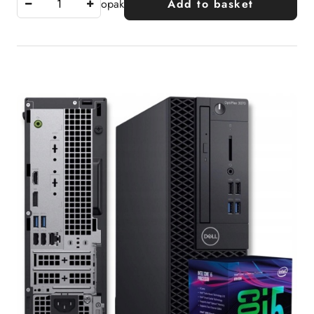
opak
Add to basket