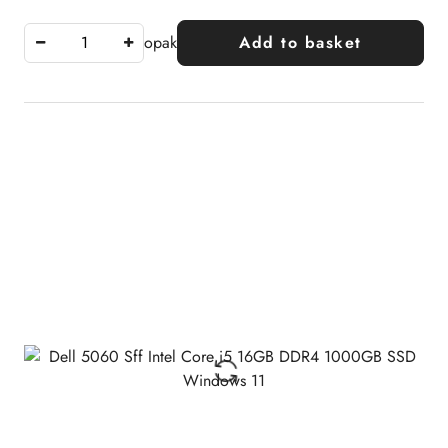
opak
Add to basket