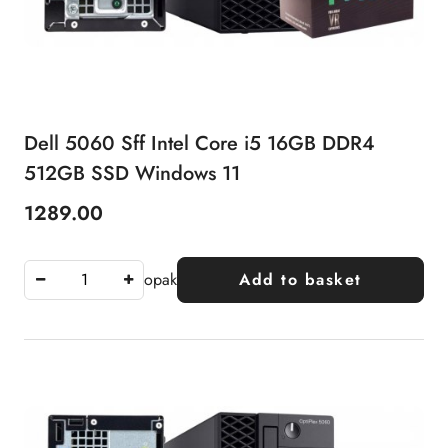
Dell 5060 Sff Intel Core i5 16GB DDR4
512GB SSD Windows 11
1289.00
Price:
opak
Add to basket