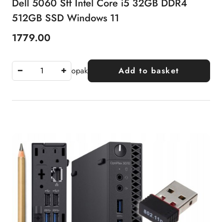
Dell 5060 Sff Intel Core i5 32GB DDR4
512GB SSD Windows 11
1779.00
Price:
opak
Add to basket