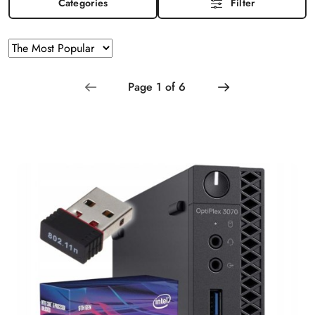
Categories
Filter
Sorting
Sort
by
applied:
The
Most
Popular
.