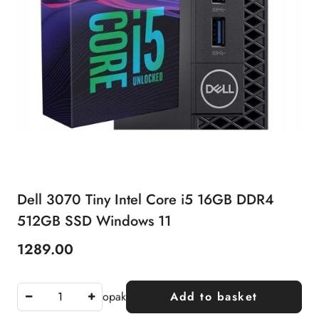
Dell 3070 Tiny Intel Core i5 16GB DDR4
512GB SSD Windows 11
1289.00
Price:
opak
Add to basket