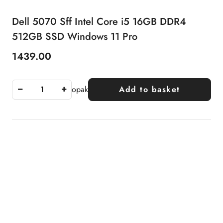
Dell 5070 Sff Intel Core i5 16GB DDR4
512GB SSD Windows 11 Pro
1439.00
Price:
opak
Add to basket