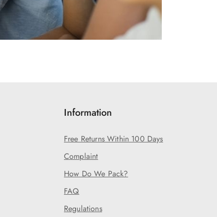
Information
Free Returns Within 100 Days
Complaint
How Do We Pack?
FAQ
Regulations