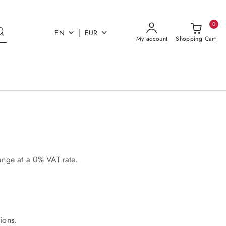
0
|
EN
EUR
My account
Shopping Cart
range at a 0% VAT rate.
tions.