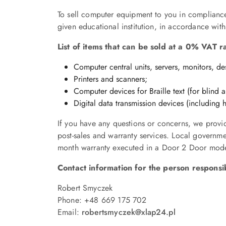
To sell computer equipment to you in compliance 
given educational institution, in accordance with
List of items that can be sold at a 0% VAT r
Computer central units, servers, monitors, d
Printers and scanners;
Computer devices for Braille text (for blind 
Digital data transmission devices (including
If you have any questions or concerns, we provid
post-sales and warranty services. Local governm
month warranty executed in a Door 2 Door mode 
Contact information for the person responsibl
Robert Smyczek
Phone: +48 669 175 702
Email:
robertsmyczek
@xlap24.pl