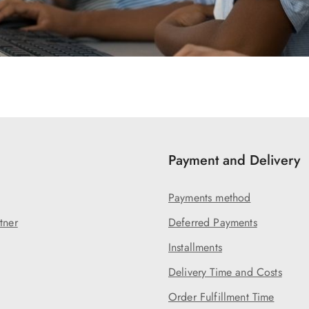
Payment and Delivery
Payments method
tner
Deferred Payments
Installments
Delivery Time and Costs
Order Fulfillment Time