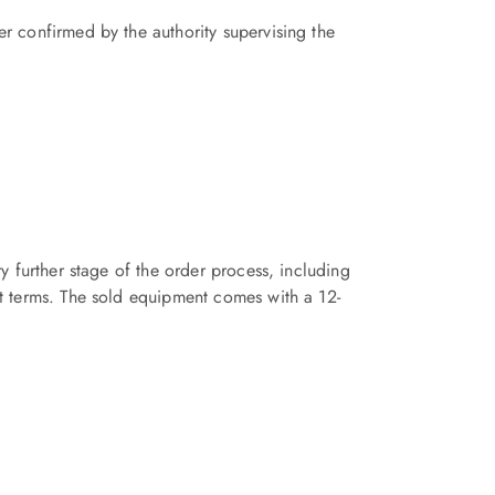
r confirmed by the authority supervising the
y further stage of the order process, including
nt terms. The sold equipment comes with a 12-