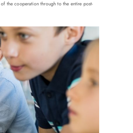
of the cooperation through to the entire post-