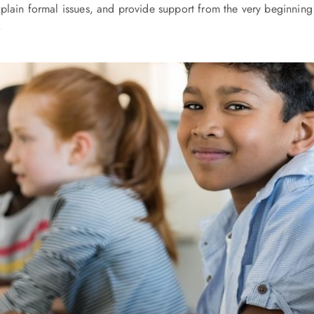
plain formal issues, and provide support from the very beginning 
.