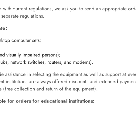
with current regulations, we ask you to send an appropriate orde
 separate regulations.
ate:
esktop computer sets;
and visually impaired persons);
 hubs, network switches, routers, and modems).
e assistance in selecting the equipment as well as support at ever
ent institutions are always offered discounts and extended payme
(free collection and return of the equipment).
e for orders for educational institutions: