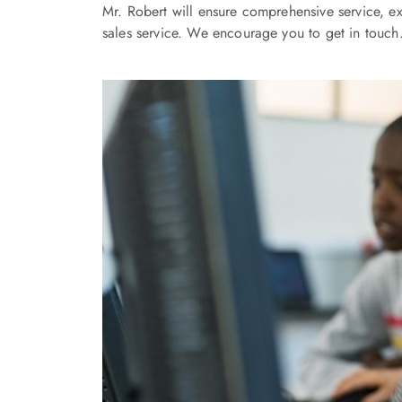
Mr. Robert will ensure comprehensive service, ex
sales service. We encourage you to get in touch