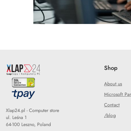
Shop
About us
Microsoft Par
Contact
Xlap24.pl - Computer store
/blog
ul. Leśna 1
64-100 Leszno, Poland