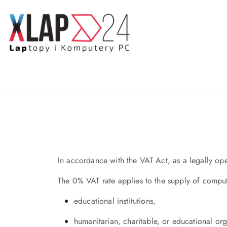
Skip to Main Content
Go to Search
Go to my account
Go to the Main Menu
Go to Footer
In accordance with the VAT Act, as a legally ope
The 0% VAT rate applies to the supply of compu
educational institutions,
humanitarian, charitable, or educational orga