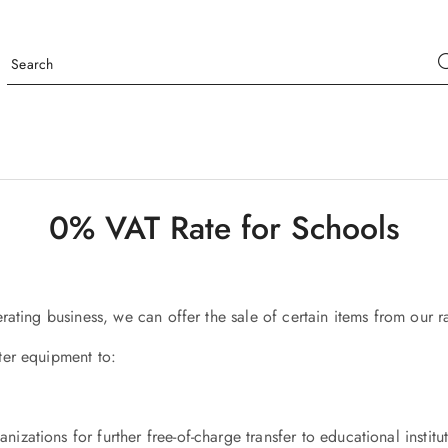
0% VAT Rate for Schools
rating business, we can offer the sale of certain items from our 
ter equipment to:
nizations for further free-of-charge transfer to educational institu