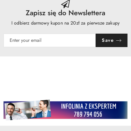
Zapisz się do Newslettera
I odbierz darmowy kupon na 20zł za pierwsze zakupy
Save