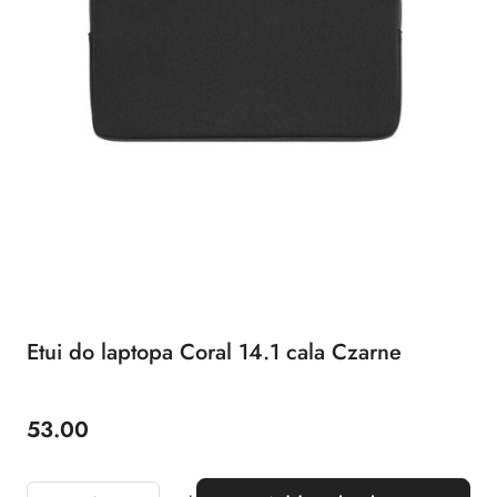
Etui do laptopa Coral 14.1 cala Czarne
53.00
Price: