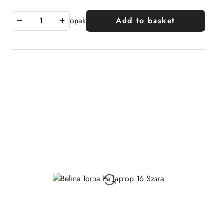
opak
Add to basket