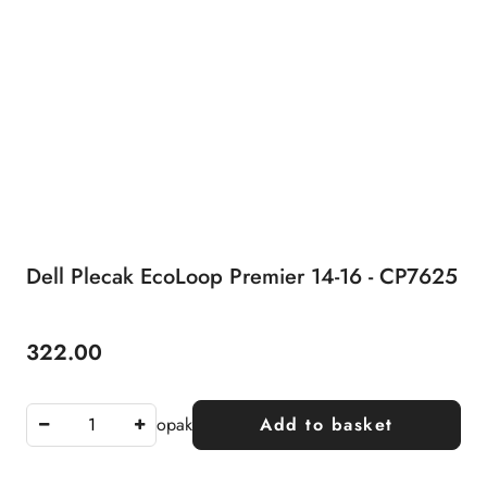
Dell Plecak EcoLoop Premier 14-16 - CP7625
322.00
Price:
opak
Add to basket