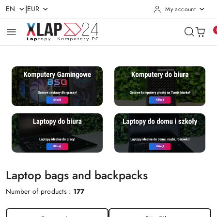
|
EN
EUR
My account
Skip to Main Content
Go to Search
Go to my account
Go to the Main Menu
Go to Footer
Laptop bags and backpacks
Number of products :
177