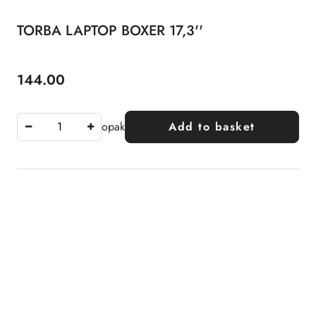
TORBA LAPTOP BOXER 17,3''
144.00
Price:
opak
Add to basket