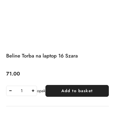
Beline Torba na laptop 16 Szara
71.00
Price:
opak
Add to basket