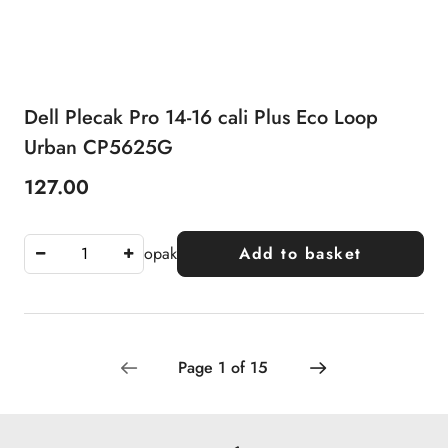
Dell Plecak Pro 14-16 cali Plus Eco Loop
Urban CP5625G
127.00
Price:
opak
Add to basket