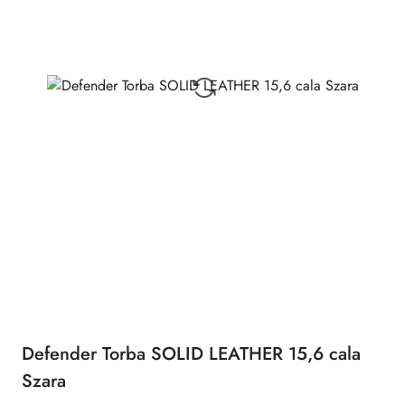
Defender Torba SOLID LEATHER 15,6 cala
Szara