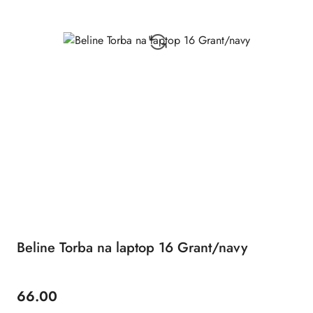
Beline Torba na laptop 16 Grant/navy
66.00
Price: