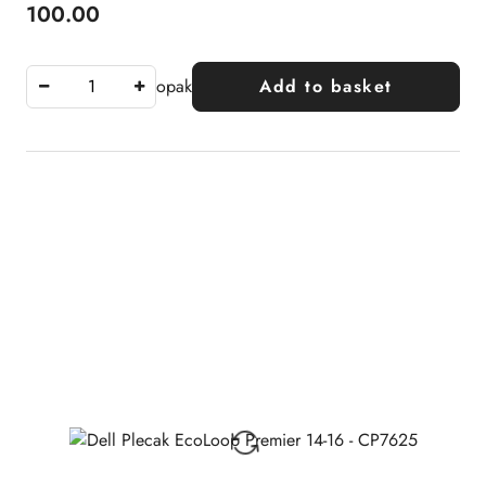
100.00
Price:
opak
Add to basket