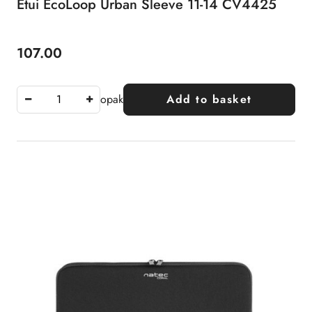
Etui EcoLoop Urban Sleeve 11-14 CV4425
107.00
Price:
opak
Add to basket