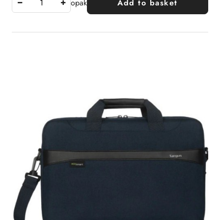
opak
Add to basket