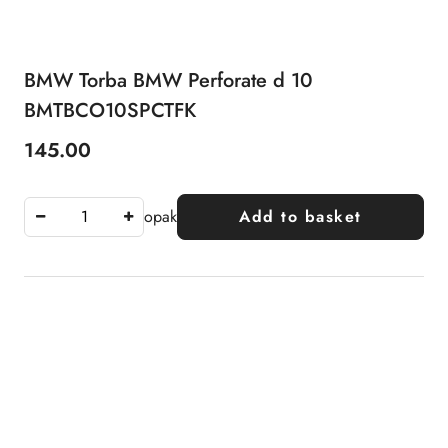
BMW Torba BMW Perforate d 10
BMTBCO10SPCTFK
145.00
Price:
opak
Add to basket