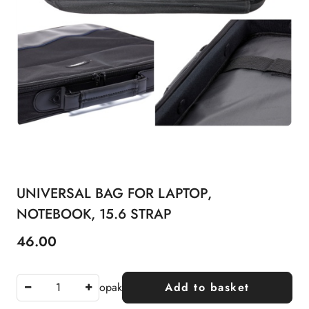
UNIVERSAL BAG FOR LAPTOP,
NOTEBOOK, 15.6 STRAP
46.00
Price:
opak
Add to basket