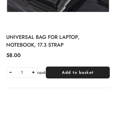
UNIVERSAL BAG FOR LAPTOP,
NOTEBOOK, 17.3 STRAP
58.00
Price:
opak
Add to basket