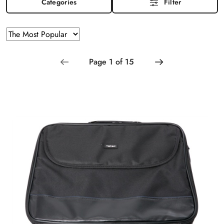
Categories
Filter
Sorting
Sort
by
applied:
The
Most
Popular
.