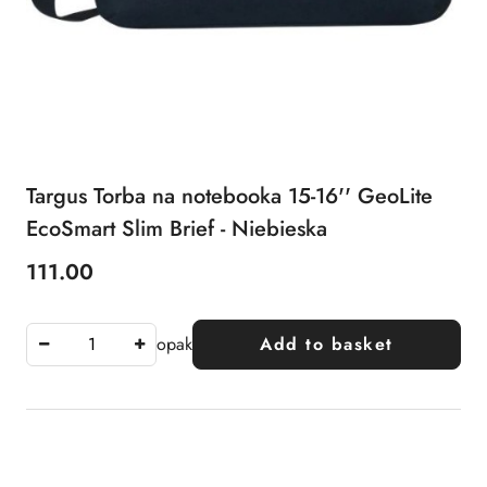
Targus Torba na notebooka 15-16'' GeoLite
EcoSmart Slim Brief - Niebieska
111.00
Price:
opak
Add to basket