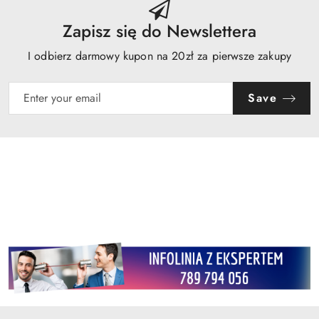
Zapisz się do Newslettera
I odbierz darmowy kupon na 20zł za pierwsze zakupy
Save