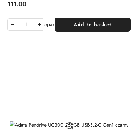
111.00
Price:
opak
Add to basket