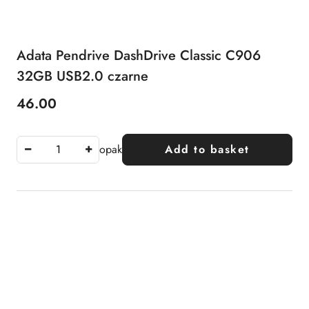
Adata Pendrive DashDrive Classic C906
32GB USB2.0 czarne
46.00
Price:
opak
Add to basket