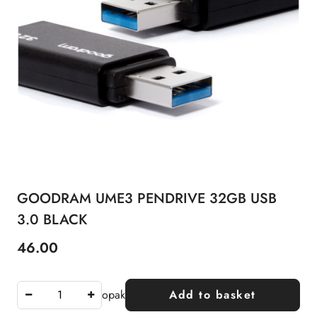
GOODRAM UME3 PENDRIVE 32GB USB
3.0 BLACK
46.00
Price:
opak
Add to basket