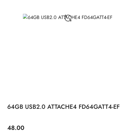
64GB USB2.0 ATTACHE4 FD64GATT4-EF
48.00
Price: