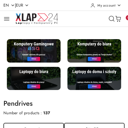
|
EN
EUR
My account
Skip to Main Content
Go to Search
Go to my account
Go to the Main Menu
Go to Footer
Pendrives
Number of products :
137