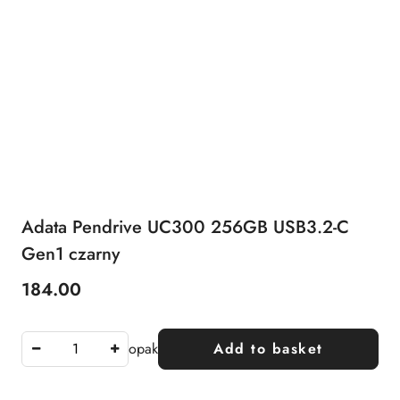
Adata Pendrive UC300 256GB USB3.2-C
Gen1 czarny
184.00
Price:
opak
Add to basket