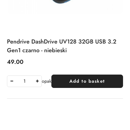
Pendrive DashDrive UV128 32GB USB 3.2
Gen1 czarno - niebieski
49.00
Price:
opak
Add to basket