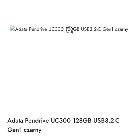
Adata Pendrive UC300 128GB USB3.2-C
Gen1 czarny