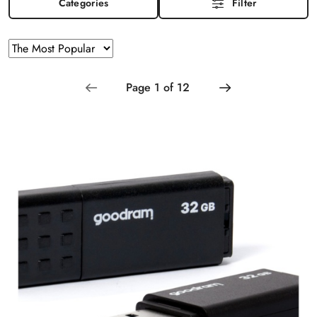
Categories
Filter
Sorting
Sort
by
applied:
The
Most
Popular
.