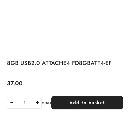
8GB USB2.0 ATTACHE4 FD8GBATT4-EF
37.00
Price:
opak
Add to basket