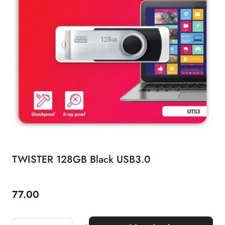
TWISTER 128GB Black USB3.0
77.00
Price: