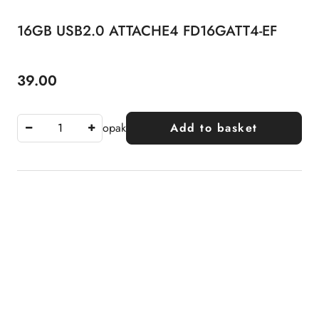
16GB USB2.0 ATTACHE4 FD16GATT4-EF
39.00
Price:
opak
Add to basket