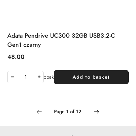
Adata Pendrive UC300 32GB USB3.2-C
Gen1 czarny
48.00
Price:
opak
Add to basket