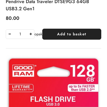
Pendrive Data Traveler DTSE9G3 64GB
USB3.2 Gen1
80.00
Price:
opak
Add to basket