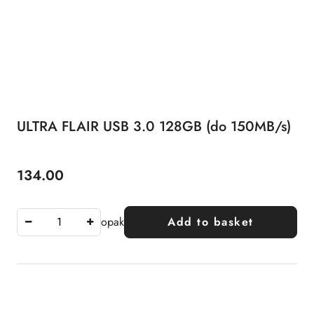
ULTRA FLAIR USB 3.0 128GB (do 150MB/s)
134.00
Price:
opak
Add to basket