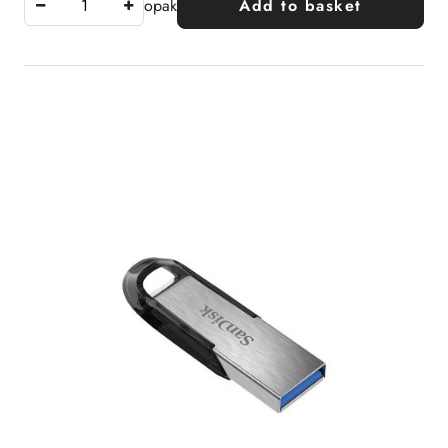
opak
Add to basket