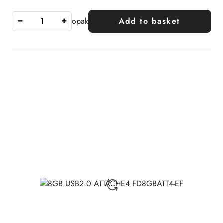
opak
Add to basket