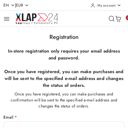
|
EN
EUR
My account
Skip to Main Content
Go to Search
Go to my account
Go to the Main Menu
Go to Footer
Registration
In-store registration only requires your email address
and password.
Once you have registered, you can make purchases and
will be sent to the specified e-mail address and changes
the status of orders.
Once you have registered, you can make purchases and
confirmation will be sent to the specified e-mail address and
changes the status of orders.
Email
*