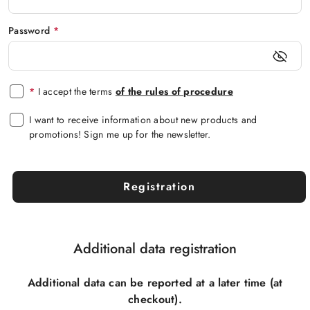
Password
*
*
I accept the terms
of the rules of procedure
I want to receive information about new products and
promotions! Sign me up for the newsletter.
Registration
Additional data registration
Additional data can be reported at a later time (at
checkout).