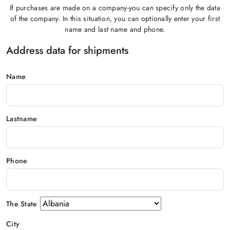
If purchases are made on a company-you can specify only the data
of the company. In this situation, you can optionally enter your first
name and last name and phone.
Address data for shipments
Name
Lastname
Phone
The State
City