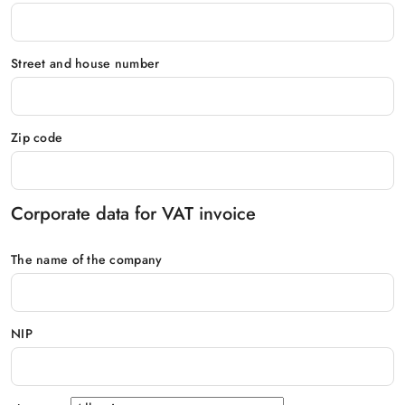
Street and house number
Zip code
Corporate data for VAT invoice
The name of the company
NIP