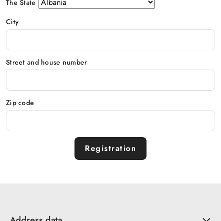
The State
City
Street and house number
Zip code
Registration
Address data