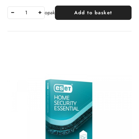
opak
Add to basket