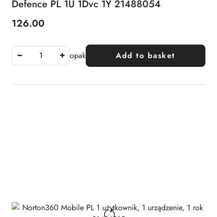
Defence PL 1U 1Dvc 1Y 21488054
126.00
Price:
opak
Add to basket