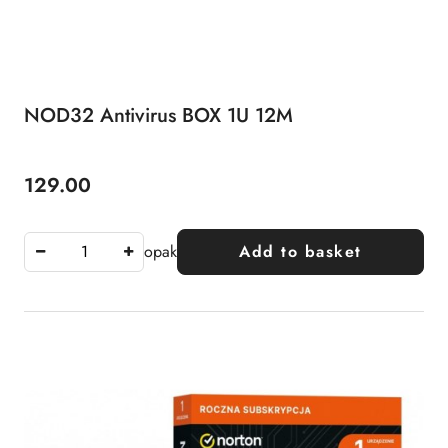
NOD32 Antivirus BOX 1U 12M
129.00
Price:
opak
Add to basket