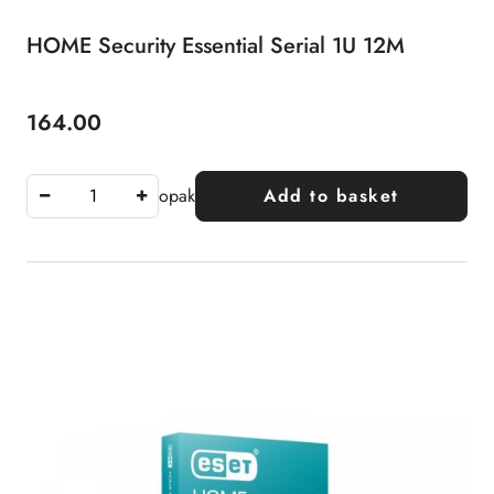
HOME Security Essential Serial 1U 12M
164.00
Price:
opak
Add to basket