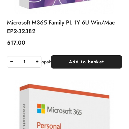
Microsoft M365 Family PL 1Y 6U Win/Mac
EP2-32382
517.00
Price:
opak
Add to basket