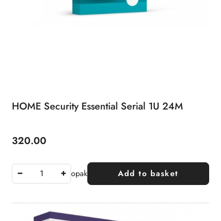
HOME Security Essential Serial 1U 24M
320.00
Price:
opak
Add to basket