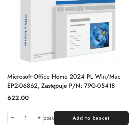
Microsoft Office Home 2024 PL Win/Mac
EP2-06862, Zastępuje P/N: 79G-05418
622.00
Price:
opak
Add to basket