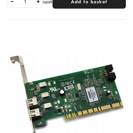
opak
Add to basket