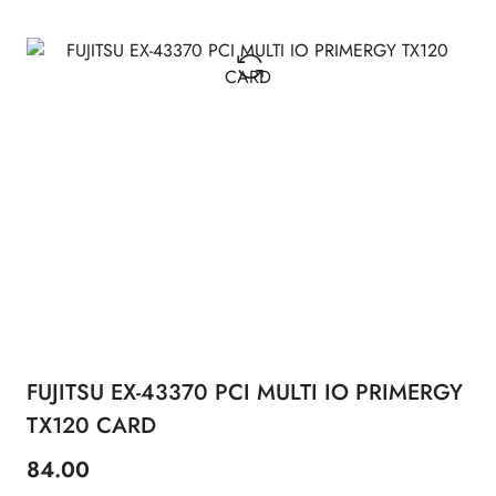
FUJITSU EX-43370 PCI MULTI IO PRIMERGY
TX120 CARD
84.00
Price: