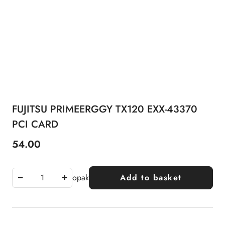
FUJITSU PRIMEERGGY TX120 EXX-43370
PCI CARD
54.00
Price:
opak
Add to basket