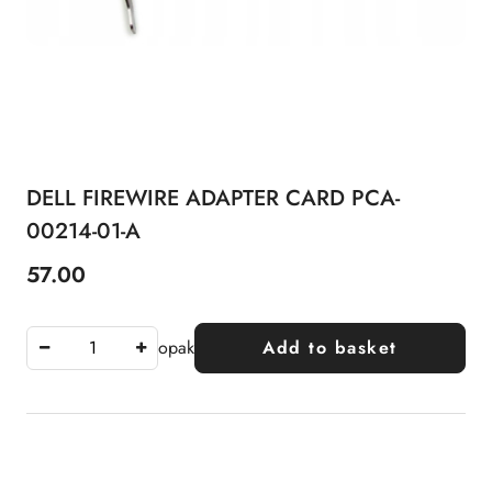
DELL FIREWIRE ADAPTER CARD PCA-
00214-01-A
57.00
Price:
opak
Add to basket