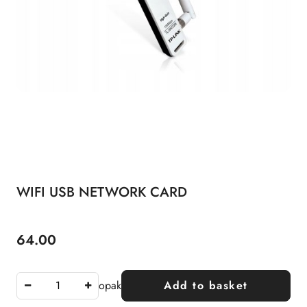
WIFI USB NETWORK CARD
64.00
Price:
opak
Add to basket