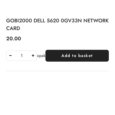
GOBI2000 DELL 5620 0GV33N NETWORK
CARD
20.00
Price:
opak
Add to basket