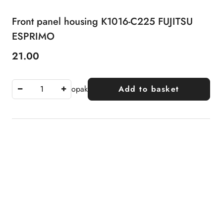
Front panel housing K1016-C225 FUJITSU
ESPRIMO
21.00
Price:
opak
Add to basket