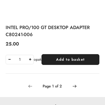
INTEL PRO/100 GT DESKTOP ADAPTER
C80241-006
25.00
Price:
opak
Add to basket