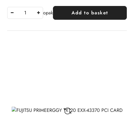
opak
Add to basket