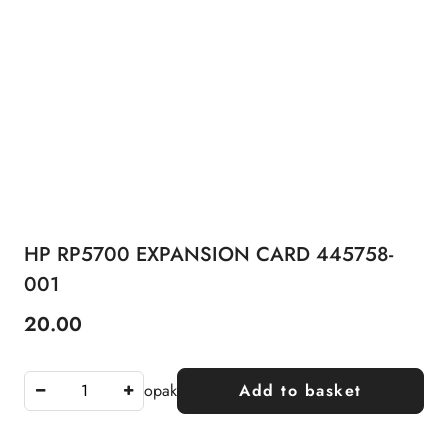
HP RP5700 EXPANSION CARD 445758-
001
20.00
Price:
opak
Add to basket