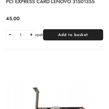
PCI EXPRESS CARD LENOVO 31501355
45.00
Price:
opak
Add to basket