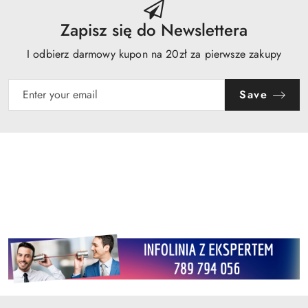
Zapisz się do Newslettera
I odbierz darmowy kupon na 20zł za pierwsze zakupy
Save