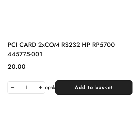
PCI CARD 2xCOM RS232 HP RP5700
445775-001
20.00
Price:
opak
Add to basket