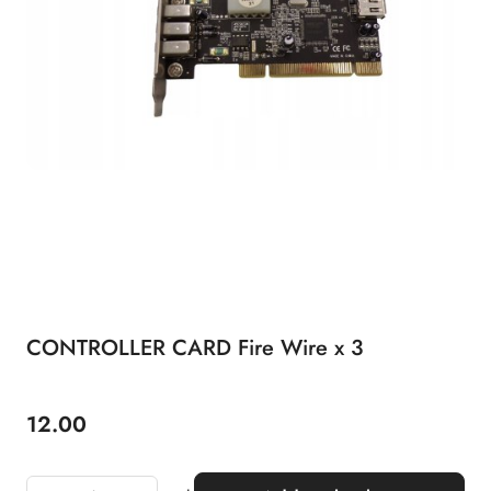
CONTROLLER CARD Fire Wire x 3
12.00
Price: