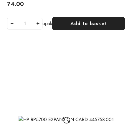
74.00
Price:
opak
Add to basket