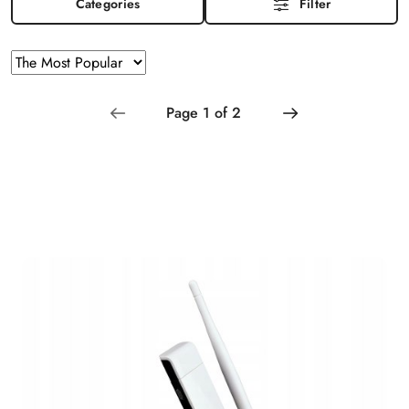
Categories
Filter
Sorting
Sort
by
applied:
The
Most
Popular
.