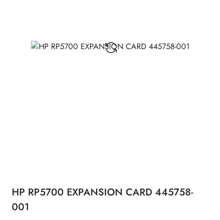
HP RP5700 EXPANSION CARD 445758-
001