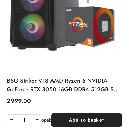
BSG Striker V13 AMD Ryzen 5 NVIDIA
GeForce RTX 3050 16GB DDR4 512GB SSD
Windows 11 Pro
2999.00
Price:
opak
Add to basket