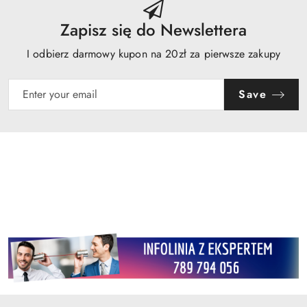
Zapisz się do Newslettera
I odbierz darmowy kupon na 20zł za pierwsze zakupy
Save