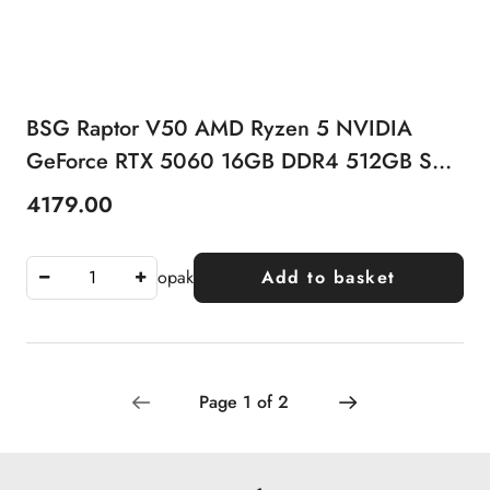
BSG Raptor V50 AMD Ryzen 5 NVIDIA
GeForce RTX 5060 16GB DDR4 512GB SSD
Windows 11 Pro
4179.00
Price:
opak
Add to basket