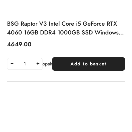
BSG Raptor V3 Intel Core i5 GeForce RTX
4060 16GB DDR4 1000GB SSD Windows
11 Pro
4649.00
Price:
opak
Add to basket