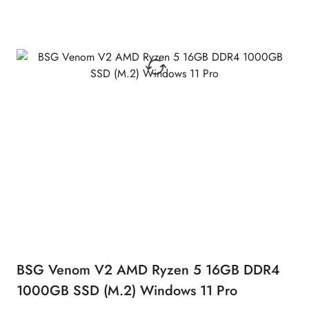
BSG Venom V2 AMD Ryzen 5 16GB DDR4
1000GB SSD (M.2) Windows 11 Pro