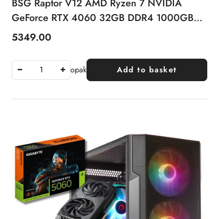
BSG Raptor V12 AMD Ryzen 7 NVIDIA
GeForce RTX 4060 32GB DDR4 1000GB
SSD Windows 11 Pro
5349.00
Price:
opak
Add to basket