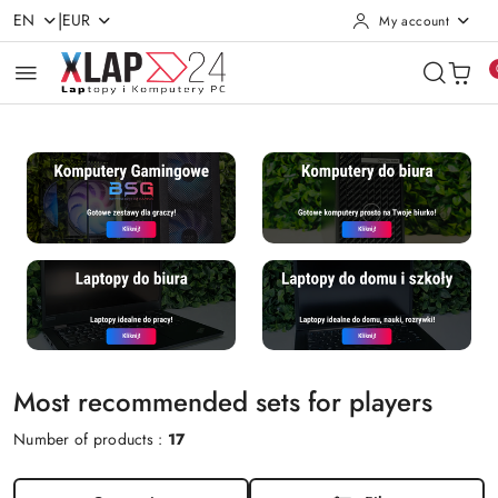
|
EN
EUR
My account
Skip to Main Content
Go to Search
Go to my account
Go to the Main Menu
Go to Footer
Most recommended sets for players
Number of products :
17