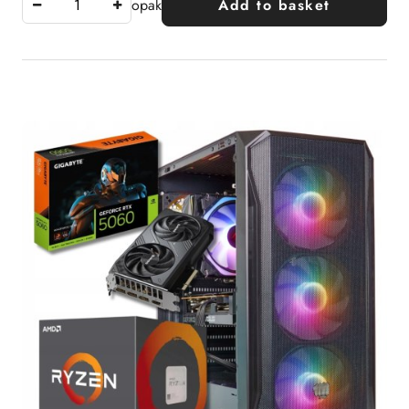
opak
Add to basket