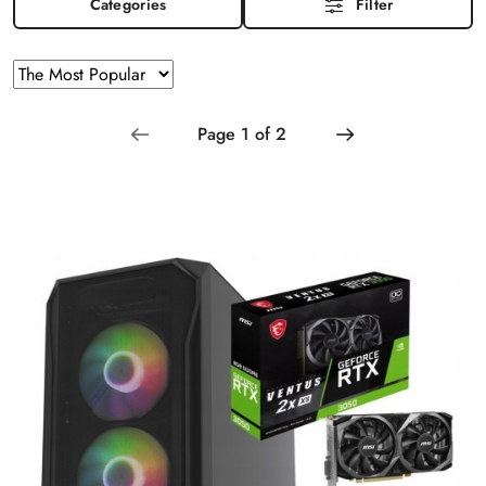
Categories
Filter
Sorting
Sort
by
applied:
The
Most
Popular
.