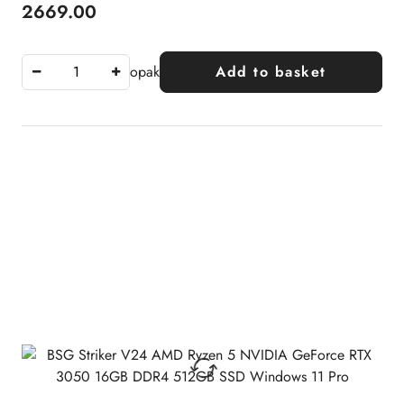
2669.00
Price:
opak
Add to basket