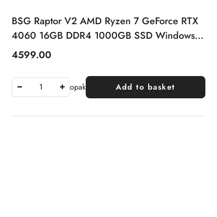
BSG Raptor V2 AMD Ryzen 7 GeForce RTX
4060 16GB DDR4 1000GB SSD Windows
11 Pro
4599.00
Price:
opak
Add to basket