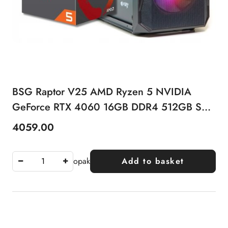
BSG Raptor V25 AMD Ryzen 5 NVIDIA
GeForce RTX 4060 16GB DDR4 512GB SSD
Windows 11 Pro
4059.00
Price:
opak
Add to basket