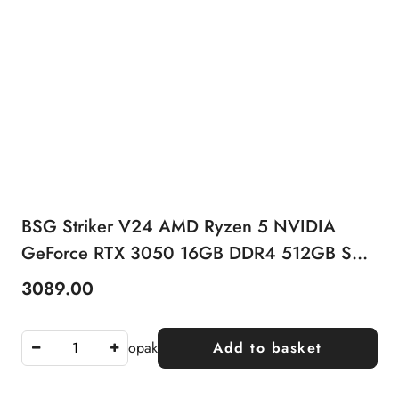
BSG Striker V24 AMD Ryzen 5 NVIDIA
GeForce RTX 3050 16GB DDR4 512GB SSD
Windows 11 Pro
3089.00
Price:
opak
Add to basket