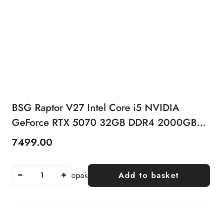
BSG Raptor V27 Intel Core i5 NVIDIA
GeForce RTX 5070 32GB DDR4 2000GB
SSD Windows 11 Pro
7499.00
Price:
opak
Add to basket