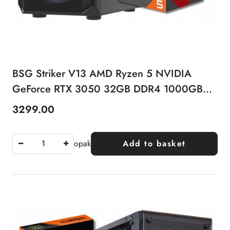
BSG Striker V13 AMD Ryzen 5 NVIDIA
GeForce RTX 3050 32GB DDR4 1000GB
SSD Windows 11 Pro
3299.00
Price:
opak
Add to basket