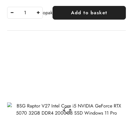
opak
Add to basket