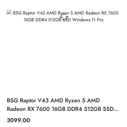
BSG Raptor V43 AMD Ryzen 5 AMD
Radeon RX 7600 16GB DDR4 512GB SSD
Windows 11 Pro
3099.00
Price: