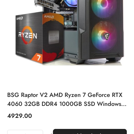
BSG Raptor V2 AMD Ryzen 7 GeForce RTX
4060 32GB DDR4 1000GB SSD Windows
11 Pro
4929.00
Price: