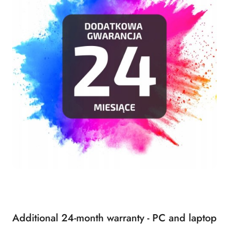
Additional 24-month warranty - PC and laptop