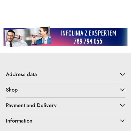
Address data
Shop
Payment and Delivery
Information