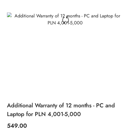
Additional Warranty of 12 months - PC and
Laptop for PLN 4,001-5,000
549.00
Price: