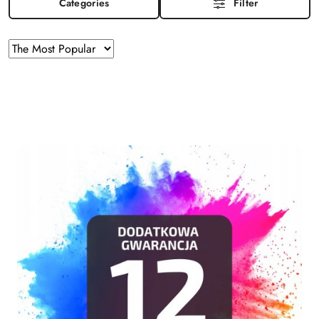
Categories
Filter
Sorting
Sort
by
applied:
The
Most
Popular
.