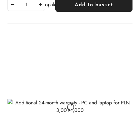
opak
Add to basket