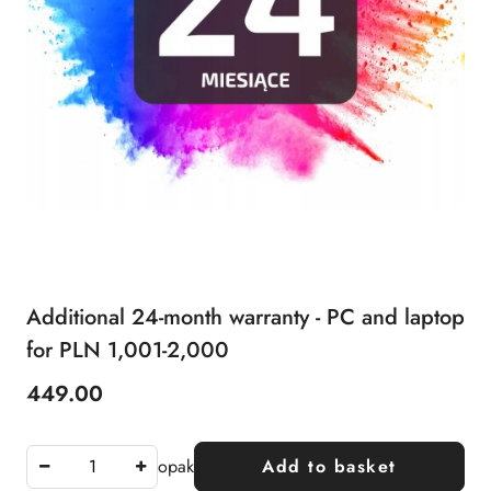
Additional 24-month warranty - PC and laptop
for PLN 1,001-2,000
449.00
Price:
opak
Add to basket