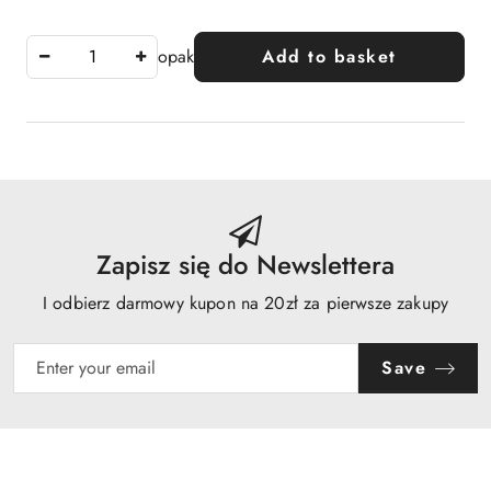
opak
Add to basket
Zapisz się do Newslettera
I odbierz darmowy kupon na 20zł za pierwsze zakupy
Save