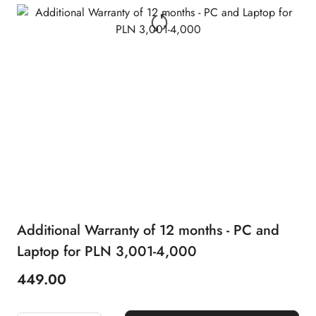
Additional Warranty of 12 months - PC and
Laptop for PLN 3,001-4,000
449.00
Price: