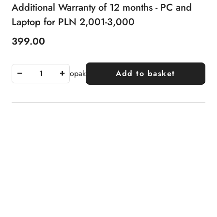
Additional Warranty of 12 months - PC and
Laptop for PLN 2,001-3,000
399.00
Price:
opak
Add to basket