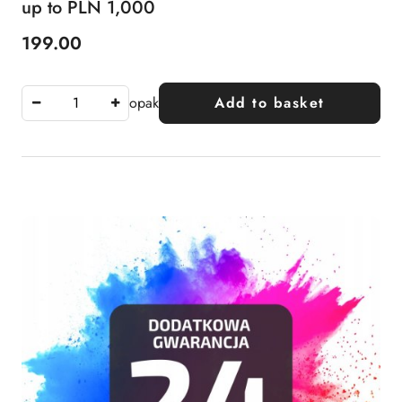
up to PLN 1,000
199.00
Price:
opak
Add to basket