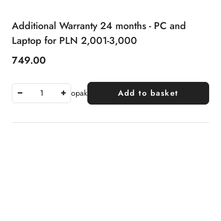
Additional Warranty 24 months - PC and
Laptop for PLN 2,001-3,000
749.00
Price:
opak
Add to basket