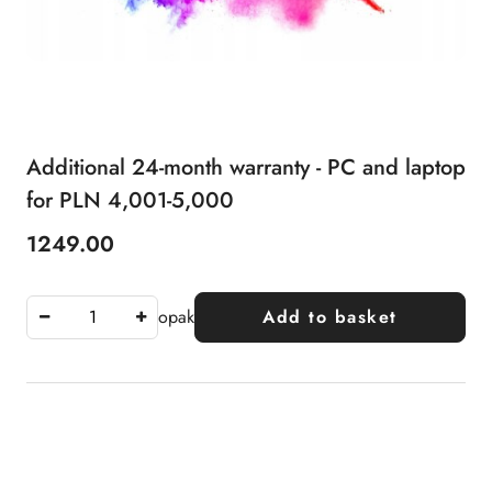
Additional 24-month warranty - PC and laptop
for PLN 4,001-5,000
1249.00
Price:
opak
Add to basket