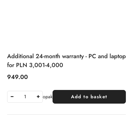
Additional 24-month warranty - PC and laptop
for PLN 3,001-4,000
949.00
Price:
opak
Add to basket