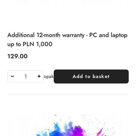
Additional 12-month warranty - PC and laptop
up to PLN 1,000
129.00
Price:
opak
Add to basket