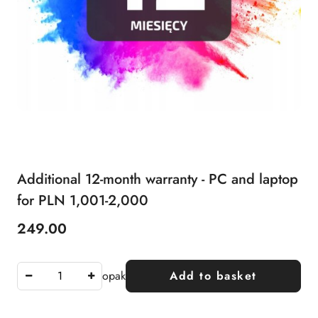
Additional 12-month warranty - PC and laptop
for PLN 1,001-2,000
249.00
Price:
opak
Add to basket