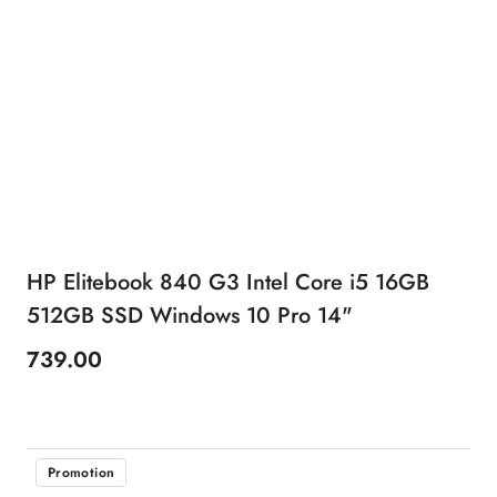
HP Elitebook 840 G3 Intel Core i5 16GB
512GB SSD Windows 10 Pro 14"
739.00
Price:
Promotion