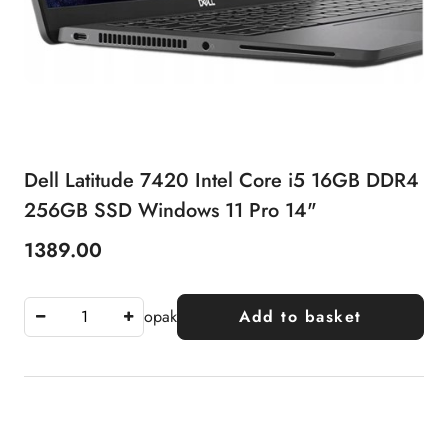
Dell Latitude 7420 Intel Core i5 16GB DDR4
256GB SSD Windows 11 Pro 14"
1389.00
Price:
opak
Add to basket