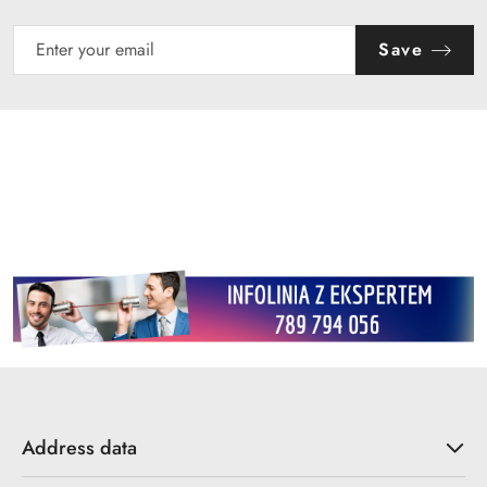
Save
Address data