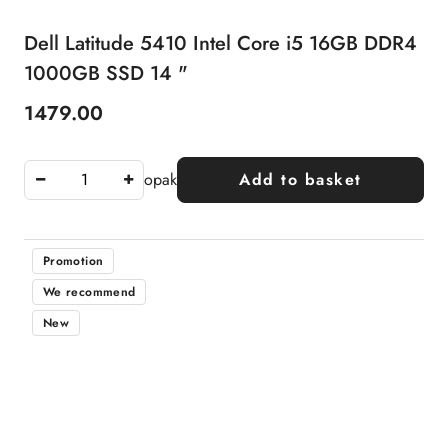
Dell Latitude 5410 Intel Core i5 16GB DDR4
1000GB SSD 14 "
1479.00
Price:
opak
Add to basket
Promotion
We recommend
New