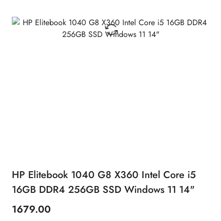
HP Elitebook 1040 G8 X360 Intel Core i5
16GB DDR4 256GB SSD Windows 11 14"
1679.00
Price: