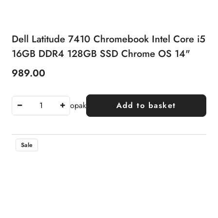
Dell Latitude 7410 Chromebook Intel Core i5
16GB DDR4 128GB SSD Chrome OS 14"
989.00
Price:
opak
Add to basket
Sale