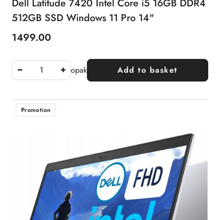
Dell Latitude 7420 Intel Core i5 16GB DDR4
512GB SSD Windows 11 Pro 14"
1499.00
Price:
opak
Add to basket
Promotion