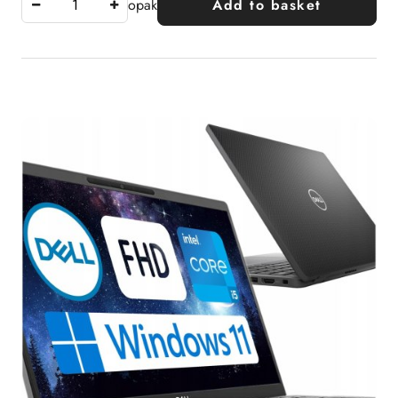
opak
Add to basket