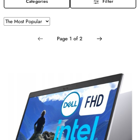
Categories
Filter
Sorting
Sort
by
applied:
The
Most
Popular
.