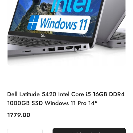
Dell Latitude 5420 Intel Core i5 16GB DDR4
1000GB SSD Windows 11 Pro 14"
1779.00
Price: