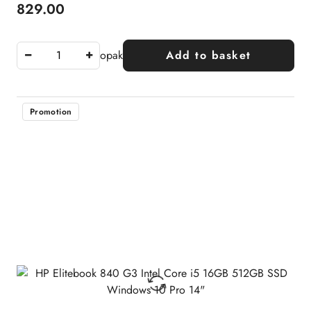
829.00
Price:
opak
Add to basket
Promotion