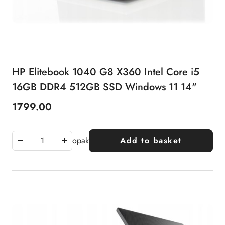
HP Elitebook 1040 G8 X360 Intel Core i5
16GB DDR4 512GB SSD Windows 11 14"
1799.00
Price:
opak
Add to basket