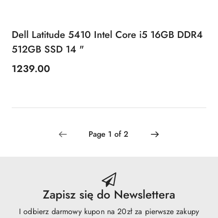
Dell Latitude 5410 Intel Core i5 16GB DDR4
512GB SSD 14 "
1239.00
Price:
Zapisz się do Newslettera
I odbierz darmowy kupon na 20zł za pierwsze zakupy