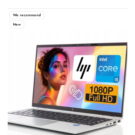
We recommend
New