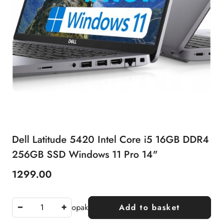
Dell Latitude 5420 Intel Core i5 16GB DDR4
256GB SSD Windows 11 Pro 14"
1299.00
Price:
opak
Add to basket