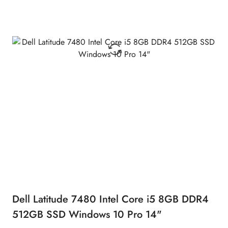
Dell Latitude 7480 Intel Core i5 8GB DDR4
512GB SSD Windows 10 Pro 14"