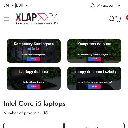
|
EN
EUR
My account
Skip to Main Content
Go to Search
Go to my account
Go to the Main Menu
Go to Footer
Intel Core i5 laptops
Number of products :
15