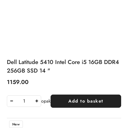
Dell Latitude 5410 Intel Core i5 16GB DDR4
256GB SSD 14 "
1159.00
Price:
opak
Add to basket
New