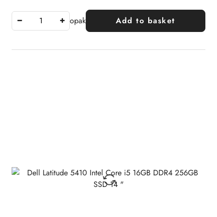
opak
Add to basket