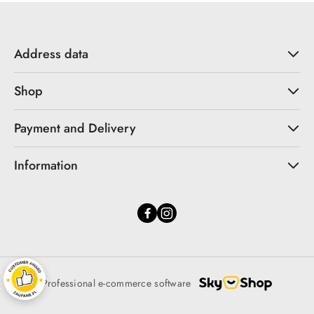
Address data
Shop
Payment and Delivery
Information
Professional e-commerce software