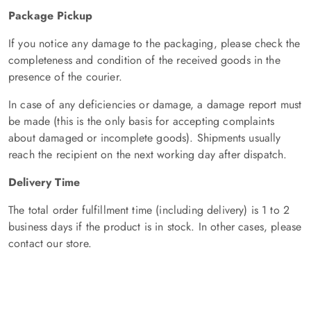
Package Pickup
If you notice any damage to the packaging, please check the
completeness and condition of the received goods in the
presence of the courier.
In case of any deficiencies or damage, a damage report must
be made (this is the only basis for accepting complaints
about damaged or incomplete goods). Shipments usually
reach the recipient on the next working day after dispatch.
Delivery Time
The total order fulfillment time (including delivery) is 1 to 2
business days if the product is in stock. In other cases, please
contact our store.