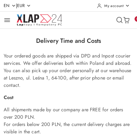
|
EN
EUR
My account
Skip to Main Content
Go to Search
Go to my account
Go to the Main Menu
Go to Footer
Delivery Time and Costs
Your ordered goods are shipped via DPD and Inpost courier
services. We offer deliveries both within Poland and abroad.
You can also pick up your order personally at our warehouse
at Leszno, ul. Leśna 1, 64-100, after prior phone or email
contact.
Cost
All shipments made by our company are FREE for orders
over 200 PLN.
For orders below 200 PLN, the current delivery charges are
visible in the cart.