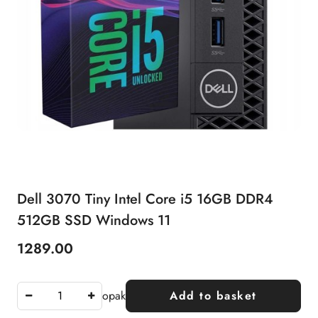
Dell 3070 Tiny Intel Core i5 16GB DDR4
512GB SSD Windows 11
1289.00
Price:
opak
Add to basket