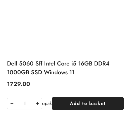
Dell 5060 Sff Intel Core i5 16GB DDR4
1000GB SSD Windows 11
1729.00
Price:
opak
Add to basket