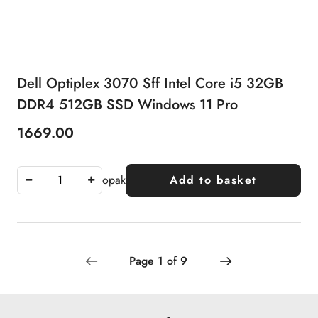
Dell Optiplex 3070 Sff Intel Core i5 32GB
DDR4 512GB SSD Windows 11 Pro
1669.00
Price:
opak
Add to basket