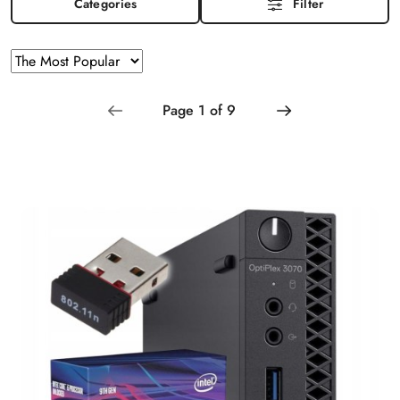
Categories
Filter
Sorting
Sort
by
applied:
The
Most
Popular
.