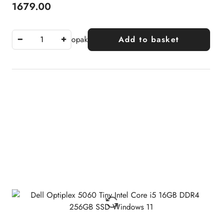
1679.00
Price:
opak
Add to basket