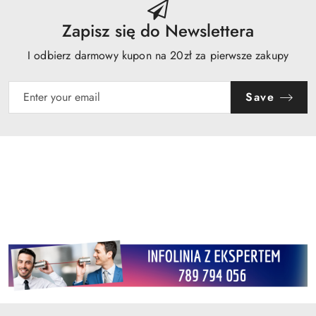
Zapisz się do Newslettera
I odbierz darmowy kupon na 20zł za pierwsze zakupy
Save