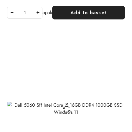
opak
Add to basket