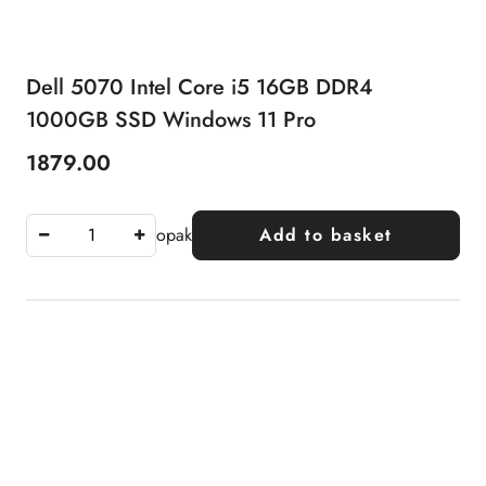
Dell 5070 Intel Core i5 16GB DDR4
1000GB SSD Windows 11 Pro
1879.00
Price:
opak
Add to basket