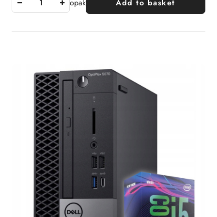
opak
Add to basket