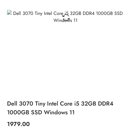
Dell 3070 Tiny Intel Core i5 32GB DDR4
1000GB SSD Windows 11
1979.00
Price: