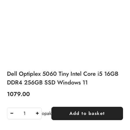
Dell Optiplex 5060 Tiny Intel Core i5 16GB
DDR4 256GB SSD Windows 11
1079.00
Price:
opak
Add to basket