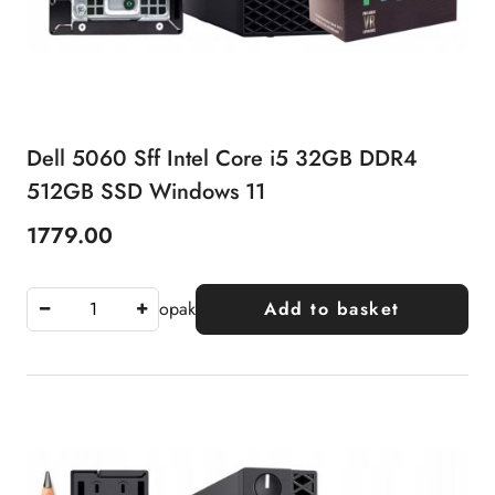
Dell 5060 Sff Intel Core i5 32GB DDR4
512GB SSD Windows 11
1779.00
Price:
opak
Add to basket