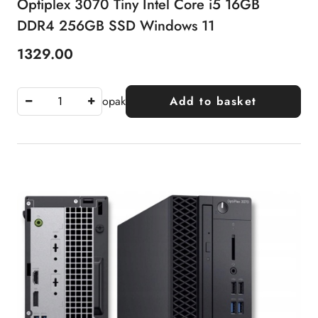
Optiplex 3070 Tiny Intel Core i5 16GB
DDR4 256GB SSD Windows 11
1329.00
Price:
opak
Add to basket