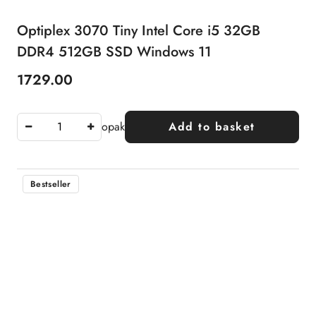
Optiplex 3070 Tiny Intel Core i5 32GB
DDR4 512GB SSD Windows 11
1729.00
Price:
opak
Add to basket
Bestseller