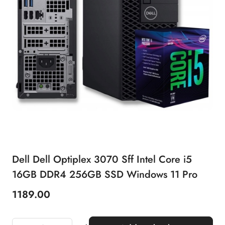
Dell Dell Optiplex 3070 Sff Intel Core i5
16GB DDR4 256GB SSD Windows 11 Pro
1189.00
Price: