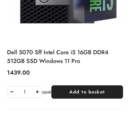
Dell 5070 Sff Intel Core i5 16GB DDR4
512GB SSD Windows 11 Pro
1439.00
Price:
opak
Add to basket