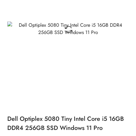
Dell Optiplex 5080 Tiny Intel Core i5 16GB
DDR4 256GB SSD Windows 11 Pro