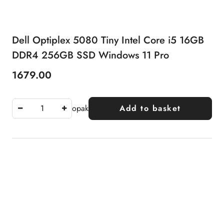
Dell Optiplex 5080 Tiny Intel Core i5 16GB
DDR4 256GB SSD Windows 11 Pro
1679.00
Price:
opak
Add to basket