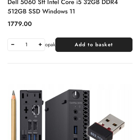
Dell 5060 Sff Intel Core i5 32GB DDR4
512GB SSD Windows 11
1779.00
Price:
opak
Add to basket