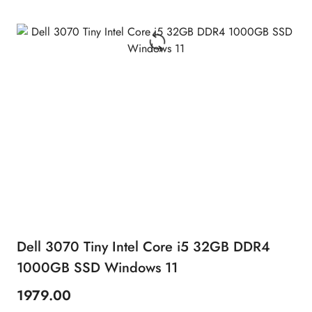
Dell 3070 Tiny Intel Core i5 32GB DDR4
1000GB SSD Windows 11
1979.00
Price: