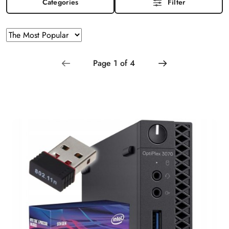
Categories
Filter
Sorting
Sort
by
applied:
The
Most
Popular
.