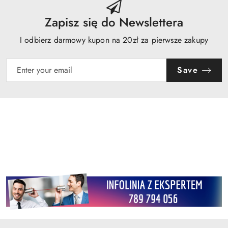
Zapisz się do Newslettera
I odbierz darmowy kupon na 20zł za pierwsze zakupy
Save