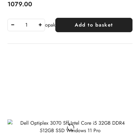
1079.00
Price:
opak
Add to basket