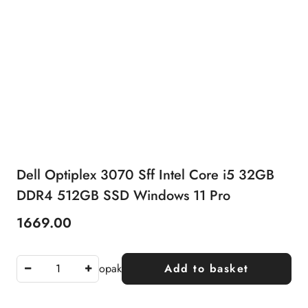
Dell Optiplex 3070 Sff Intel Core i5 32GB
DDR4 512GB SSD Windows 11 Pro
1669.00
Price:
opak
Add to basket