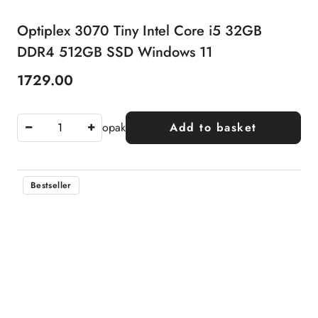
Optiplex 3070 Tiny Intel Core i5 32GB
DDR4 512GB SSD Windows 11
1729.00
Price:
opak
Add to basket
Bestseller