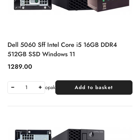
Dell 5060 Sff Intel Core i5 16GB DDR4
512GB SSD Windows 11
1289.00
Price:
opak
Add to basket