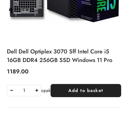
Dell Dell Optiplex 3070 Sff Intel Core i5
16GB DDR4 256GB SSD Windows 11 Pro
1189.00
Price:
opak
Add to basket