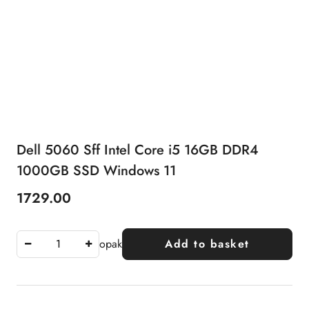
Dell 5060 Sff Intel Core i5 16GB DDR4
1000GB SSD Windows 11
1729.00
Price:
opak
Add to basket