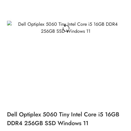
Dell Optiplex 5060 Tiny Intel Core i5 16GB
DDR4 256GB SSD Windows 11