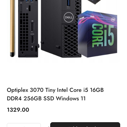
Optiplex 3070 Tiny Intel Core i5 16GB
DDR4 256GB SSD Windows 11
1329.00
Price: