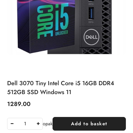
Dell 3070 Tiny Intel Core i5 16GB DDR4
512GB SSD Windows 11
1289.00
Price:
opak
Add to basket