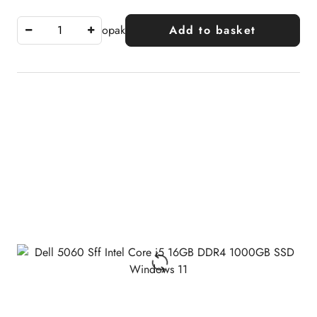
opak
Add to basket