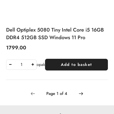
Dell Optiplex 5080 Tiny Intel Core i5 16GB
DDR4 512GB SSD Windows 11 Pro
1799.00
Price:
opak
Add to basket