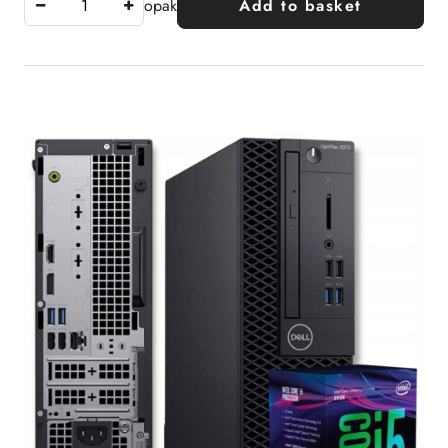
opak
Add to basket