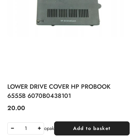
LOWER DRIVE COVER HP PROBOOK
6555B 6070B0438101
20.00
Price:
opak
Add to basket