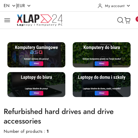
|
EN
EUR
My account
Skip to Main Content
Go to Search
Go to my account
Go to the Main Menu
Go to Footer
Refurbished hard drives and drive
accessories
Number of products :
1