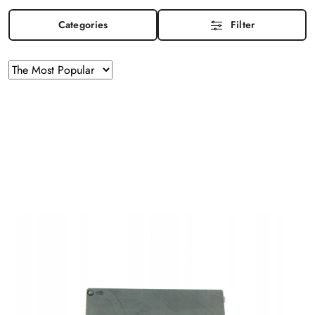
Categories
Filter
Sorting
Sort
by
applied:
The
Most
Popular
.