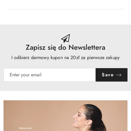
Zapisz się do Newslettera
I odbierz darmowy kupon na 20zł za pierwsze zakupy
Save