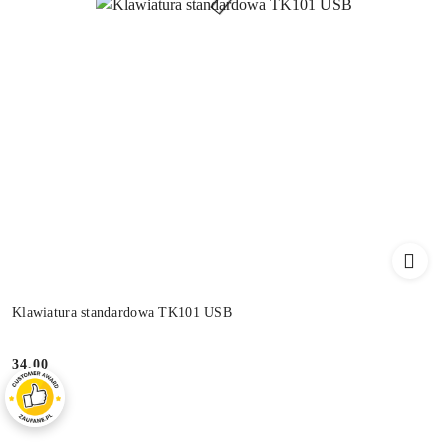
Klawiatura standardowa TK101 USB
34.00
Price: