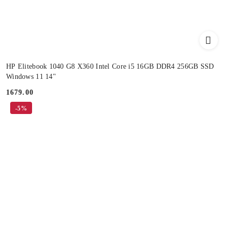
HP Elitebook 1040 G8 X360 Intel Core i5 16GB DDR4 256GB SSD
Windows 11 14"
1679.00
Price:
-5%