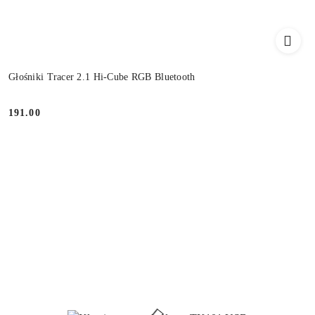
Głośniki Tracer 2.1 Hi-Cube RGB Bluetooth
191.00
Price: