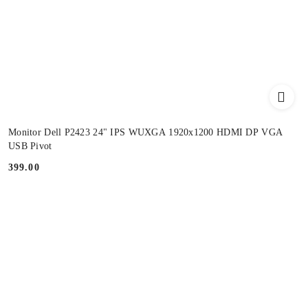
Monitor Dell P2423 24" IPS WUXGA 1920x1200 HDMI DP VGA
USB Pivot
399.00
Price: