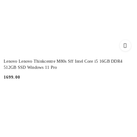
Lenovo Lenovo Thinkcentre M80s Sff Intel Core i5 16GB DDR4
512GB SSD Windows 11 Pro
1699.00
Price: