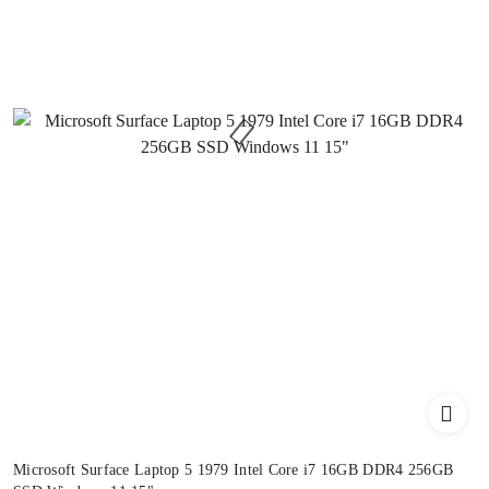
Microsoft Surface Laptop 5 1979 Intel Core i7 16GB DDR4 256GB