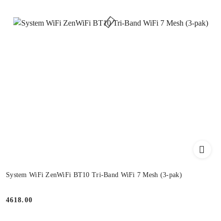
System WiFi ZenWiFi BT10 Tri-Band WiFi 7 Mesh (3-pak)
4618.00
Price: