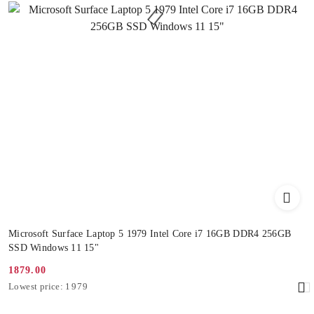
Microsoft Surface Laptop 5 1979 Intel Core i7 16GB DDR4 256GB
SSD Windows 11 15"
1879.00
Promotion
Lowest
Lowest price:
1979
price:
price
from