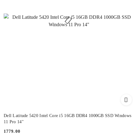
Dell Latitude 5420 Intel Core i5 16GB DDR4 1000GB SSD Windows
11 Pro 14"
1779.00
Price: