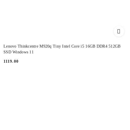
Lenovo Thinkcentre M920q Tiny Intel Core i5 16GB DDR4 512GB
SSD Windows 11
1119.00
Price: