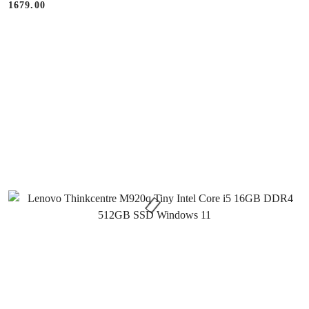
1679.00
Price: