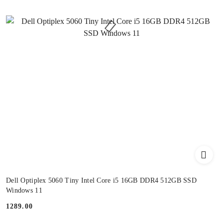
Dell Optiplex 5060 Tiny Intel Core i5 16GB DDR4 512GB SSD
Windows 11
1289.00
Price: