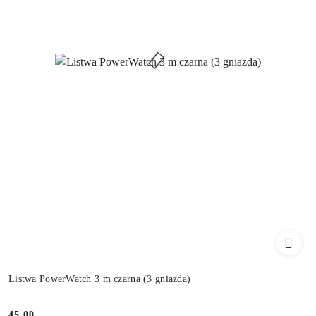
Listwa PowerWatch 3 m czarna (3 gniazda)
45.00