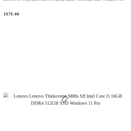
1979.00
Price: