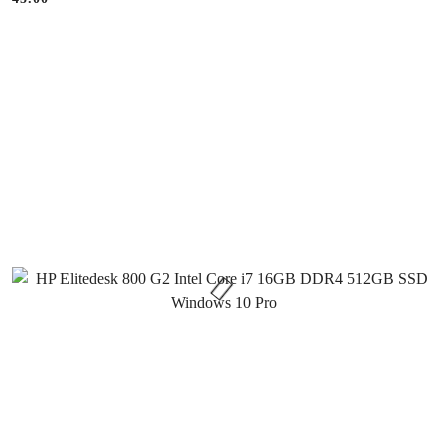
Price: