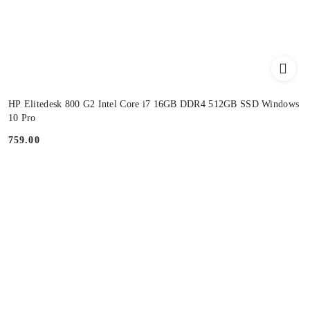
HP Elitedesk 800 G2 Intel Core i7 16GB DDR4 512GB SSD Windows
10 Pro
759.00
Price: