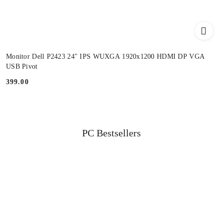
Monitor Dell P2423 24" IPS WUXGA 1920x1200 HDMI DP VGA
USB Pivot
399.00
Price:
Status
PC Bestsellers
Skip the carousel of products
products: