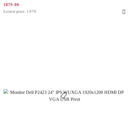
1879.00
Promotion
Lowest
Lowest price:
1979
price:
price
from
30
days
before
the
discount