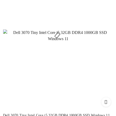
Dell 3070 Tiny Intel Core i5 32GB DDR4 1000GB SSD Windows 11