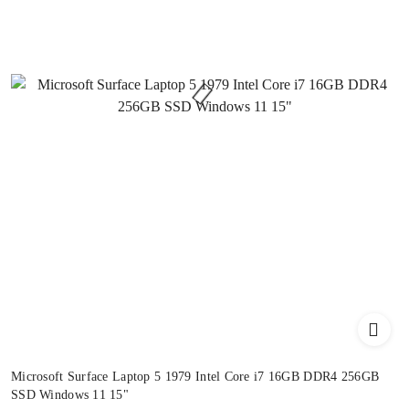
Microsoft Surface Laptop 5 1979 Intel Core i7 16GB DDR4 256GB
SSD Windows 11 15"