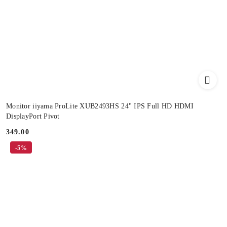
Monitor iiyama ProLite XUB2493HS 24" IPS Full HD HDMI
DisplayPort Pivot
349.00
Price:
-5%