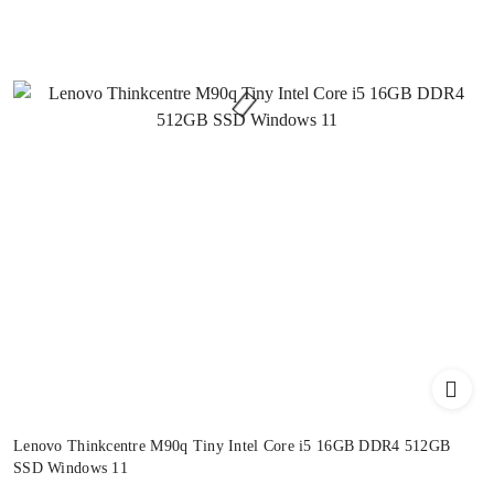
Lenovo Thinkcentre M90q Tiny Intel Core i5 16GB DDR4 512GB
SSD Windows 11