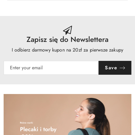
Zapisz się do Newslettera
I odbierz darmowy kupon na 20zł za pierwsze zakupy
Save