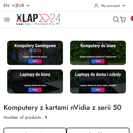
|
EN
EUR
My account
Skip to Main Content
Go to Search
Go to my account
Go to the Main Menu
Go to Footer
Komputery z kartami nVidia z serii 50
Number of products :
1