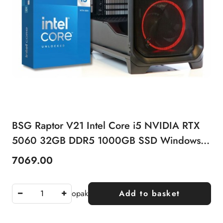
BSG Raptor V21 Intel Core i5 NVIDIA RTX
5060 32GB DDR5 1000GB SSD Windows
11 Pro
7069.00
Price:
opak
Add to basket