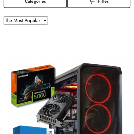
Categories
Filter
Sorting
Sort
by
applied:
The
Most
Popular
.