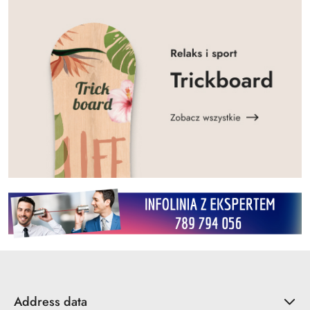
Address data