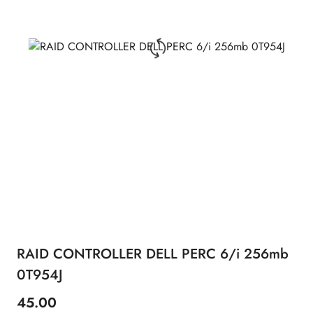
RAID CONTROLLER DELL PERC 6/i 256mb
0T954J
45.00
Price: