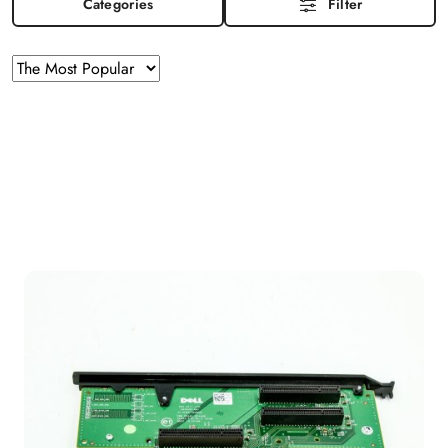
Categories
Filter
Sorting
Sort
by
applied:
The
Most
Popular
.