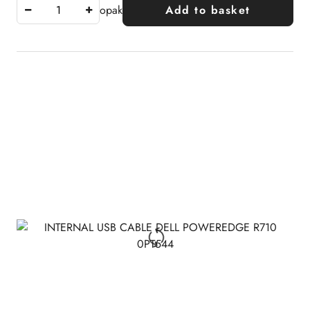
opak
Add to basket