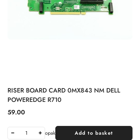
RISER BOARD CARD 0MX843 NM DELL
POWEREDGE R710
59.00
Price:
opak
Add to basket