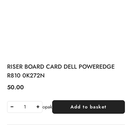
RISER BOARD CARD DELL POWEREDGE
R810 0K272N
50.00
Price:
opak
Add to basket