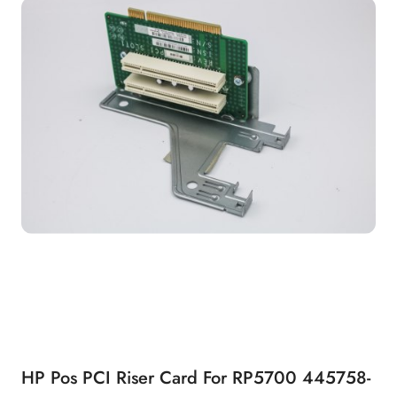
HP Pos PCI Riser Card For RP5700 445758-