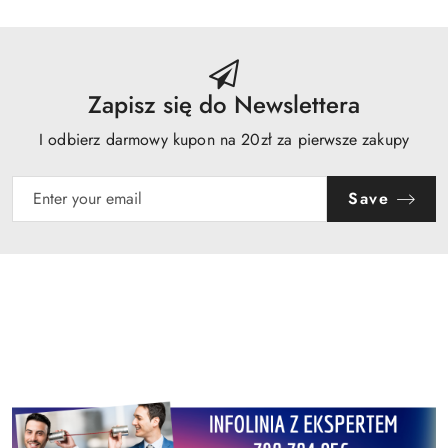
Zapisz się do Newslettera
I odbierz darmowy kupon na 20zł za pierwsze zakupy
Save