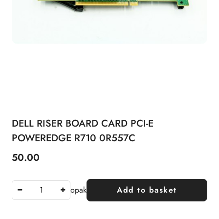
DELL RISER BOARD CARD PCI-E
POWEREDGE R710 0R557C
50.00
Price:
opak
Add to basket