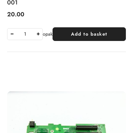
001
20.00
Price:
opak
Add to basket