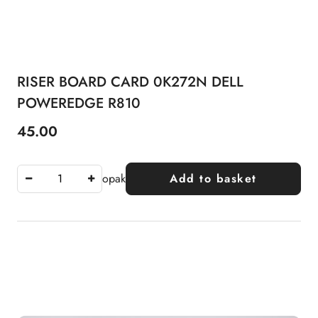
RISER BOARD CARD 0K272N DELL
POWEREDGE R810
45.00
Price:
opak
Add to basket