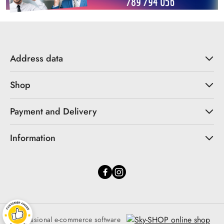
Address data
Shop
Payment and Delivery
Information
Professional e-commerce software