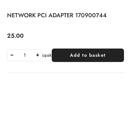
NETWORK PCI ADAPTER 170900744
25.00
Price:
opak
Add to basket