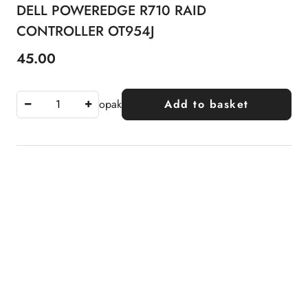
DELL POWEREDGE R710 RAID
CONTROLLER OT954J
45.00
Price:
opak
Add to basket