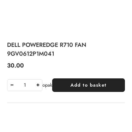
DELL POWEREDGE R710 FAN
9GV0612P1M041
30.00
Price:
opak
Add to basket