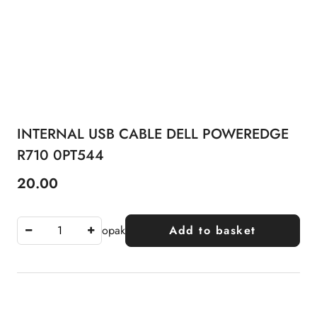
INTERNAL USB CABLE DELL POWEREDGE
R710 0PT544
20.00
Price:
opak
Add to basket