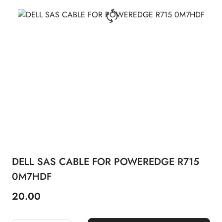
DELL SAS CABLE FOR POWEREDGE R715
0M7HDF
20.00
Price: