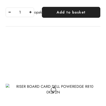
opak
Add to basket