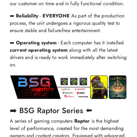
our customer on time and in fully functional condition.
➡️
Reliability
-
EVERYONE
As part of the production
process, the unit undergoes a rigorous quality test to
ensure stable and failure-free entertainment.
➡️
Operating system
- Each computer has it installed
current operating system
along with all the latest
drivers and is ready to work immediately after switching
on.
➡️ BSG Raptor Series ⬅️
A series of gaming computers
Raptor
is the highest
level of performance, created for the most demanding
gamers and content creators. Equipped with advanced