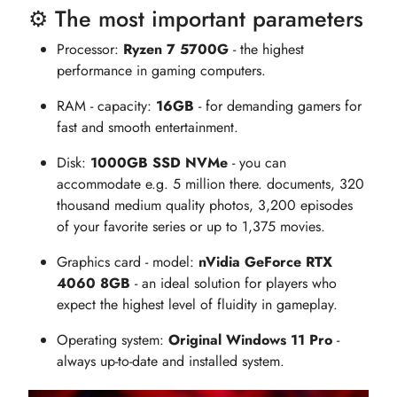
⚙️ The most important parameters
Processor:
Ryzen 7 5700G
- the highest
performance in gaming computers.
RAM - capacity:
16GB
- for demanding gamers for
fast and smooth entertainment.
Disk:
1000GB SSD NVMe
- you can
accommodate e.g. 5 million there. documents, 320
thousand medium quality photos, 3,200 episodes
of your favorite series or up to 1,375 movies.
Graphics card - model:
nVidia GeForce RTX
4060 8GB
- an ideal solution for players who
expect the highest level of fluidity in gameplay.
Operating system:
Original Windows 11 Pro
-
always up-to-date and installed system.