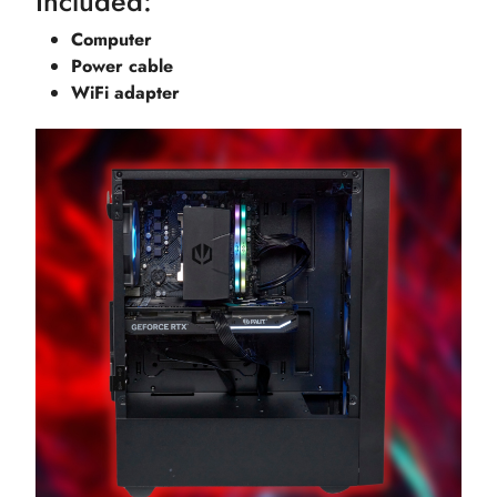
Included:
Computer
Power cable
WiFi adapter