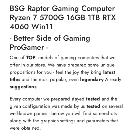
BSG Raptor Gaming Computer
Ryzen 7 5700G 16GB 1TB RTX
4060 Win11
- Better Side of Gaming
ProGamer -
One of
TOP
-models of gaming computers that we
offer in our store. We have prepared some unique
propositions for you - feel the joy they bring
latest
titles
and the most popular, even
legendary
Already
suggestions
.
Every computer we prepared stayed
tested
and the
given configuration was made by us
tested
on several
well-known games - below you will find screenshots
along with the graphics settings and parameters that
were obtained.