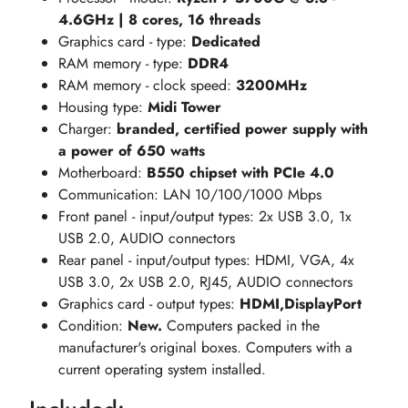
4.6GHz | 8 cores, 16 threads
Graphics card - type:
Dedicated
RAM memory - type:
DDR4
RAM memory - clock speed:
3200MHz
Housing type:
Midi Tower
Charger:
branded, certified power supply with
a power of 650 watts
Motherboard:
B550 chipset with PCIe 4.0
Communication: LAN 10/100/1000 Mbps
Front panel - input/output types: 2x USB 3.0, 1x
USB 2.0, AUDIO connectors
Rear panel - input/output types: HDMI, VGA, 4x
USB 3.0, 2x USB 2.0, RJ45, AUDIO connectors
Graphics card - output types:
HDMI,DisplayPort
Condition:
New.
Computers packed in the
manufacturer's original boxes. Computers with a
current operating system installed.