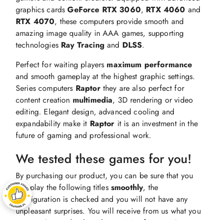
graphics cards
GeForce RTX 3060
,
RTX 4060
and
RTX 4070
, these computers provide smooth and
amazing image quality in AAA games, supporting
technologies
Ray Tracing
and
DLSS
.
Perfect for waiting players
maximum
performance
and smooth gameplay at the highest graphic settings.
Series computers
Raptor
they are also perfect for
content creation
multimedia
, 3D rendering or video
editing. Elegant design, advanced cooling and
expandability make it
Raptor
it is an investment in the
future of gaming and professional work.
We tested these games for you!
By purchasing our product, you can be sure that you
will play the following titles
smoothly
, the
configuration is checked and you will not have any
unpleasant surprises. You will receive from us what you