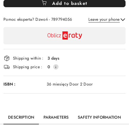
Add to basket
Of
Pomoc eksperta? Dzwoń - 789794056
Leave your phone
Availability
payment
Send
and
delivery
Shipping within :
3 days
Shipping price :
0
ISBN :
36 miesięcy Door 2 Door
DESCRIPTION
PARAMETERS
SAFETY INFORMATION