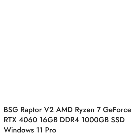
BSG Raptor V2 AMD Ryzen 7 GeForce
RTX 4060 16GB DDR4 1000GB SSD
Windows 11 Pro