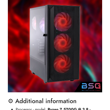
⚙️ Additional information
Processor - model:
Ryzen 7 5700G @ 3.8 -