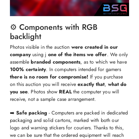
⚙️ Components with RGB
backlight
Photos visible in the auction
were created in our
company
using j
one of the items we offer
. We only
assemble
branded components
,
as to which we have
100%
certainty
. In computers intended for gamers
there is no room for compromise!
If you purchase
on this auction you will receive
exactly that
,
what do
you see
. Photos show
REAL
the computer you will
receive, not a sample case arrangement.
➡️
Safe packing
- Computers are packed in dedicated
packaging and solid cartons, marked with both our
logo and warning stickers for couriers. Thanks to this,
we can be sure that the ordered equipment will reach