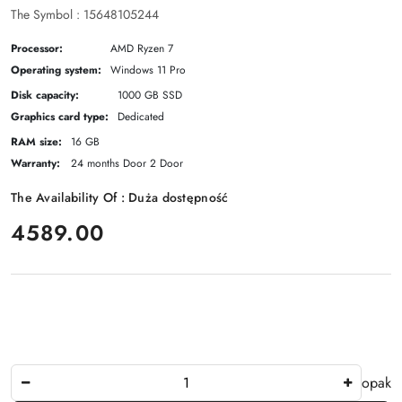
The Symbol :
15648105244
Processor:
AMD Ryzen 7
Operating system:
Windows 11 Pro
Disk capacity:
1000 GB SSD
Graphics card type:
Dedicated
RAM size:
16 GB
Warranty:
24 months Door 2 Door
The Availability Of :
Duża dostępność
price:
4589.00
The
opak
Amount