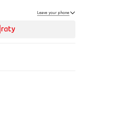
Leave your phone
Send