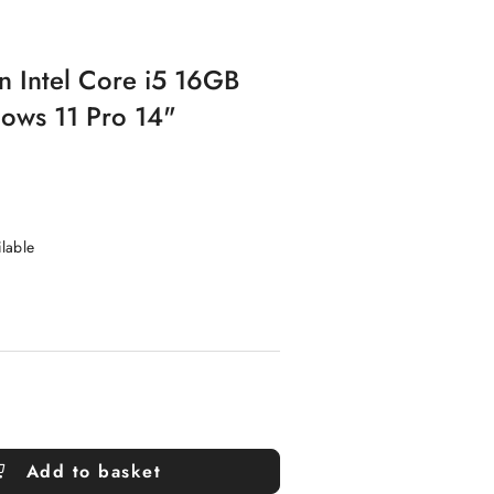
n Intel Core i5 16GB
ws 11 Pro 14"
ilable
Add to basket