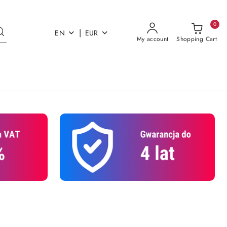
0
|
EN
EUR
My account
Shopping Cart