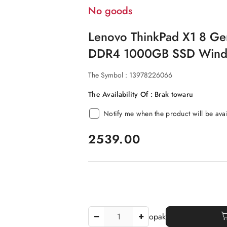
No goods
Lenovo ThinkPad X1 8 Ge
DDR4 1000GB SSD Windo
The Symbol :
13978226066
The Availability Of :
Brak towaru
Notify me when the product will be ava
price:
2539.00
The
opak
Amount