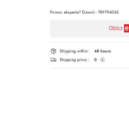
Of
Pomoc eksperta? Dzwoń - 789794056
Availability
payment
and
delivery
Shipping within :
48 hours
Shipping price :
0