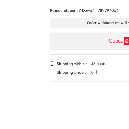
Of
Pomoc eksperta? Dzwoń - 789794056
Availability
Order within
and we will 
payment
and
delivery
Shipping within :
48 hours
Shipping price :
0