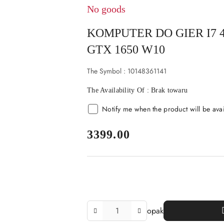
No goods
KOMPUTER DO GIER I7 
GTX 1650 W10
The Symbol :
10148361141
The Availability Of :
Brak towaru
Notify me when the product will be ava
price:
3399.00
The
opak
Amount