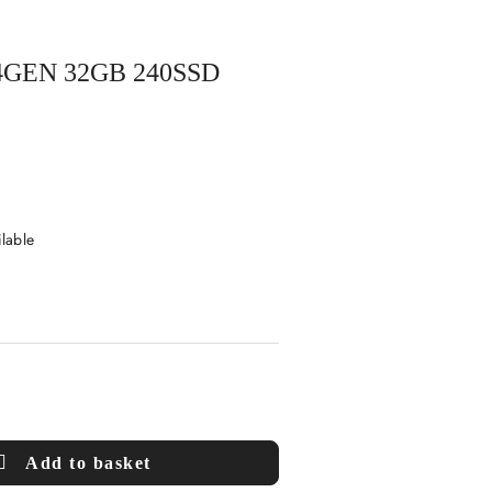
4GEN 32GB 240SSD
ilable
Add to basket