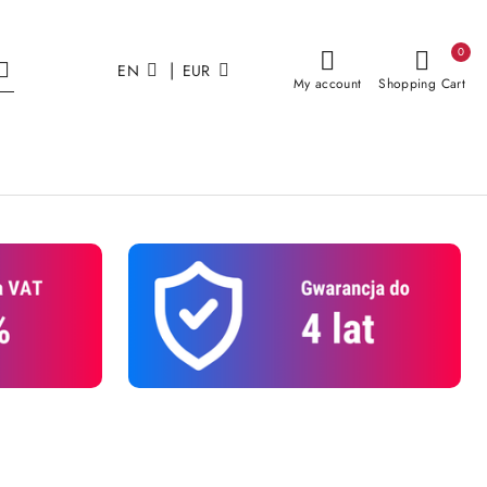
0
|
EN
EUR
My account
Shopping Cart