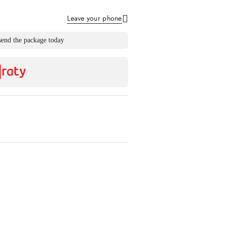
Leave your phone
Send
send the package today