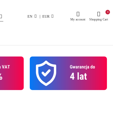
0
|
EN
EUR
My account
Shopping Cart