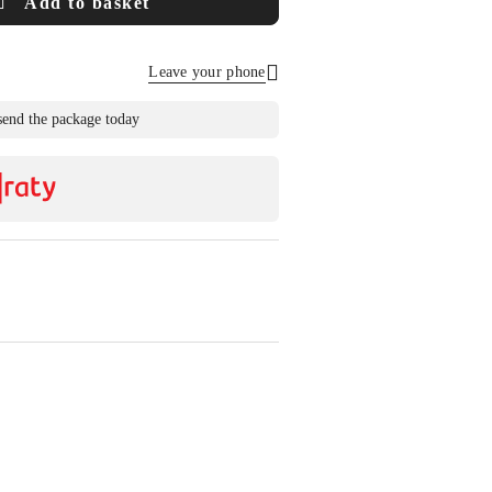
Add to basket
Leave your phone
Send
send the package today