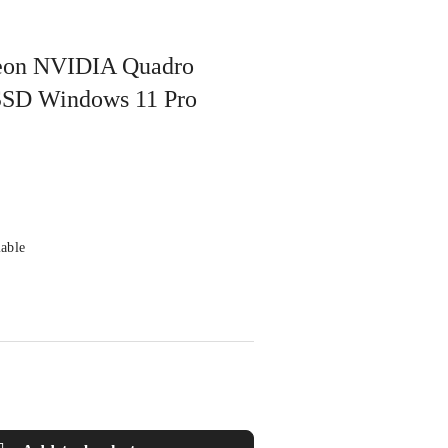
 Xeon NVIDIA Quadro
SD Windows 11 Pro
lable