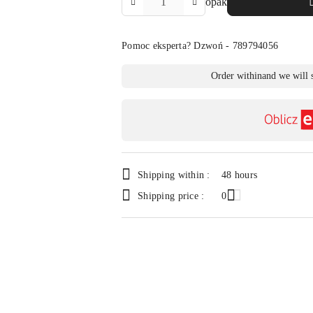
opak
Amount
Of
Pomoc eksperta? Dzwoń - 789794056
Availability
Order within
and we will 
payment
and
delivery
Shipping within :
48 hours
Shipping price :
0