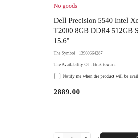
No goods
Dell Precision 5540 Intel
T2000 8GB DDR4 512GB S
15.6"
The Symbol :
13960664287
The Availability Of :
Brak towaru
Notify me when the product will be avai
price:
2889.00
The