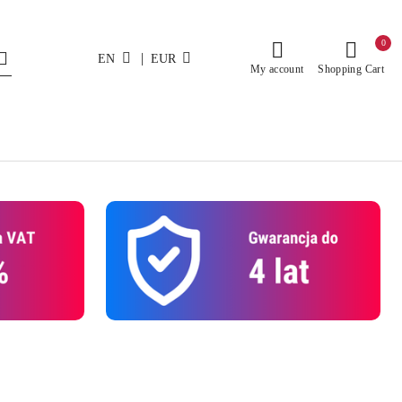
0
|
EN
EUR
My account
Shopping Cart