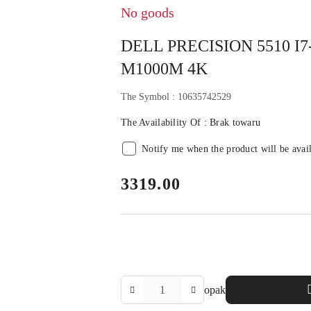
No goods
DELL PRECISION 5510 I
M1000M 4K
The Symbol :
10635742529
The Availability Of :
Brak towaru
Notify me when the product will be avai
price:
3319.00
The
opak
Amount