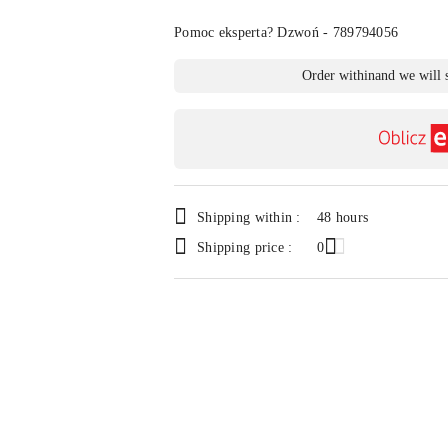
Of
Pomoc eksperta? Dzwoń - 789794056
Availability
Order within
and we will 
payment
and
delivery
Shipping within :
48 hours
Shipping price :
0