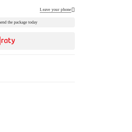
Leave your phone
Send
send the package today