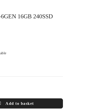
7-6GEN 16GB 240SSD
lable
Add to basket