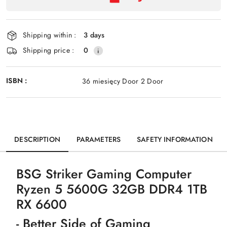
payment
Send
and
delivery
Shipping within :
3 days
Shipping price :
0
ISBN :
36 miesięcy Door 2 Door
DESCRIPTION
PARAMETERS
SAFETY INFORMATION
BSG Striker Gaming Computer
Ryzen 5 5600G 32GB DDR4 1TB
RX 6600
- Better Side of Gaming