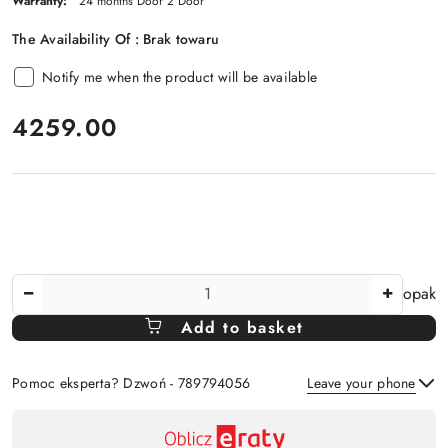
Warranty:
24 months Door 2 Door
The Availability Of :
Brak towaru
Notify me when the product will be available
price:
4259.00
The
opak
Amount
Add to basket
Of
Pomoc eksperta? Dzwoń - 789794056
Leave your phone
Availability