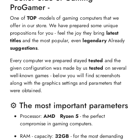
ProGamer -
One of
TOP
-models of gaming computers that we
offer in our store. We have prepared some unique
propositions for you - feel the joy they bring
latest
titles
and the most popular, even
legendary
Already
suggestions
.
Every computer we prepared stayed
tested
and the
given configuration was made by us
tested
on several
well-known games - below you will find screenshots
along with the graphics settings and parameters that
were obtained.
⚙️ The most important parameters
Processor:
AMD
Ryzen 5
- the perfect
compromise in gaming computers.
RAM - capacity:
32GB
- for the most demanding