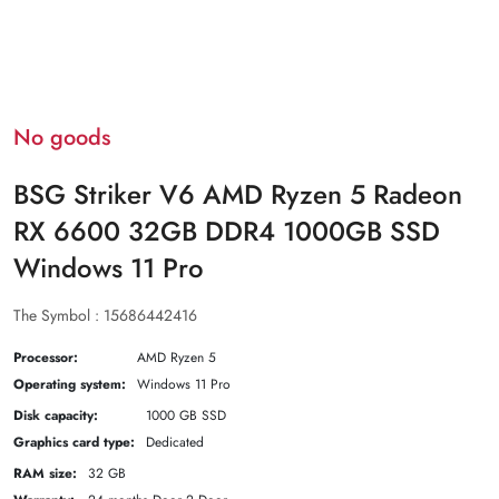
No goods
BSG Striker V6 AMD Ryzen 5 Radeon
RX 6600 32GB DDR4 1000GB SSD
Windows 11 Pro
The Symbol :
15686442416
Processor:
AMD Ryzen 5
Operating system:
Windows 11 Pro
Disk capacity:
1000 GB SSD
Graphics card type:
Dedicated
RAM size:
32 GB