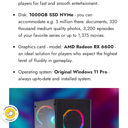
players for fast and smooth entertainment.
Disk:
1000GB SSD NVMe
- you can
accommodate e.g. 5 million there. documents, 320
thousand medium quality photos, 3,200 episodes
of your favorite series or up to 1,375 movies.
Graphics card - model:
AMD Radeon RX 6600
-
an ideal solution for players who expect the highest
level of fluidity in gameplay.
Operating system:
Original Windows 11 Pro
-
always up-to-date and installed system.