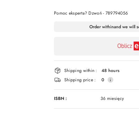
Of
Pomoc eksperta? Dzwoń - 789794056
Availability
Order within
and we will 
payment
and
delivery
Shipping within :
48 hours
Shipping price :
0
ISBN :
36 miesięcy