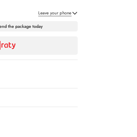
Leave your phone
Send
send the package today