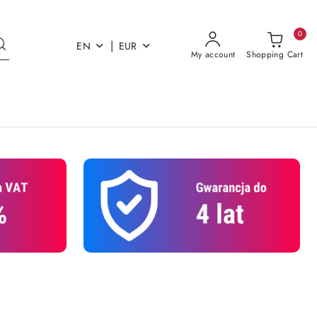
0
|
EN
EUR
My account
Shopping Cart