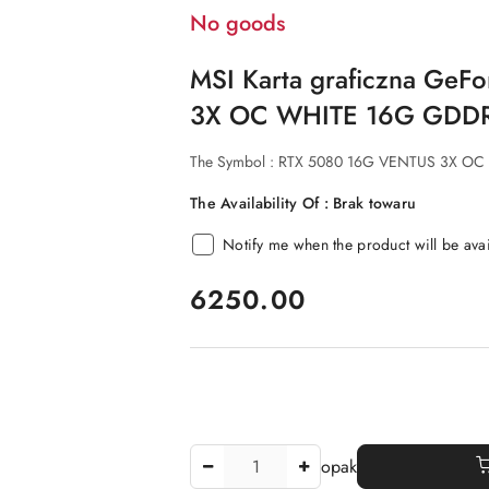
No goods
MSI Karta graficzna Ge
3X OC WHITE 16G GDDR
The Symbol :
RTX 5080 16G VENTUS 3X OC
The Availability Of :
Brak towaru
Notify me when the product will be ava
price:
6250.00
The
opak
Amount