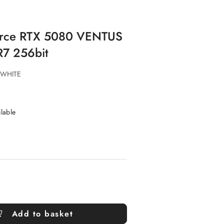
Force RTX 5080 VENTUS
7 256bit
 WHITE
ilable
Add to basket