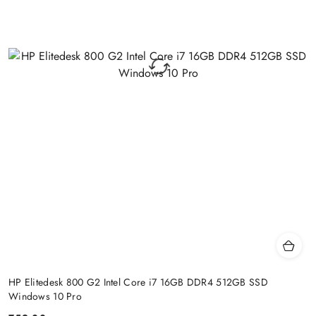
HP Elitedesk 800 G2 Intel Core i7 16GB DDR4 512GB SSD
Windows 10 Pro