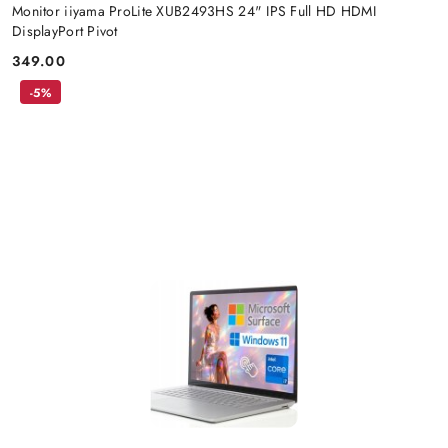
Monitor iiyama ProLite XUB2493HS 24" IPS Full HD HDMI
DisplayPort Pivot
349.00
Price:
-5%