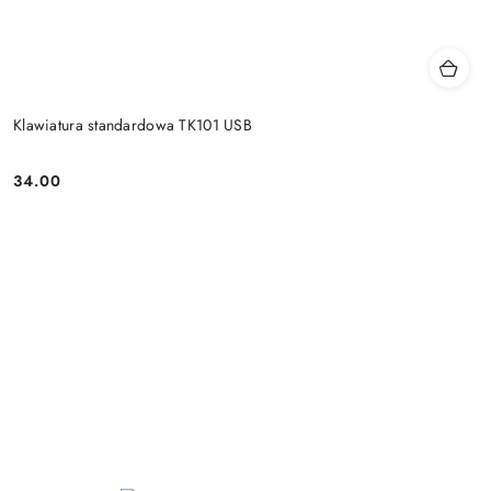
Klawiatura standardowa TK101 USB
34.00
Price: