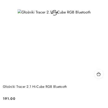
Głośniki Tracer 2.1 Hi-Cube RGB Bluetooth
191.00
Price: