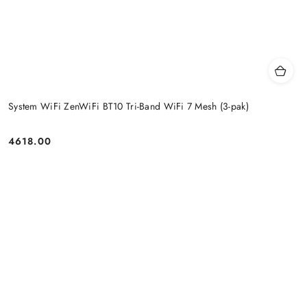
System WiFi ZenWiFi BT10 Tri-Band WiFi 7 Mesh (3-pak)
4618.00
Price: