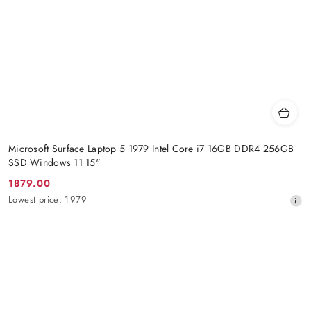
Microsoft Surface Laptop 5 1979 Intel Core i7 16GB DDR4 256GB
SSD Windows 11 15"
1879.00
Promotion
Lowest
Lowest price:
1979
price:
price
from
30
days
before
the
discount