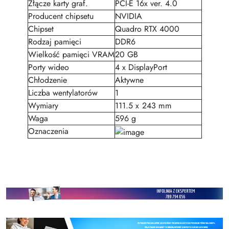
Złącze karty graf.
PCI-E 16x ver. 4.0
Producent chipsetu
NVIDIA
Chipset
Quadro RTX 4000
Rodzaj pamięci
DDR6
Wielkość pamięci VRAM
20 GB
Porty wideo
4 x DisplayPort
Chłodzenie
Aktywne
Liczba wentylatorów
1
Wymiary
111.5 x 243 mm
Waga
596 g
Oznaczenia