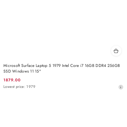
Microsoft Surface Laptop 5 1979 Intel Core i7 16GB DDR4 256GB
SSD Windows 11 15"
1879.00
Promotion
Lowest
Lowest price:
1979
price:
price
from
30
days
before
the
discount