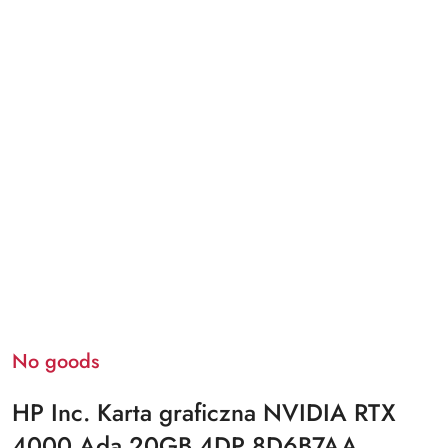
No goods
HP Inc. Karta graficzna NVIDIA RTX
4000 Ada 20GB 4DP 8D6B7AA