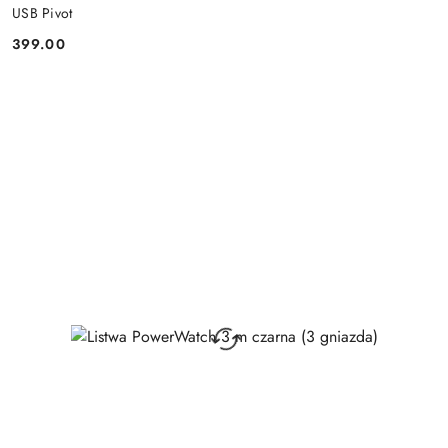
USB Pivot
399.00
Price: