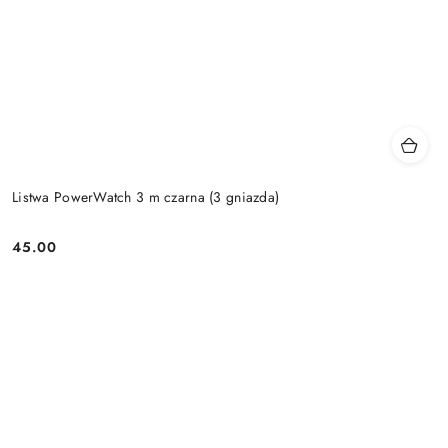
Listwa PowerWatch 3 m czarna (3 gniazda)
45.00
Price: