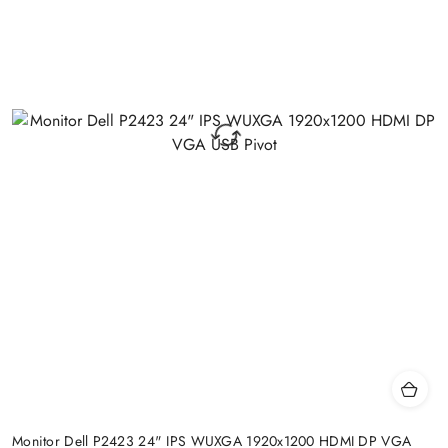
Monitor Dell P2423 24" IPS WUXGA 1920x1200 HDMI DP VGA