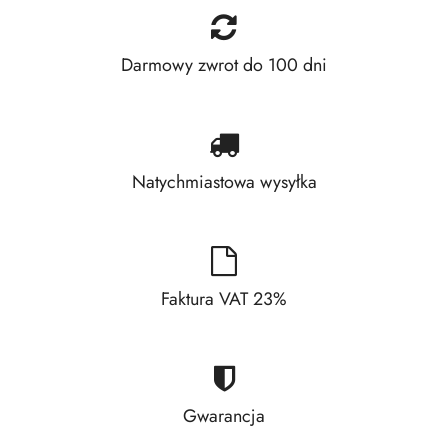
Darmowy zwrot do 100 dni
Natychmiastowa wysyłka
Faktura VAT 23%
Gwarancja