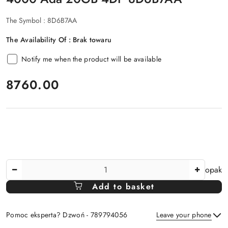
The Symbol :
8D6B7AA
The Availability Of :
Brak towaru
Notify me when the product will be available
price:
8760.00
The
opak
Amount
Add to basket
Of
Pomoc eksperta? Dzwoń - 789794056
Leave your phone