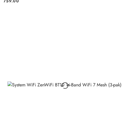
759.00
Price: