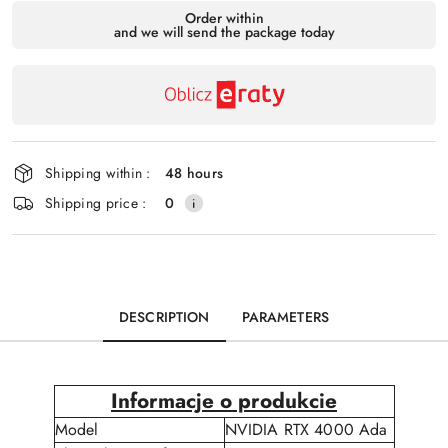
Availability
Order within
and we will send the package today
payment
Send
and
delivery
Shipping within :
48 hours
Shipping price :
0
DESCRIPTION
PARAMETERS
Informacje o produkcie
Model
NVIDIA RTX 4000 Ada