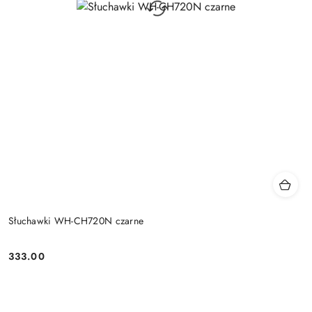
Słuchawki WH-CH720N czarne
333.00
Price: