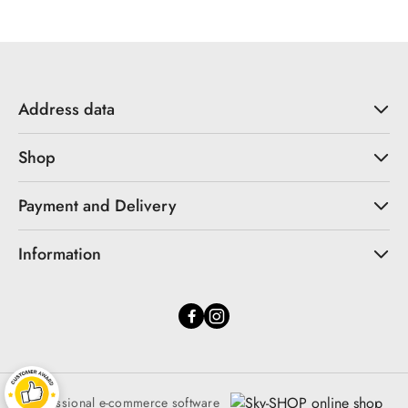
Address data
Shop
Payment and Delivery
Information
Professional e-commerce software