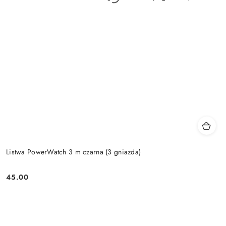
Listwa PowerWatch 3 m czarna (3 gniazda)
45.00
Price: