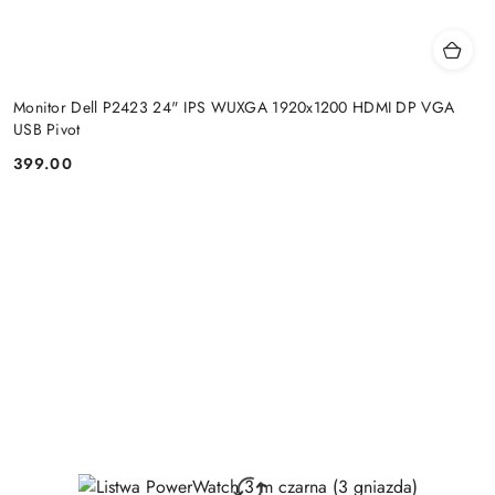
Monitor Dell P2423 24" IPS WUXGA 1920x1200 HDMI DP VGA
USB Pivot
399.00
Price: