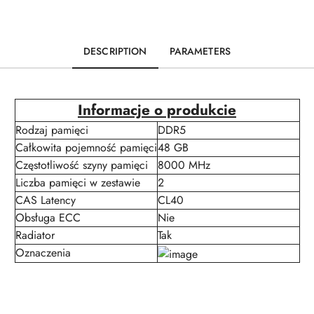
DESCRIPTION
PARAMETERS
Informacje o produkcie
Rodzaj pamięci
DDR5
Całkowita pojemność pamięci
48 GB
Częstotliwość szyny pamięci
8000 MHz
Liczba pamięci w zestawie
2
CAS Latency
CL40
Obsługa ECC
Nie
Radiator
Tak
Oznaczenia