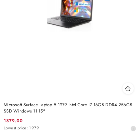
Microsoft Surface Laptop 5 1979 Intel Core i7 16GB DDR4 256GB
SSD Windows 11 15"
1879.00
Promotion
Lowest
Lowest price:
1979
price:
price
from