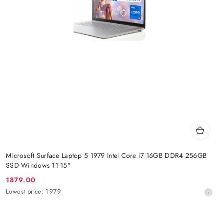
Microsoft Surface Laptop 5 1979 Intel Core i7 16GB DDR4 256GB
SSD Windows 11 15"
1879.00
Promotion
Lowest
Lowest price:
1979
price:
price
from
30