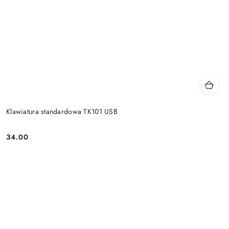
Klawiatura standardowa TK101 USB
34.00
Price: