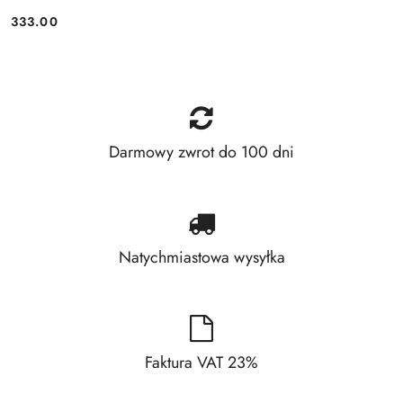
333.00
Price:
Darmowy zwrot do 100 dni
Natychmiastowa wysyłka
Faktura VAT 23%