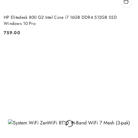
HP Elitedesk 800 G2 Intel Core i7 16GB DDR4 512GB SSD
Windows 10 Pro
759.00
Price: