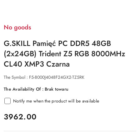
No goods
G.SKILL Pamięć PC DDR5 48GB
(2x24GB) Trident Z5 RGB 8000MHz
CL40 XMP3 Czarna
The Symbol :
F5-8000J4048F24GX2-TZ5RK
The Availability Of :
Brak towaru
Notify me when the product will be available
price:
3962.00