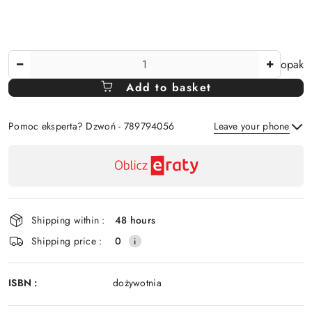
The
opak
Amount
Add to basket
Of
Pomoc eksperta? Dzwoń - 789794056
Leave your phone
Availability
payment
Send
and
delivery
Shipping within :
48 hours
Shipping price :
0
ISBN :
dożywotnia