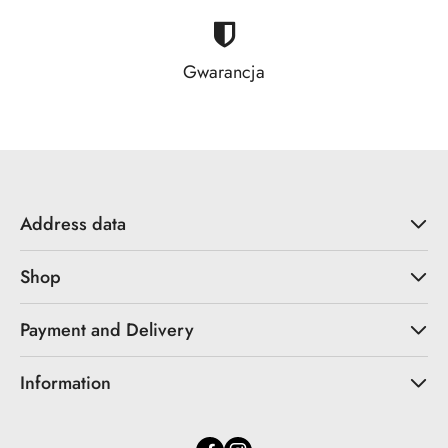
Gwarancja
Address data
Shop
Payment and Delivery
Information