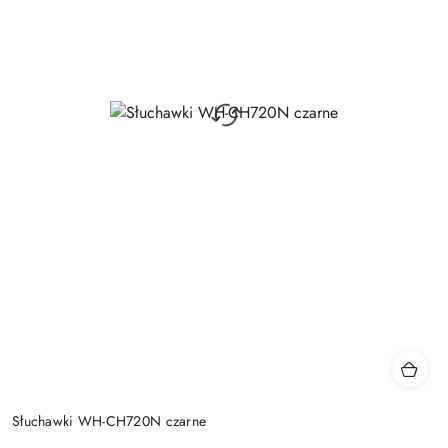
Słuchawki WH-CH720N czarne