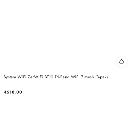
System WiFi ZenWiFi BT10 Tri-Band WiFi 7 Mesh (3-pak)
4618.00
Price: