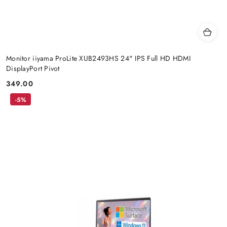
Monitor iiyama ProLite XUB2493HS 24" IPS Full HD HDMI
DisplayPort Pivot
349.00
Price:
-5%