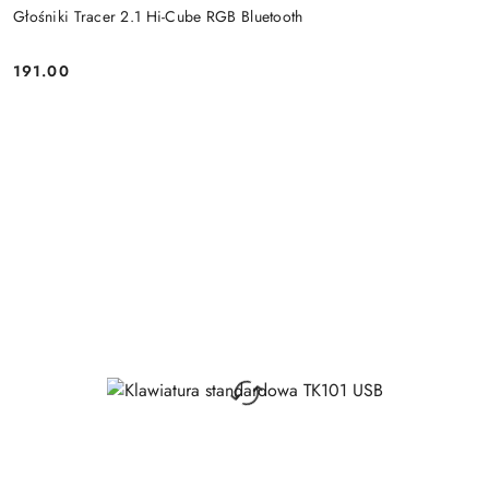
Głośniki Tracer 2.1 Hi-Cube RGB Bluetooth
191.00
Price: