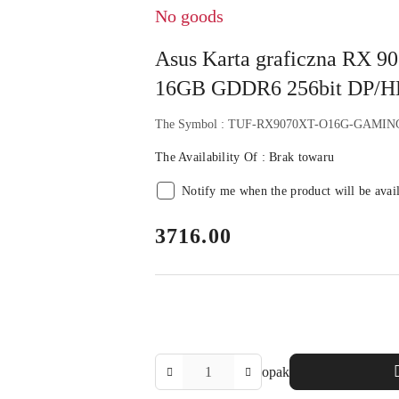
No goods
Asus Karta graficzna RX
16GB GDDR6 256bit DP/
The Symbol :
TUF-RX9070XT-O16G-GAMIN
The Availability Of :
Brak towaru
Notify me when the product will be avai
price:
3716.00
The
opak
Amount