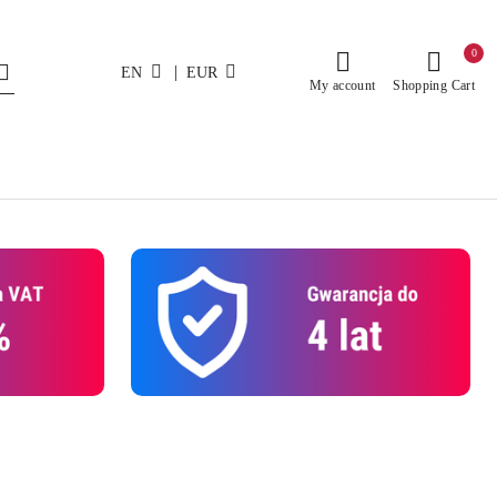
0
|
EN
EUR
My account
Shopping Cart