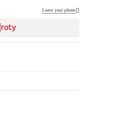
Leave your phone
Send