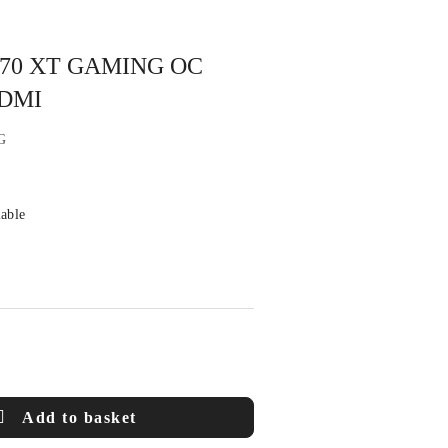
 9070 XT GAMING OC
HDMI
G
lable
Add to basket