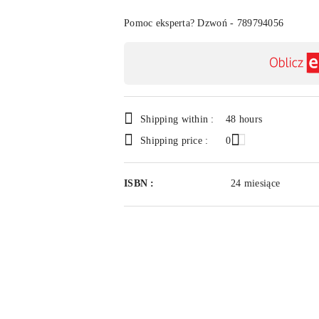
Of
Pomoc eksperta? Dzwoń - 789794056
Availability
payment
and
delivery
Shipping within :
48 hours
Shipping price :
0
ISBN :
24 miesiące