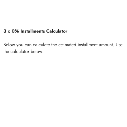
3 x 0% Installments Calculator
Below you can calculate the estimated installment amount. Use
the calculator below: