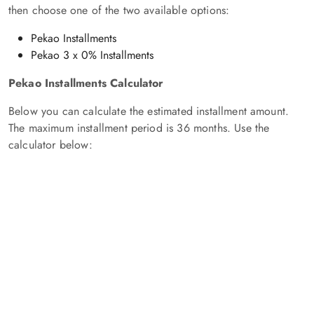
then choose one of the two available options:
Pekao Installments
Pekao 3 x 0% Installments
Pekao Installments Calculator
Below you can calculate the estimated installment amount.
The maximum installment period is 36 months. Use the
calculator below: