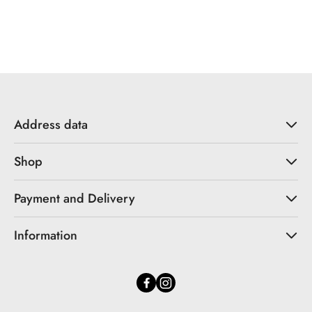
Address data
Shop
Payment and Delivery
Information