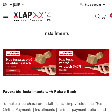
|
EN
EUR
My account
Skip to Main Content
Go to Search
Go to my account
Go to the Main Menu
Go to Footer
Installments
Favorable Installments with Pekao Bank
To make a purchase on installments, simply select the "Fast
Online Payments | Installments | Twisto" payment option and