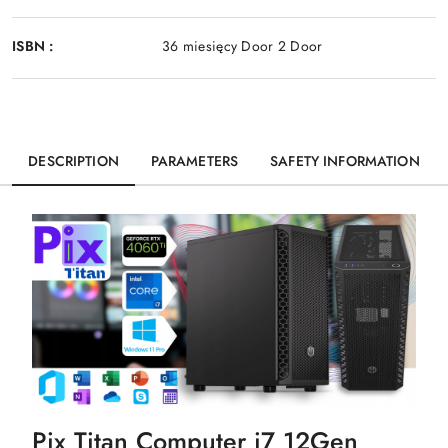
ISBN :
36 miesięcy Door 2 Door
DESCRIPTION
PARAMETERS
SAFETY INFORMATION
Pix Titan Computer i7 12Gen