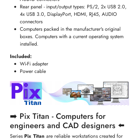
Rear panel - input/output types: PS/2, 2x USB 2.0,
4x USB 3.0, DisplayPort, HDMI, RJ45, AUDIO
connectors
Computers packed in the manufacturer's original
boxes. Computers with a current operating system
installed.
Included:
Wi-Fi adapter
Power cable
➡️ Pix Titan - Computers for
engineers and CAD designers ⬅️
Series
Pix Titan
are reliable workstations created for