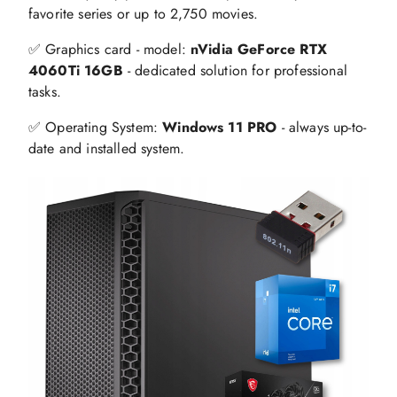
favorite series or up to 2,750 movies.
✅ Graphics card - model:
nVidia GeForce RTX
4060Ti 16GB
- dedicated solution for professional
tasks.
✅ Operating System:
Windows 11 PRO
- always up-to-
date and installed system.