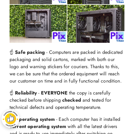
☝️
Safe packing
- Computers are packed in dedicated
packaging and solid cartons, marked with both our
logo and warning stickers for couriers. Thanks to this,
we can be sure that the ordered equipment will reach
our customer on time and in fully functional condition.
☝️
Reliability
-
EVERYONE
the copy is carefully
checked before shipping
checked
and tested for
technical defects and operating temperature.
☝️ Operating system
- Each computer has it installed
current operating system
with all the latest drivers
and is ready to use immediately after switching on.