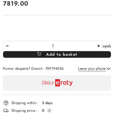
price:
7819.00
The
opak
Amount
Add to basket
Of
Pomoc eksperta? Dzwoń - 789794056
Leave your phone
Availability
payment
Send
and
delivery
Shipping within :
3 days
Shipping price :
0