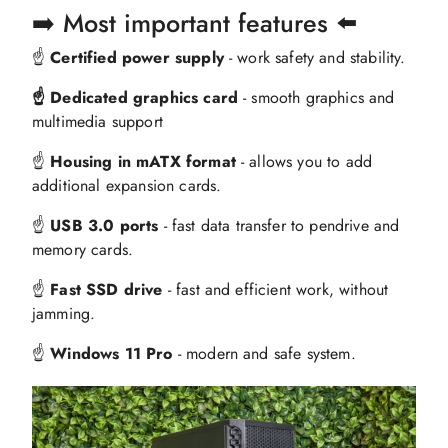
➡️ Most important features ⬅️
☝️
Certified power supply
- work safety and stability.
☝️ Dedicated graphics card
- smooth graphics and
multimedia support
☝️
Housing in mATX format
- allows you to add
additional expansion cards.
☝️
USB 3.0 ports
- fast data transfer to pendrive and
memory cards.
☝️
Fast SSD drive
- fast and efficient work, without
jamming.
☝️
Windows 11 Pro
- modern and safe system.