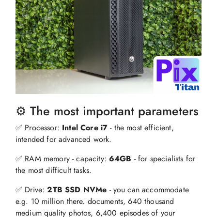
⚙️ The most important parameters
✅ Processor:
Intel Core i7
- the most efficient,
intended for advanced work.
✅ RAM memory - capacity:
64GB
- for specialists for
the most difficult tasks.
✅ Drive:
2TB SSD NVMe
- you can accommodate
e.g. 10 million there. documents, 640 thousand
medium quality photos, 6,400 episodes of your