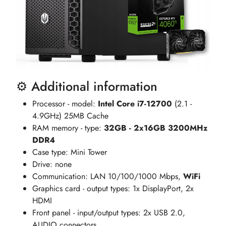
⚙️ Additional information
Processor - model:
Intel Core i7-12700
(2.1 -
4.9GHz) 25MB Cache
RAM memory - type:
32GB - 2x16GB 3200MHz
DDR4
Case type: Mini Tower
Drive: none
Communication: LAN 10/100/1000 Mbps,
WiFi
Graphics card - output types: 1x DisplayPort, 2x
HDMI
Front panel - input/output types: 2x USB 2.0,
AUDIO connectors