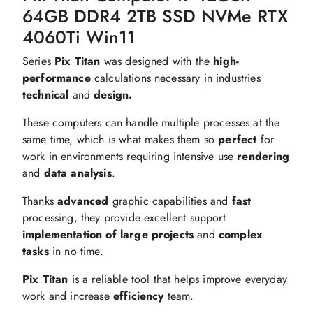
64GB DDR4 2TB SSD NVMe RTX
4060Ti Win11
Series
Pix Titan
was designed with the
high-
performance
calculations necessary in industries
technical
and
design.
These computers can handle multiple processes at the
same time, which is what makes them so
perfect
for
work in environments requiring intensive use
rendering
and
data analysis
.
Thanks
advanced
graphic capabilities and
fast
processing, they provide excellent support
implementation of large projects
and
complex
tasks
in no time.
Pix Titan
is a reliable tool that helps improve everyday
work and increase
efficiency
team.