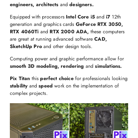
engineers, architects
and
designers.
Equipped with processors
Intel Core i5
and
i7
12th
generation and graphics cards
GeForce RTX 3050,
RTX 4060Ti
and
RTX 2000 ADA,
these computers
are great at running advanced software
CAD,
SketchUp Pro
and other design tools.
Computing power and graphic performance allow for
smooth 3D modeling, rendering
and
simulations.
Pix Titan
this
perfect choice
for professionals looking
stability
and
speed
work on the implementation of
complex projects.