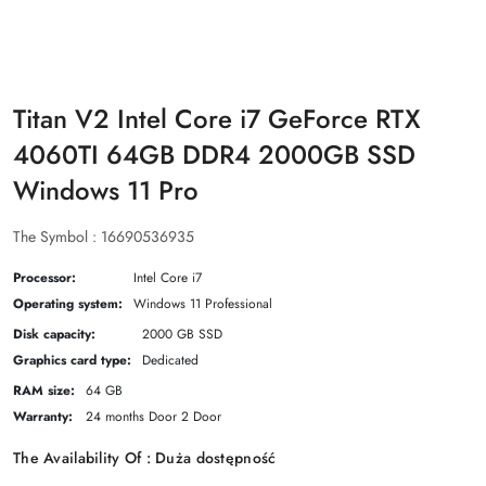
Titan V2 Intel Core i7 GeForce RTX
4060TI 64GB DDR4 2000GB SSD
Windows 11 Pro
The Symbol :
16690536935
Processor:
Intel Core i7
Operating system:
Windows 11 Professional
Disk capacity:
2000 GB SSD
Graphics card type:
Dedicated
RAM size:
64 GB
Warranty:
24 months Door 2 Door
The Availability Of :
Duża dostępność