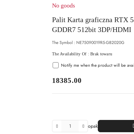
No goods
Palit Karta graficzna RT
GDDR7 512bit 3DP/HDMI
The Symbol :
NE75090019R5-GB2020G
The Availability Of :
Brak towaru
Notify me when the product will be ava
price:
18385.00
The
opak
Amount