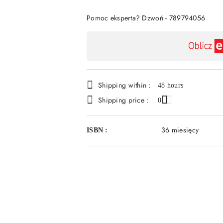
Of
Pomoc eksperta? Dzwoń - 789794056
Availability
payment
and
Shipping within :
delivery
48 hours
Shipping price :
0
36 miesięcy
ISBN :