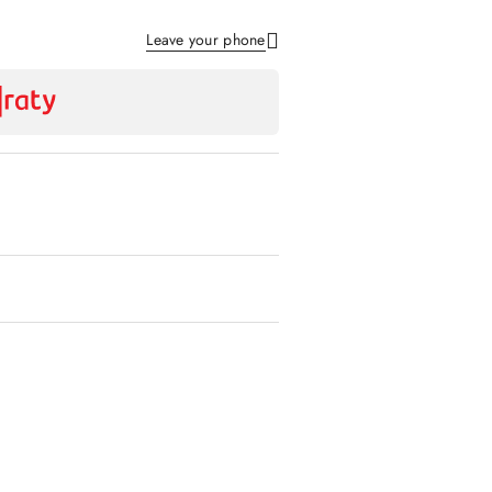
Leave your phone
Send