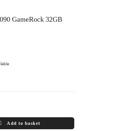
X 5090 GameRock 32GB
ilable
Add to basket