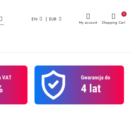
0
|
EN
EUR
My account
Shopping Cart