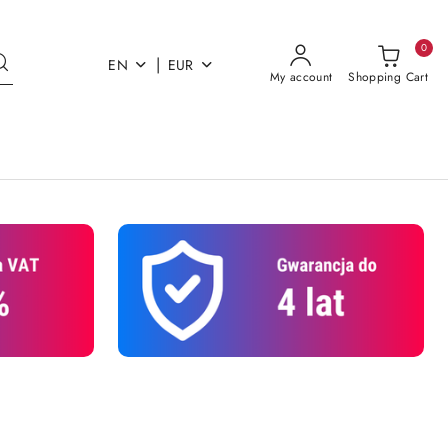
0
|
EN
EUR
My account
Shopping Cart