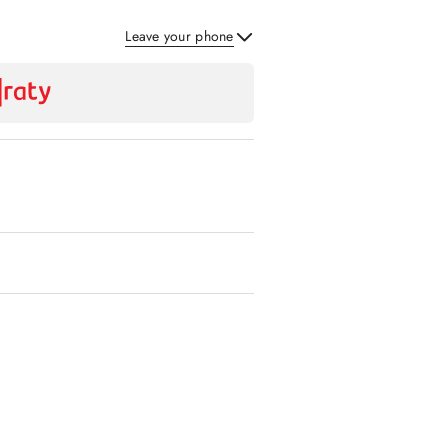
Leave your phone
Send