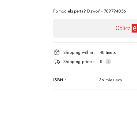
Of
Pomoc eksperta? Dzwoń - 789794056
Availability
payment
and
Shipping within :
delivery
48 hours
Shipping price :
0
ISBN :
36 miesięcy