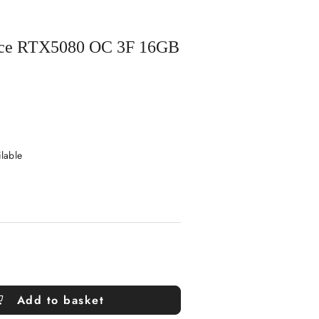
orce RTX5080 OC 3F 16GB
ilable
Add to basket