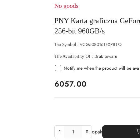
No goods
PNY Karta graficzna GeF
256-bit 960GB/s
The Symbol :
VCG508016TFXPB1-O
The Availability Of :
Brak towaru
Notify me when the product will be ava
price:
6057.00
The
opak
Amount