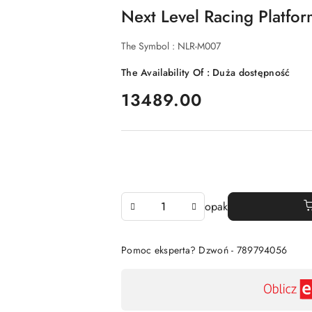
Next Level Racing Platfo
The Symbol :
NLR-M007
The Availability Of :
Duża dostępność
price:
13489.00
The
opak
Amount
Of
Pomoc eksperta? Dzwoń - 789794056
Availability
payment