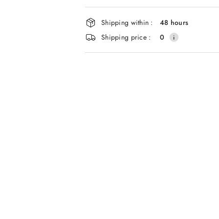
and
delivery
Shipping within :
48 hours
Shipping price :
0