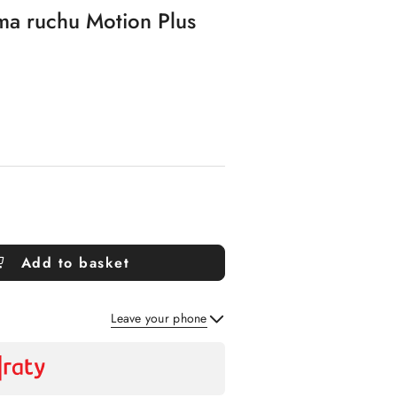
rma ruchu Motion Plus
Add to basket
Leave your phone
Send