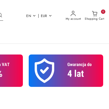
0
|
EN
EUR
My account
Shopping Cart