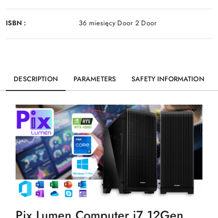
ISBN :
36 miesięcy Door 2 Door
DESCRIPTION
PARAMETERS
SAFETY INFORMATION
Pix Lumen Computer i7 12Gen