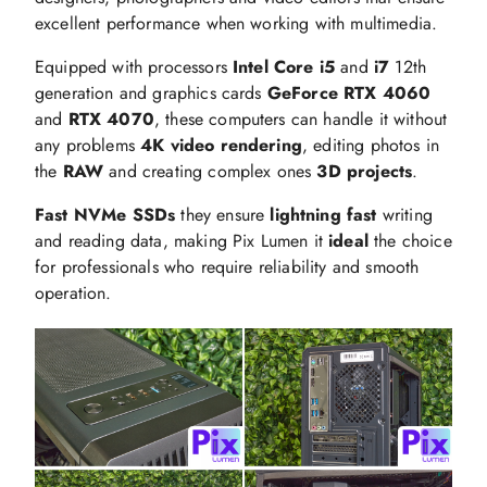
excellent performance when working with multimedia.
Equipped with processors
Intel Core i5
and
i7
12th
generation and graphics cards
GeForce RTX 4060
and
RTX 4070
, these computers can handle it without
any problems
4K video rendering
, editing photos in
the
RAW
and creating complex ones
3D projects
.
Fast NVMe SSDs
they ensure
lightning fast
writing
and reading data, making Pix Lumen it
ideal
the choice
for professionals who require reliability and smooth
operation.