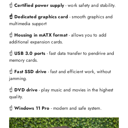
☝️
Certified power supply
- work safety and stability.
☝️ Dedicated graphics card
- smooth graphics and
multimedia support
☝️
Housing in mATX format
- allows you to add
additional expansion cards.
☝️
USB 3.0 ports
- fast data transfer to pendrive and
memory cards.
☝️
Fast SSD drive
- fast and efficient work, without
jamming.
☝️
DVD drive
- play music and movies in the highest
quality.
☝️
Windows 11 Pro
- modern and safe system.