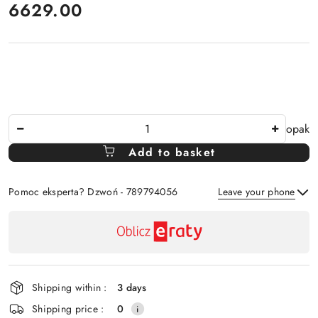
price:
6629.00
The
opak
Amount
Add to basket
Of
Pomoc eksperta? Dzwoń - 789794056
Leave your phone
Availability
payment
Send
and
delivery
Shipping within :
3 days
Shipping price :
0