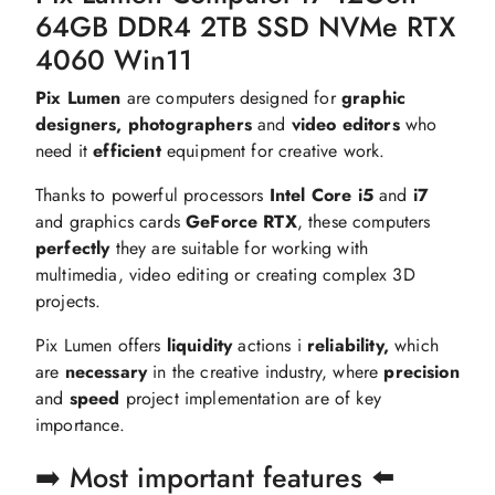
64GB DDR4 2TB SSD NVMe RTX
4060 Win11
Pix Lumen
are computers designed for
graphic
designers, photographers
and
video editors
who
need it
efficient
equipment for creative work.
Thanks to powerful processors
Intel Core i5
and
i7
and graphics cards
GeForce RTX
, these computers
perfectly
they are suitable for working with
multimedia, video editing or creating complex 3D
projects.
Pix Lumen offers
liquidity
actions i
reliability,
which
are
necessary
in the creative industry, where
precision
and
speed
project implementation are of key
importance.
➡️ Most important features ⬅️