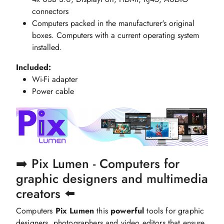
connectors
Computers packed in the manufacturer's original
boxes. Computers with a current operating system
installed.
Included:
Wi-Fi adapter
Power cable
➡️ Pix Lumen - Computers for
graphic designers and multimedia
creators ⬅️
Computers
Pix Lumen
this
powerful
tools for graphic
designers, photographers and video editors that ensure