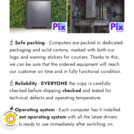
☝️
Safe packing
- Computers are packed in dedicated
packaging and solid cartons, marked with both our
logo and warning stickers for couriers. Thanks to this,
we can be sure that the ordered equipment will reach
our customer on time and in fully functional condition.
☝️
Reliability
-
EVERYONE
the copy is carefully
checked before shipping
checked
and tested for
technical defects and operating temperature.
☝️ Operating system
- Each computer has it installed
current operating system
with all the latest drivers
and is ready to use immediately after switching on.