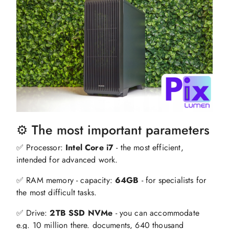
⚙️ The most important parameters
✅ Processor:
Intel Core i7
- the most efficient,
intended for advanced work.
✅ RAM memory - capacity:
64GB
- for specialists for
the most difficult tasks.
✅ Drive:
2TB SSD NVMe
- you can accommodate
e.g. 10 million there. documents, 640 thousand