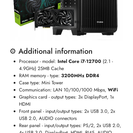
⚙️ Additional information
Processor - model:
Intel Core i7-12700
(2.1 -
4.9GHz) 25MB Cache
RAM memory - type:
3200MHz DDR4
Case type: Mini Tower
Communication: LAN 10/100/1000 Mbps,
WiFi
Graphics card - output types: 3x DisplayPort, 1x
HDMI
Front panel - input/output types: 2x USB 3.0, 2x
USB 2.0, AUDIO connectors
Rear panel - input/output types: PS/2, 2x USB 2.0,
4x USB 3.0, DisplayPort, HDMI, RJ45, AUDIO