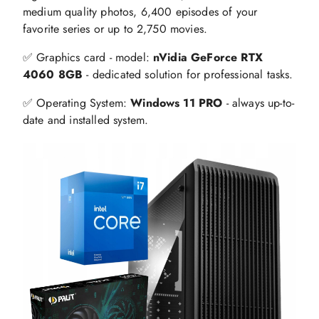
medium quality photos, 6,400 episodes of your
favorite series or up to 2,750 movies.
✅ Graphics card - model:
nVidia GeForce RTX
4060 8GB
- dedicated solution for professional tasks.
✅ Operating System:
Windows 11 PRO
- always up-to-
date and installed system.