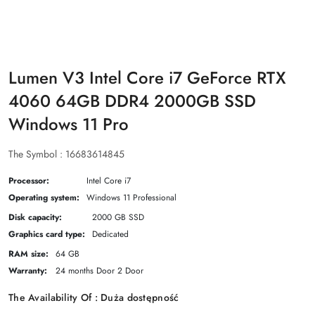
Lumen V3 Intel Core i7 GeForce RTX
4060 64GB DDR4 2000GB SSD
Windows 11 Pro
The Symbol :
16683614845
Processor:
Intel Core i7
Operating system:
Windows 11 Professional
Disk capacity:
2000 GB SSD
Graphics card type:
Dedicated
RAM size:
64 GB
Warranty:
24 months Door 2 Door
The Availability Of :
Duża dostępność