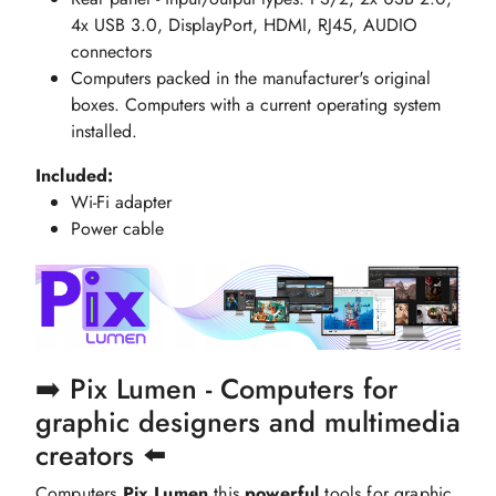
4x USB 3.0, DisplayPort, HDMI, RJ45, AUDIO
connectors
Computers packed in the manufacturer's original
boxes. Computers with a current operating system
installed.
Included:
Wi-Fi adapter
Power cable
➡️ Pix Lumen - Computers for
graphic designers and multimedia
creators ⬅️
Computers
Pix Lumen
this
powerful
tools for graphic