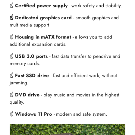
☝️
Certified power supply
- work safety and stability.
☝️ Dedicated graphics card
- smooth graphics and
multimedia support
☝️
Housing in mATX format
- allows you to add
additional expansion cards.
☝️
USB 3.0 ports
- fast data transfer to pendrive and
memory cards.
☝️
Fast SSD drive
- fast and efficient work, without
jamming.
☝️
DVD drive
- play music and movies in the highest
quality.
☝️
Windows 11 Pro
- modern and safe system.