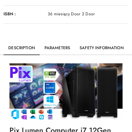
ISBN :
36 miesięcy Door 2 Door
DESCRIPTION
PARAMETERS
SAFETY INFORMATION
Pix Lumen Computer i7 12Gen