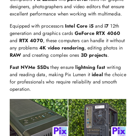
designers, photographers and video editors that ensure
excellent performance when working with multimedia.
Equipped with processors
Intel Core i5
and
i7
12th
generation and graphics cards
GeForce RTX 4060
and
RTX 4070
, these computers can handle it without
any problems
4K video rendering
, editing photos in
RAW
and creating complex ones
3D projects
.
Fast NVMe SSDs
they ensure
lightning fast
writing
and reading data, making Pix Lumen it
ideal
the choice
for professionals who require reliability and smooth
operation.