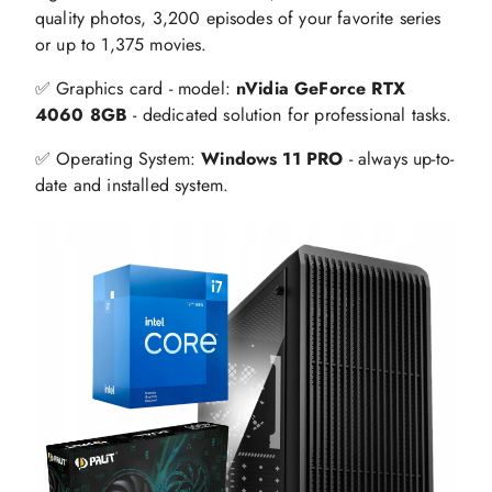
quality photos, 3,200 episodes of your favorite series
or up to 1,375 movies.
✅ Graphics card - model:
nVidia GeForce RTX
4060 8GB
- dedicated solution for professional tasks.
✅ Operating System:
Windows 11 PRO
- always up-to-
date and installed system.