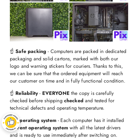
☝️
Safe packing
- Computers are packed in dedicated
packaging and solid cartons, marked with both our
logo and warning stickers for couriers. Thanks to this,
we can be sure that the ordered equipment will reach
our customer on time and in fully functional condition.
☝️
Reliability
-
EVERYONE
the copy is carefully
checked before shipping
checked
and tested for
technical defects and operating temperature.
☝️ Operating system
- Each computer has it installed
current operating system
with all the latest drivers
and is ready to use immediately after switching on.