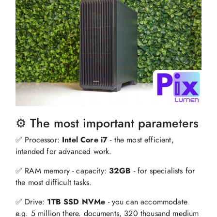
⚙️ The most important parameters
✅ Processor:
Intel Core i7
- the most efficient,
intended for advanced work.
✅ RAM memory - capacity:
32GB
- for specialists for
the most difficult tasks.
✅ Drive:
1TB SSD NVMe
- you can accommodate
e.g. 5 million there. documents, 320 thousand medium