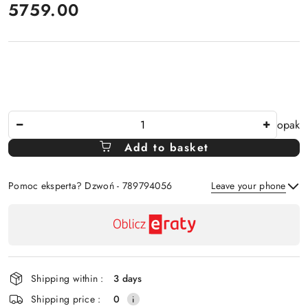
price:
5759.00
The
opak
Amount
Add to basket
Of
Pomoc eksperta? Dzwoń - 789794056
Leave your phone
Availability
payment
Send
and
delivery
Shipping within :
3 days
Shipping price :
0