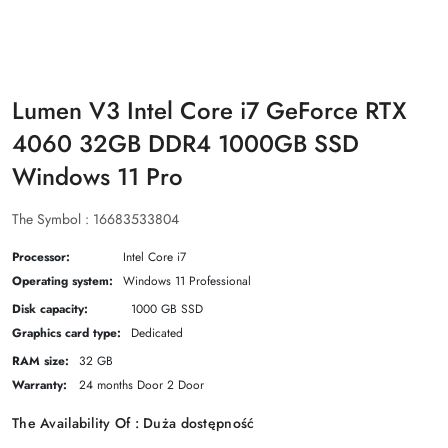
Lumen V3 Intel Core i7 GeForce RTX
4060 32GB DDR4 1000GB SSD
Windows 11 Pro
The Symbol :
16683533804
Processor:
Intel Core i7
Operating system:
Windows 11 Professional
Disk capacity:
1000 GB SSD
Graphics card type:
Dedicated
RAM size:
32 GB
Warranty:
24 months Door 2 Door
The Availability Of :
Duża dostępność