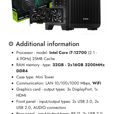
⚙️ Additional information
Processor - model:
Intel Core i7-12700
(2.1 -
4.9GHz) 25MB Cache
RAM memory - type:
32GB - 2x16GB 3200MHz
DDR4
Case type: Mini Tower
Communication: LAN 10/100/1000 Mbps,
WiFi
Graphics card - output types: 3x DisplayPort, 1x
HDMI
Front panel - input/output types: 2x USB 3.0, 2x
USB 2.0, AUDIO connectors
Rear panel - input/output types: PS/2, 2x USB 2.0,