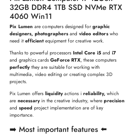
32GB DDR4 1TB SSD NVMe RTX
4060 Win11
Pix Lumen
are computers designed for
graphic
designers, photographers
and
video editors
who
need it
efficient
equipment for creative work.
Thanks to powerful processors
Intel Core i5
and
i7
and graphics cards
GeForce RTX
, these computers
perfectly
they are suitable for working with
multimedia, video editing or creating complex 3D
projects.
Pix Lumen offers
liquidity
actions i
reliability,
which
are
necessary
in the creative industry, where
precision
and
speed
project implementation are of key
importance.
➡️ Most important features ⬅️