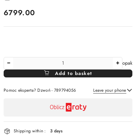
price:
6799.00
The
opak
Amount
Add to basket
Of
Pomoc eksperta? Dzwoń - 789794056
Leave your phone
Availability
payment
Send
and
delivery
Shipping within :
3 days