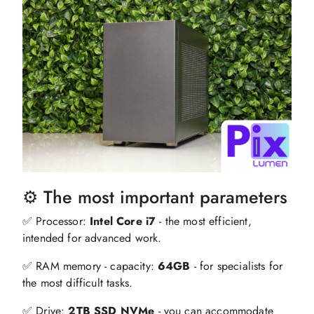
⚙️ The most important parameters
✅ Processor:
Intel Core i7
- the most efficient,
intended for advanced work.
✅ RAM memory - capacity:
64GB
- for specialists for
the most difficult tasks.
✅ Drive:
2TB SSD NVMe
- you can accommodate