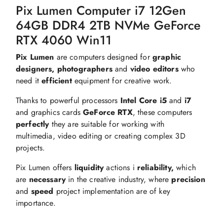
Pix Lumen Computer i7 12Gen
64GB DDR4 2TB NVMe GeForce
RTX 4060 Win11
Pix Lumen
are computers designed for
graphic
designers, photographers
and
video editors
who
need it
efficient
equipment for creative work.
Thanks to powerful processors
Intel Core i5
and
i7
and graphics cards
GeForce RTX
, these computers
perfectly
they are suitable for working with
multimedia, video editing or creating complex 3D
projects.
Pix Lumen offers
liquidity
actions i
reliability,
which
are
necessary
in the creative industry, where
precision
and
speed
project implementation are of key
importance.