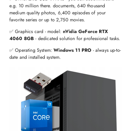
e.g. 10 million there. documents, 640 thousand
medium quality photos, 6,400 episodes of your
favorite series or up to 2,750 movies.
✅ Graphics card - model:
nVidia GeForce RTX
4060 8GB
- dedicated solution for professional tasks.
✅ Operating System:
Windows 11 PRO
- always up-to-
date and installed system.