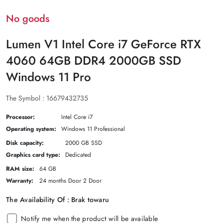
No goods
Lumen V1 Intel Core i7 GeForce RTX
4060 64GB DDR4 2000GB SSD
Windows 11 Pro
The Symbol :
16679432735
Processor:
Intel Core i7
Operating system:
Windows 11 Professional
Disk capacity:
2000 GB SSD
Graphics card type:
Dedicated
RAM size:
64 GB
Warranty:
24 months Door 2 Door
The Availability Of :
Brak towaru
Notify me when the product will be available