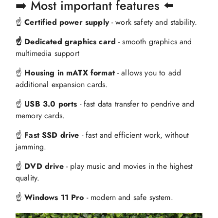
➡️ Most important features ⬅️
☝️
Certified power supply
- work safety and stability.
☝️ Dedicated graphics card
- smooth graphics and
multimedia support
☝️
Housing in mATX format
- allows you to add
additional expansion cards.
☝️
USB 3.0 ports
- fast data transfer to pendrive and
memory cards.
☝️
Fast SSD drive
- fast and efficient work, without
jamming.
☝️
DVD drive
- play music and movies in the highest
quality.
☝️
Windows 11 Pro
- modern and safe system.