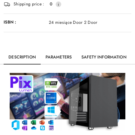
Shipping price :
0
ISBN :
24 miesiące Door 2 Door
DESCRIPTION
PARAMETERS
SAFETY INFORMATION