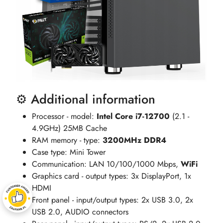
⚙️ Additional information
Processor - model:
Intel Core i7-12700
(2.1 -
4.9GHz) 25MB Cache
RAM memory - type:
3200MHz DDR4
Case type: Mini Tower
Communication: LAN 10/100/1000 Mbps,
WiFi
Graphics card - output types: 3x DisplayPort, 1x
HDMI
Front panel - input/output types: 2x USB 3.0, 2x
USB 2.0, AUDIO connectors