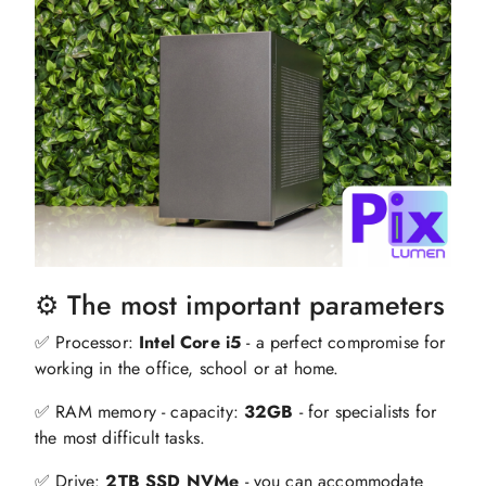
⚙️ The most important parameters
✅ Processor:
Intel Core i5
- a perfect compromise for
working in the office, school or at home.
✅ RAM memory - capacity:
32GB
- for specialists for
the most difficult tasks.
✅ Drive:
2TB SSD NVMe
- you can accommodate