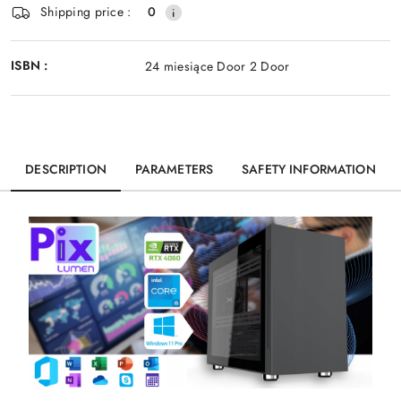
Shipping price :
0
ISBN :
24 miesiące Door 2 Door
DESCRIPTION
PARAMETERS
SAFETY INFORMATION