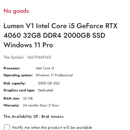
No goods
Lumen V1 Intel Core i5 GeForce RTX
4060 32GB DDR4 2000GB SSD
Windows 11 Pro
The Symbol :
16679449169
Processor:
Intel Core i5
Operating system:
Windows 11 Professional
Disk capacity:
2000 GB SSD
Graphics card type:
Dedicated
RAM size:
32 GB
Warranty:
24 months Door 2 Door
The Availability Of :
Brak towaru
Notify me when the product will be available