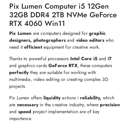
Pix Lumen Computer i5 12Gen
32GB DDR4 2TB NVMe GeForce
RTX 4060 Win11
Pix Lumen
are computers designed for
graphic
designers, photographers
and
video editors
who
need it
efficient
equipment for creative work.
Thanks to powerful processors
Intel Core i5
and
i7
and graphics cards
GeForce RTX
, these computers
perfectly
they are suitable for working with
multimedia, video editing or creating complex 3D
projects.
Pix Lumen offers
liquidity
actions i
reliability,
which
are
necessary
in the creative industry, where
precision
and
speed
project implementation are of key
importance.