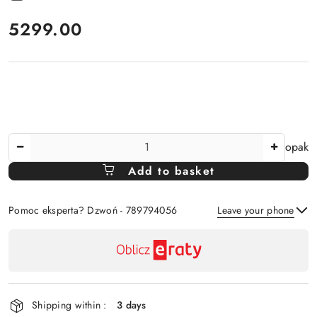
price:
5299.00
The
opak
Amount
Add to basket
Of
Pomoc eksperta? Dzwoń - 789794056
Leave your phone
Availability
payment
Send
and
delivery
Shipping within :
3 days