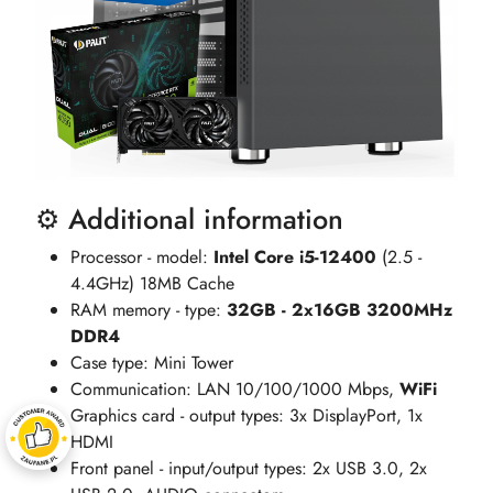
⚙️ Additional information
Processor - model:
Intel Core i5-12400
(2.5 -
4.4GHz) 18MB Cache
RAM memory - type:
32GB - 2x16GB 3200MHz
DDR4
Case type: Mini Tower
Communication: LAN 10/100/1000 Mbps,
WiFi
Graphics card - output types: 3x DisplayPort, 1x
HDMI
Front panel - input/output types: 2x USB 3.0, 2x