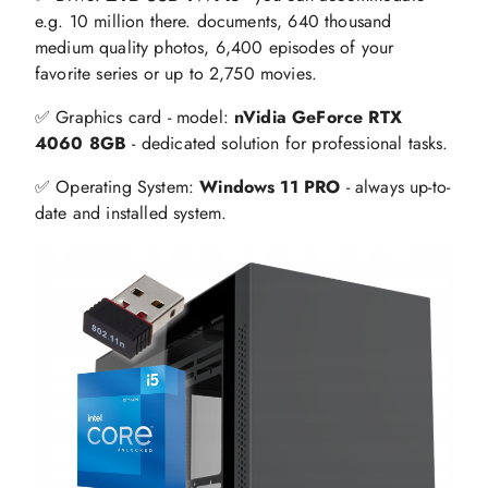
e.g. 10 million there. documents, 640 thousand
medium quality photos, 6,400 episodes of your
favorite series or up to 2,750 movies.
✅ Graphics card - model:
nVidia GeForce RTX
4060 8GB
- dedicated solution for professional tasks.
✅ Operating System:
Windows 11 PRO
- always up-to-
date and installed system.