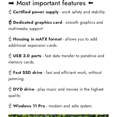
➡️ Most important features ⬅️
☝️
Certified power supply
- work safety and stability.
☝️ Dedicated graphics card
- smooth graphics and
multimedia support
☝️
Housing in mATX format
- allows you to add
additional expansion cards.
☝️
USB 3.0 ports
- fast data transfer to pendrive and
memory cards.
☝️
Fast SSD drive
- fast and efficient work, without
jamming.
☝️
DVD drive
- play music and movies in the highest
quality.
☝️
Windows 11 Pro
- modern and safe system.