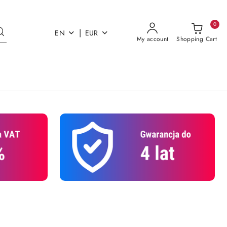
0
|
EN
EUR
My account
Shopping Cart