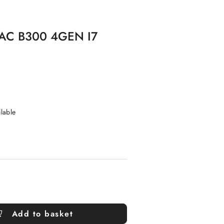
AC B300 4GEN I7
ilable
Add to basket