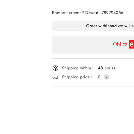
Of
Pomoc eksperta? Dzwoń - 789794056
Availability
Order within
and we will 
payment
and
delivery
Shipping within :
48 hours
Shipping price :
0