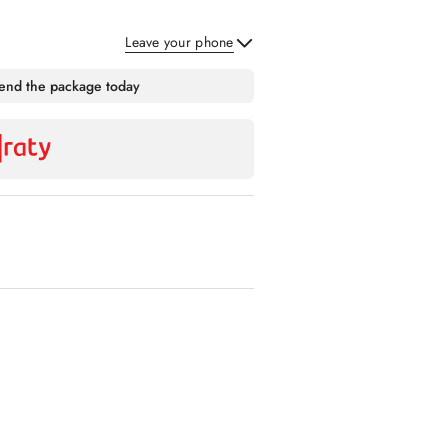
Leave your phone
Send
send the package today