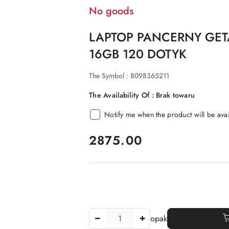
No goods
LAPTOP PANCERNY GET
16GB 120 DOTYK
The Symbol :
8098365211
The Availability Of :
Brak towaru
Notify me when the product will be ava
price:
2875.00
The
opak
Amount