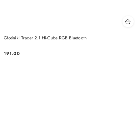
Głośniki Tracer 2.1 Hi-Cube RGB Bluetooth
191.00
Price: