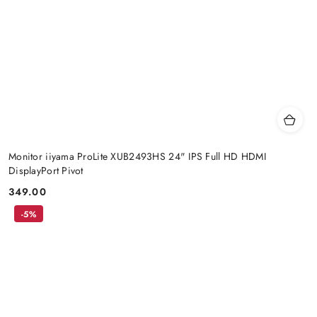
Monitor iiyama ProLite XUB2493HS 24" IPS Full HD HDMI
DisplayPort Pivot
349.00
Price:
-5%