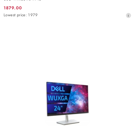
1879.00
Promotion
Lowest
Lowest price:
1979
price:
price
from
30
days
before
the
discount