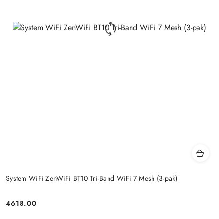
System WiFi ZenWiFi BT10 Tri-Band WiFi 7 Mesh (3-pak)
4618.00
Price: