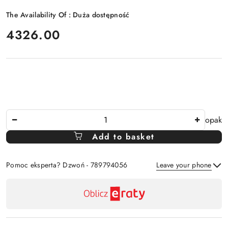
The Availability Of :
Duża dostępność
price:
4326.00
The
opak
Amount
Add to basket
Of
Pomoc eksperta? Dzwoń - 789794056
Leave your phone
Availability
payment
Send
and