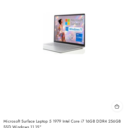
Microsoft Surface Laptop 5 1979 Intel Core i7 16GB DDR4 256GB
SSD Windows 11 15"