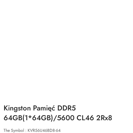
Kingston Pamięć DDR5
64GB(1*64GB)/5600 CL46 2Rx8
The Symbol :
KVR56U46BD8-64