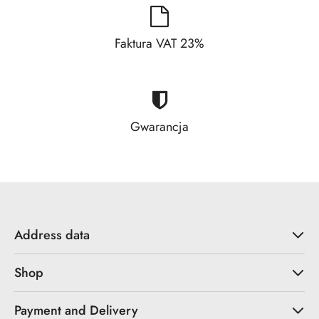
Faktura VAT 23%
Gwarancja
Address data
Shop
Payment and Delivery