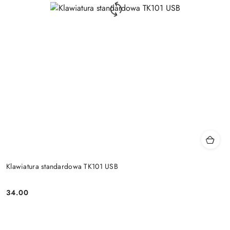
Klawiatura standardowa TK101 USB
34.00
Price: