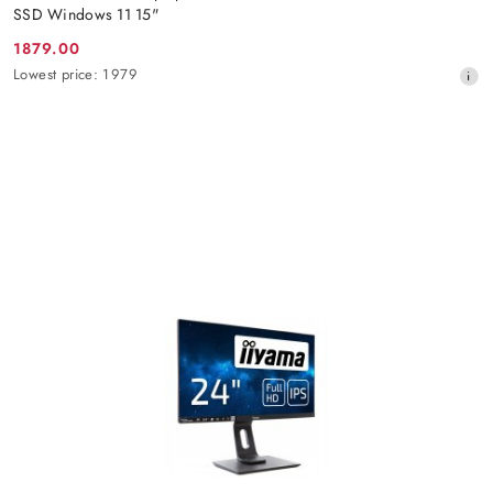
SSD Windows 11 15"
1879.00
Promotion
Lowest
Lowest price:
1979
price:
price
from
30
days
before
the
discount