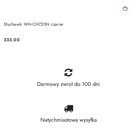
Słuchawki WH-CH720N czarne
333.00
Price:
Darmowy zwrot do 100 dni
Natychmiastowa wysyłka