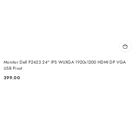
Monitor Dell P2423 24" IPS WUXGA 1920x1200 HDMI DP VGA
USB Pivot
399.00
Price: