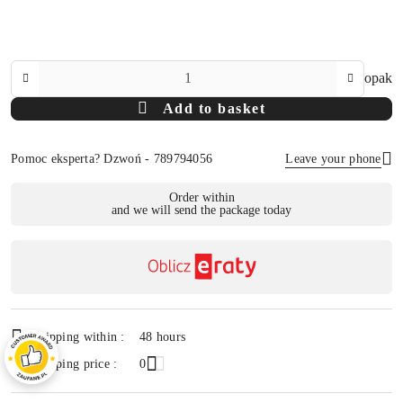
The
opak
Amount
Add to basket
Of
Pomoc eksperta? Dzwoń - 789794056
Leave your phone
Availability
Order within
and we will send the package today
payment
Send
and
delivery
Shipping within :
48 hours
Shipping price :
0