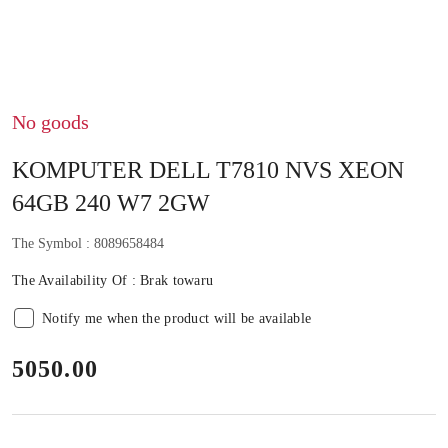
No goods
KOMPUTER DELL T7810 NVS XEON
64GB 240 W7 2GW
The Symbol :
8089658484
The Availability Of :
Brak towaru
Notify me when the product will be available
price:
5050.00