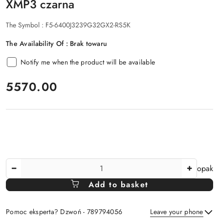
XMP3 czarna
The Symbol :
F5-6400J3239G32GX2-RS5K
The Availability Of :
Brak towaru
Notify me when the product will be available
price:
5570.00
The
opak
Amount
Add to basket
Of
Pomoc eksperta? Dzwoń - 789794056
Leave your phone