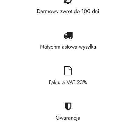
Darmowy zwrot do 100 dni
Natychmiastowa wysyłka
Faktura VAT 23%
Gwarancja