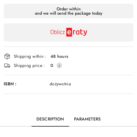
Availability
Order within
and we will send the package today
payment
Send
and
delivery
Shipping within :
48 hours
Shipping price :
0
ISBN :
dożywotnia
DESCRIPTION
PARAMETERS