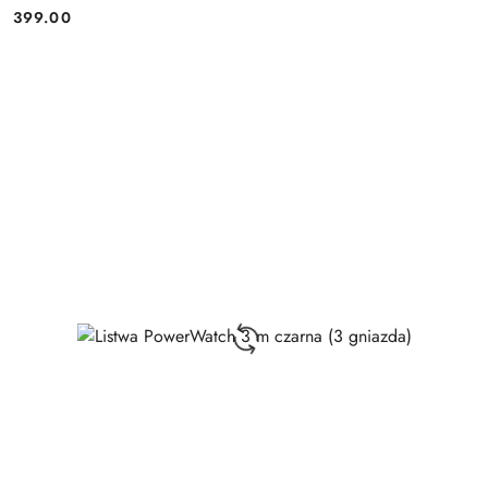
399.00
Price: