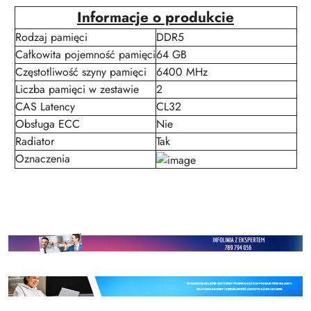
Informacje o produkcie
Rodzaj pamięci
DDR5
Całkowita pojemność pamięci
64 GB
Częstotliwość szyny pamięci
6400 MHz
Liczba pamięci w zestawie
2
CAS Latency
CL32
Obsługa ECC
Nie
Radiator
Tak
Oznaczenia