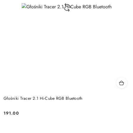
Głośniki Tracer 2.1 Hi-Cube RGB Bluetooth
191.00
Price: