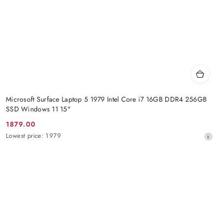
Microsoft Surface Laptop 5 1979 Intel Core i7 16GB DDR4 256GB
SSD Windows 11 15"
1879.00
Promotion
Lowest
Lowest price:
1979
price:
price
from
30
days
before
the
discount