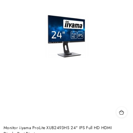
Monitor iiyama ProLite XUB2493HS 24" IPS Full HD HDMI