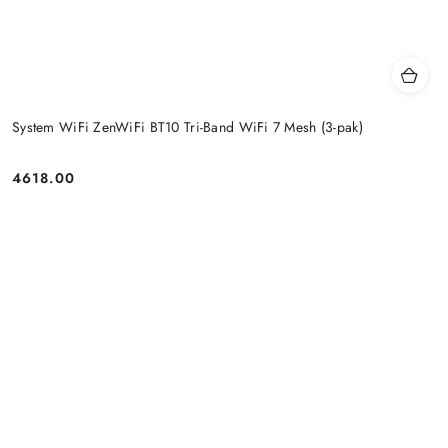
System WiFi ZenWiFi BT10 Tri-Band WiFi 7 Mesh (3-pak)
4618.00
Price: