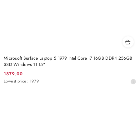
Microsoft Surface Laptop 5 1979 Intel Core i7 16GB DDR4 256GB
SSD Windows 11 15"
1879.00
Promotion
Lowest
Lowest price:
1979
price:
price
from
30
days
before
the
discount