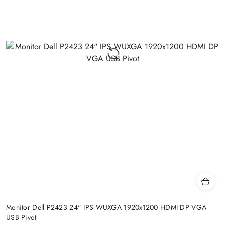
Monitor Dell P2423 24" IPS WUXGA 1920x1200 HDMI DP VGA
USB Pivot