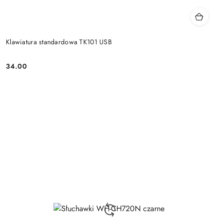
Klawiatura standardowa TK101 USB
34.00
Price: