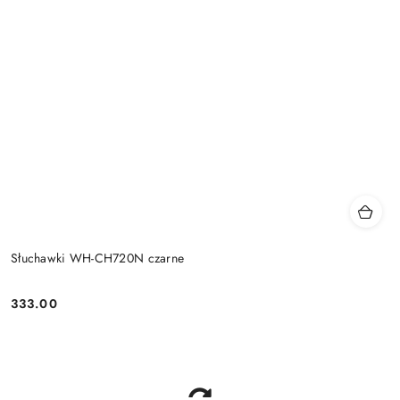
Słuchawki WH-CH720N czarne
333.00
Price: