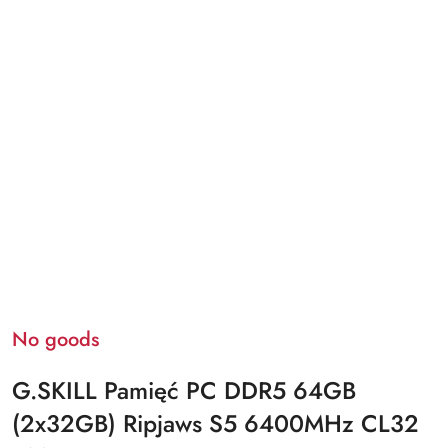
No goods
G.SKILL Pamięć PC DDR5 64GB
(2x32GB) Ripjaws S5 6400MHz CL32