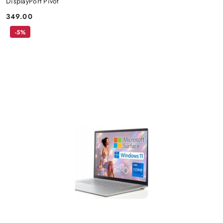
DisplayPort Pivot
349.00
Price:
-5%