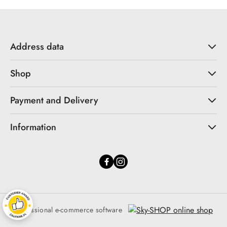
Address data
Shop
Payment and Delivery
Information
Professional e-commerce software