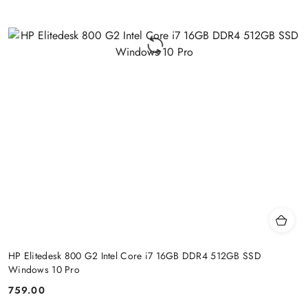
HP Elitedesk 800 G2 Intel Core i7 16GB DDR4 512GB SSD
Windows 10 Pro
759.00
Price: