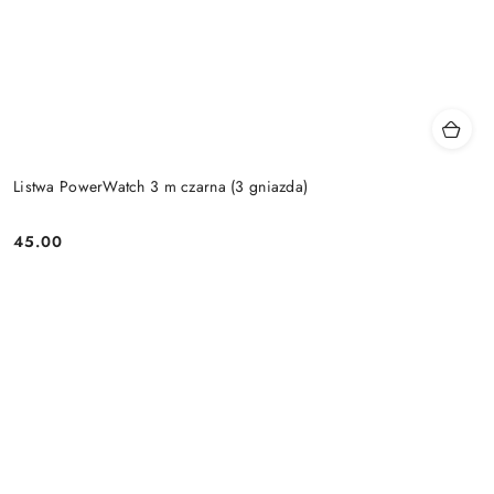
Listwa PowerWatch 3 m czarna (3 gniazda)
45.00
Price: