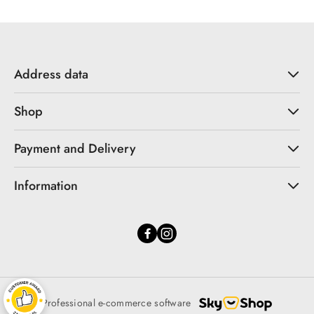
Address data
Shop
Payment and Delivery
Information
Professional e-commerce software