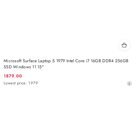
Microsoft Surface Laptop 5 1979 Intel Core i7 16GB DDR4 256GB
SSD Windows 11 15"
1879.00
Promotion
Lowest
Lowest price:
1979
price:
price
from
30
days
before
the
discount