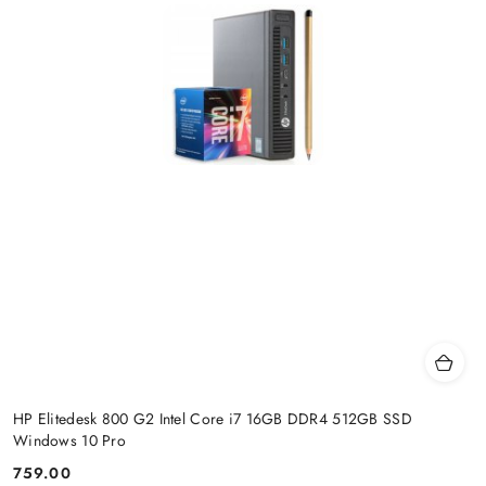
HP Elitedesk 800 G2 Intel Core i7 16GB DDR4 512GB SSD
Windows 10 Pro
759.00
Price: