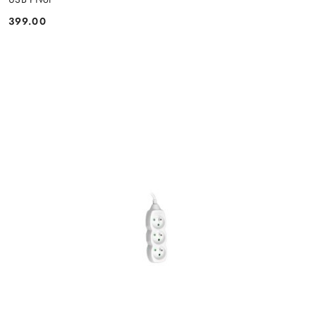
399.00
Price: