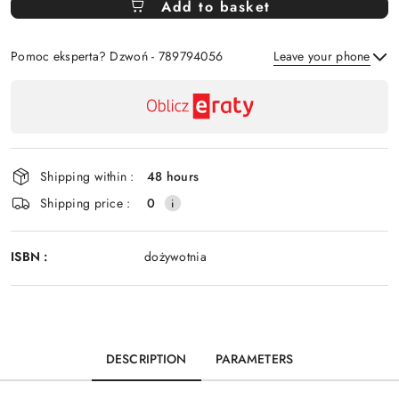
Add to basket
Of
Pomoc eksperta? Dzwoń - 789794056
Leave your phone
Availability
payment
Send
and
delivery
Shipping within :
48 hours
Shipping price :
0
ISBN :
dożywotnia
DESCRIPTION
PARAMETERS