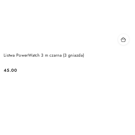
Listwa PowerWatch 3 m czarna (3 gniazda)
45.00
Price: