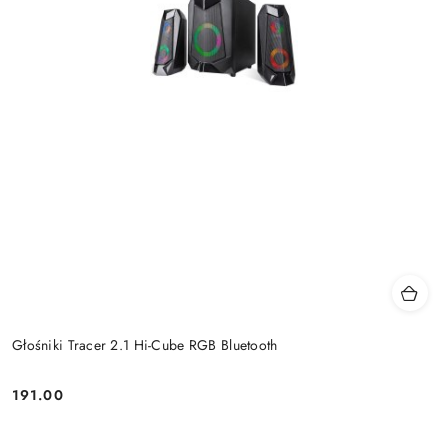
Głośniki Tracer 2.1 Hi-Cube RGB Bluetooth
191.00
Price: