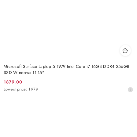
Microsoft Surface Laptop 5 1979 Intel Core i7 16GB DDR4 256GB
SSD Windows 11 15"
1879.00
Promotion
Lowest
Lowest price:
1979
price:
price
from
30
days
before
the
discount