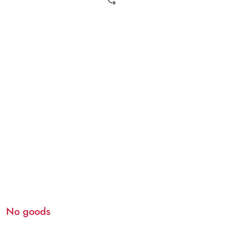
No goods