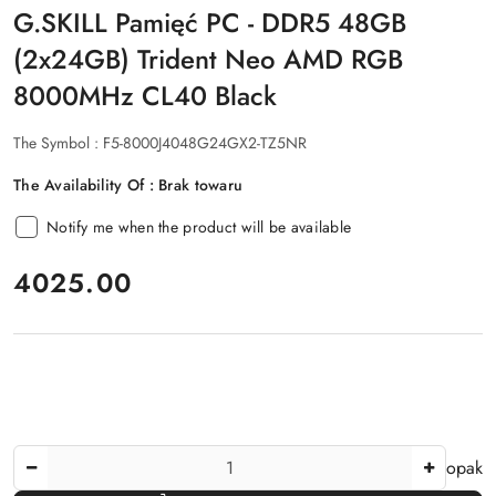
G.SKILL Pamięć PC - DDR5 48GB
(2x24GB) Trident Neo AMD RGB
8000MHz CL40 Black
The Symbol :
F5-8000J4048G24GX2-TZ5NR
The Availability Of :
Brak towaru
Notify me when the product will be available
price:
4025.00
The
opak
Amount