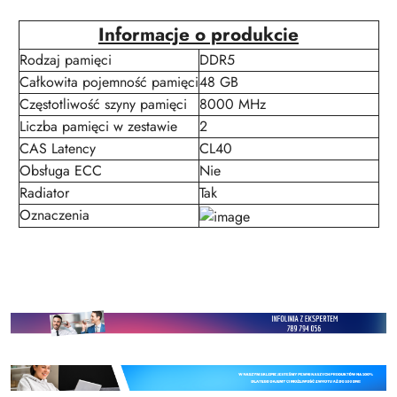
Informacje o produkcie
Rodzaj pamięci
DDR5
Całkowita pojemność pamięci
48 GB
Częstotliwość szyny pamięci
8000 MHz
Liczba pamięci w zestawie
2
CAS Latency
CL40
Obsługa ECC
Nie
Radiator
Tak
Oznaczenia