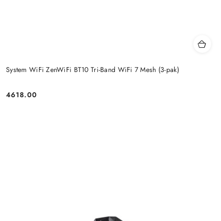
System WiFi ZenWiFi BT10 Tri-Band WiFi 7 Mesh (3-pak)
4618.00
Price: