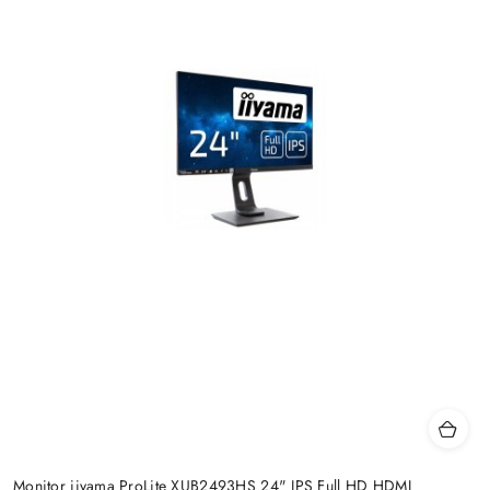
Monitor iiyama ProLite XUB2493HS 24" IPS Full HD HDMI