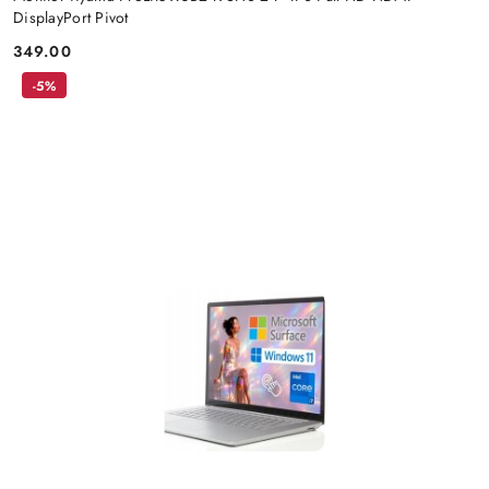
DisplayPort Pivot
349.00
Price:
-5%