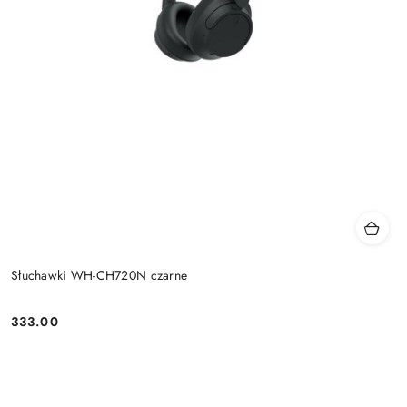
Słuchawki WH-CH720N czarne
333.00
Price: