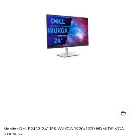
Monitor Dell P2423 24" IPS WUXGA 1920x1200 HDMI DP VGA
USB Pivot