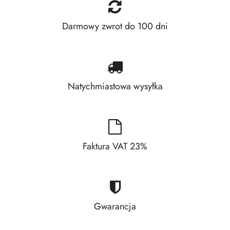
Darmowy zwrot do 100 dni
Natychmiastowa wysyłka
Faktura VAT 23%
Gwarancja