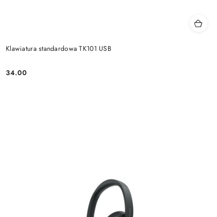
Klawiatura standardowa TK101 USB
34.00
Price: