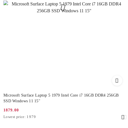
Microsoft Surface Laptop 5 1979 Intel Core i7 16GB DDR4 256GB
SSD Windows 11 15"
1879.00
Promotion
Lowest
Lowest price:
1979
price:
price
from