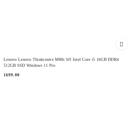
Lenovo Lenovo Thinkcentre M80s Sff Intel Core i5 16GB DDR4
512GB SSD Windows 11 Pro
1699.00
Price: