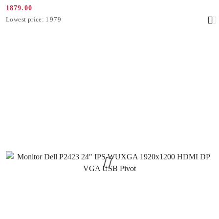
1879.00
Promotion
Lowest
Lowest price:
1979
price:
price
from
30
days
before
the
discount