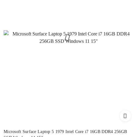
Microsoft Surface Laptop 5 1979 Intel Core i7 16GB DDR4 256GB