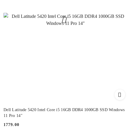
Dell Latitude 5420 Intel Core i5 16GB DDR4 1000GB SSD Windows
11 Pro 14"
1779.00
Price: