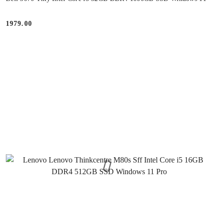
1979.00
Price: