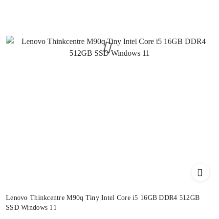
Lenovo Thinkcentre M90q Tiny Intel Core i5 16GB DDR4 512GB
SSD Windows 11