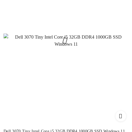
Dell 3070 Tiny Intel Core i5 32GB DDR4 1000GB SSD Windows 11