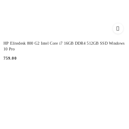
HP Elitedesk 800 G2 Intel Core i7 16GB DDR4 512GB SSD Windows
10 Pro
759.00
Price: