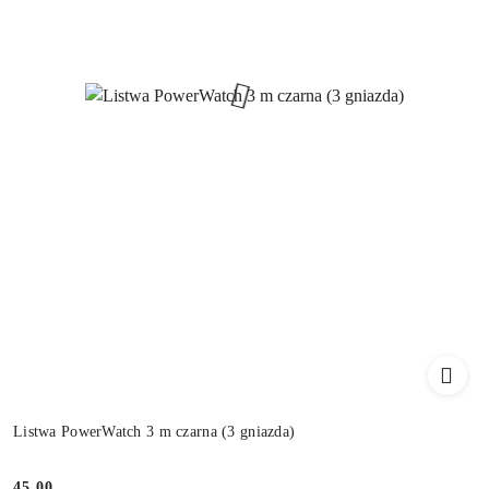
Listwa PowerWatch 3 m czarna (3 gniazda)
45.00