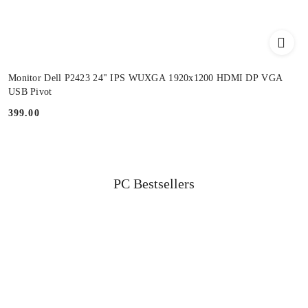
Monitor Dell P2423 24" IPS WUXGA 1920x1200 HDMI DP VGA
USB Pivot
399.00
Price:
Status
PC Bestsellers
Skip the carousel of products
products: