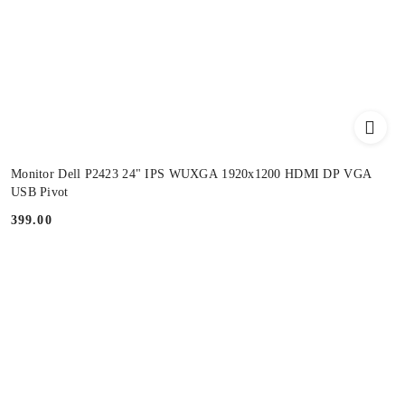
Monitor Dell P2423 24" IPS WUXGA 1920x1200 HDMI DP VGA
USB Pivot
399.00
Price: