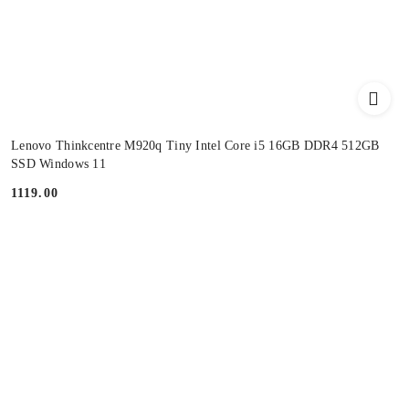
Lenovo Thinkcentre M920q Tiny Intel Core i5 16GB DDR4 512GB
SSD Windows 11
1119.00
Price: