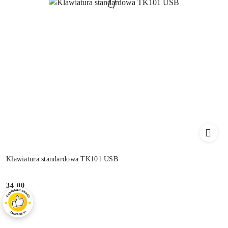
Klawiatura standardowa TK101 USB
34.00
Price: