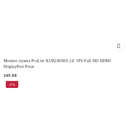
Monitor iiyama ProLite XUB2493HS 24" IPS Full HD HDMI
DisplayPort Pivot
349.00
Price:
-5%