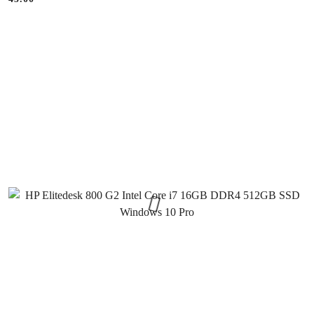
Price: