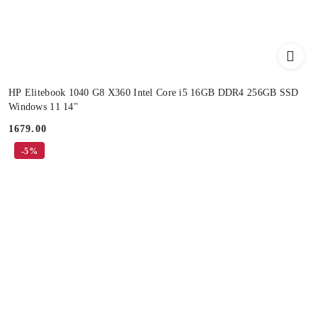
HP Elitebook 1040 G8 X360 Intel Core i5 16GB DDR4 256GB SSD
Windows 11 14"
1679.00
Price:
-5%