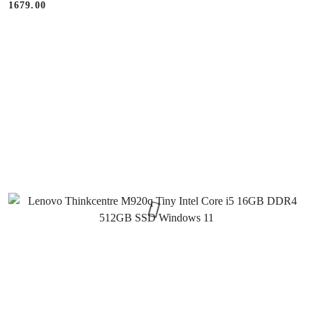
1679.00
Price: