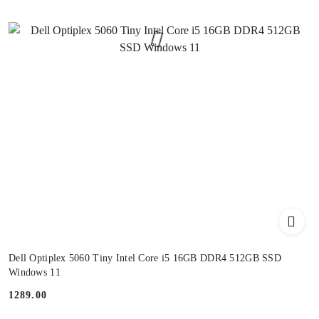
Dell Optiplex 5060 Tiny Intel Core i5 16GB DDR4 512GB SSD
Windows 11
1289.00
Price: