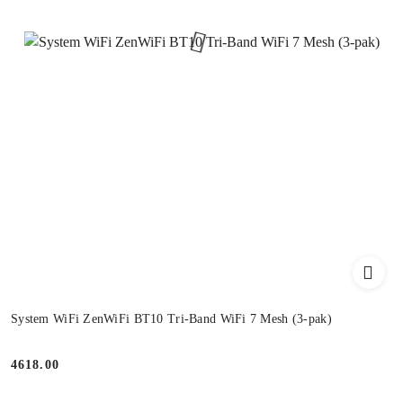
System WiFi ZenWiFi BT10 Tri-Band WiFi 7 Mesh (3-pak)
4618.00
Price: