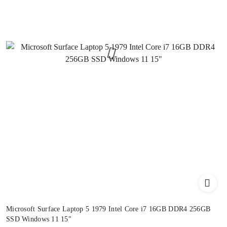
Microsoft Surface Laptop 5 1979 Intel Core i7 16GB DDR4 256GB
SSD Windows 11 15"