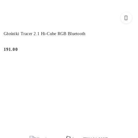
Głośniki Tracer 2.1 Hi-Cube RGB Bluetooth
191.00
Price: