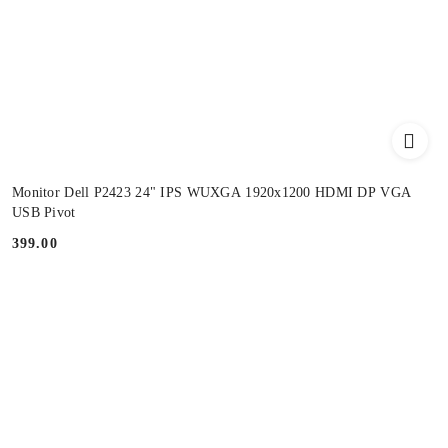
Monitor Dell P2423 24" IPS WUXGA 1920x1200 HDMI DP VGA
USB Pivot
399.00
Price: