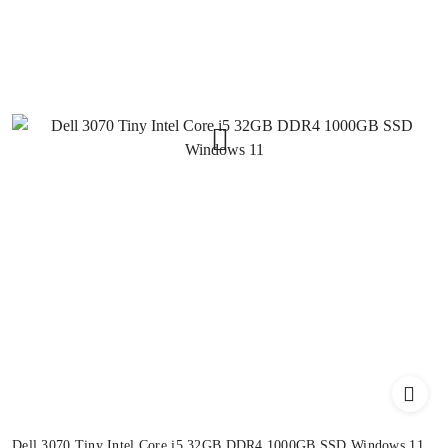
Dell 3070 Tiny Intel Core i5 32GB DDR4 1000GB SSD Windows 11