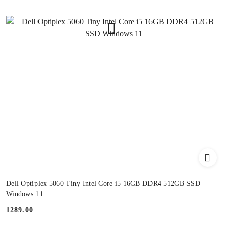
Dell Optiplex 5060 Tiny Intel Core i5 16GB DDR4 512GB SSD
Windows 11
1289.00
Price: