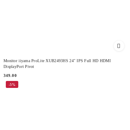
Monitor iiyama ProLite XUB2493HS 24" IPS Full HD HDMI
DisplayPort Pivot
349.00
Price:
-5%