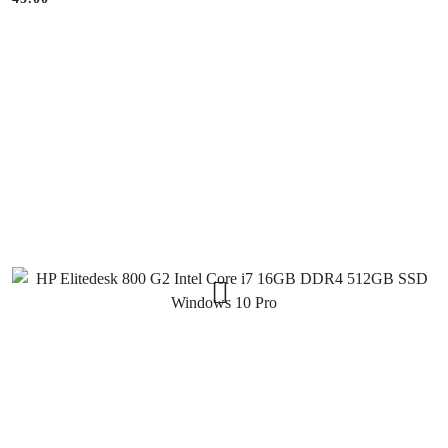
Price: