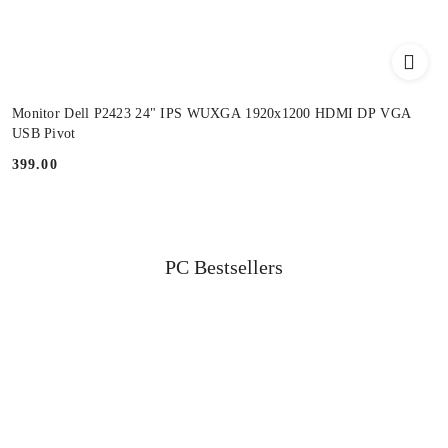
Monitor Dell P2423 24" IPS WUXGA 1920x1200 HDMI DP VGA
USB Pivot
399.00
Price:
Status
PC Bestsellers
Skip the carousel of products
products: