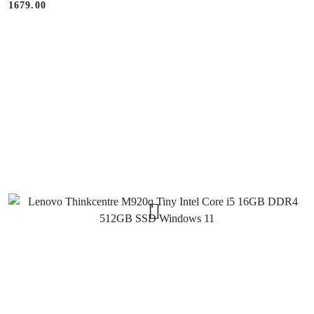
1679.00
Price: