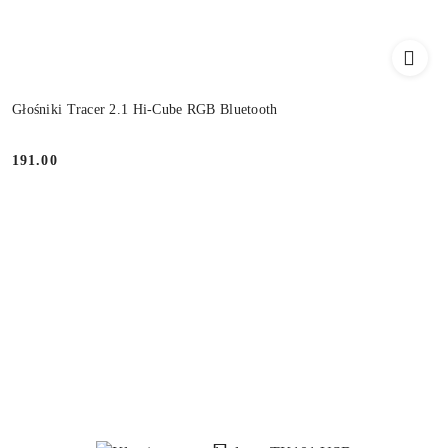
Głośniki Tracer 2.1 Hi-Cube RGB Bluetooth
191.00
Price: