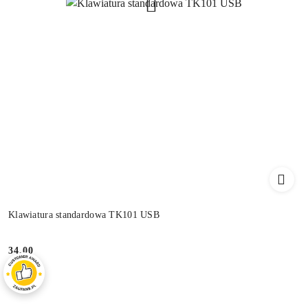
Klawiatura standardowa TK101 USB
34.00
Price: