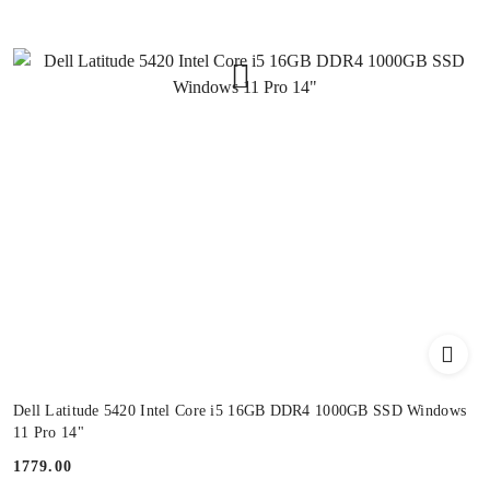
Dell Latitude 5420 Intel Core i5 16GB DDR4 1000GB SSD Windows
11 Pro 14"
1779.00
Price: