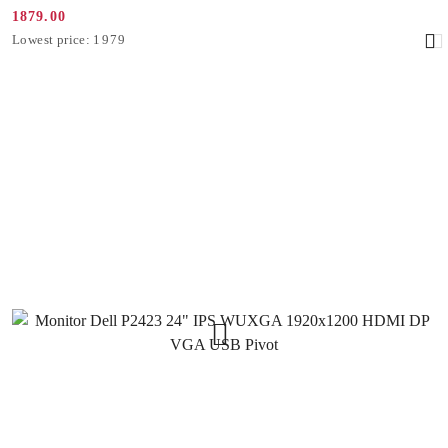
1879.00
Promotion
Lowest
Lowest price:
1979
price:
price
from
30
days
before
the
discount