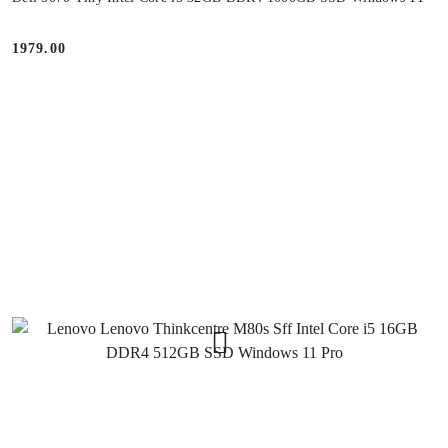
1979.00
Price: