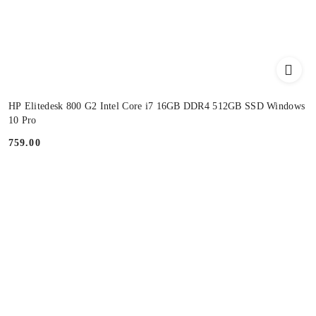
HP Elitedesk 800 G2 Intel Core i7 16GB DDR4 512GB SSD Windows
10 Pro
759.00
Price: