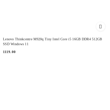
Lenovo Thinkcentre M920q Tiny Intel Core i5 16GB DDR4 512GB
SSD Windows 11
1119.00
Price: