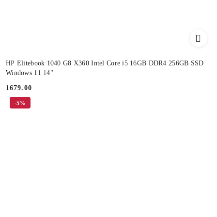
HP Elitebook 1040 G8 X360 Intel Core i5 16GB DDR4 256GB SSD
Windows 11 14"
1679.00
Price:
-5%