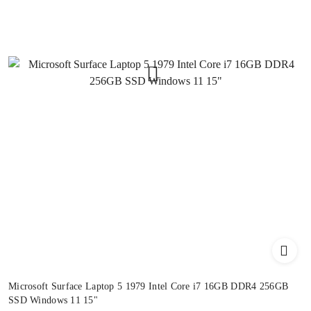
Microsoft Surface Laptop 5 1979 Intel Core i7 16GB DDR4 256GB
SSD Windows 11 15"