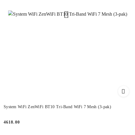
System WiFi ZenWiFi BT10 Tri-Band WiFi 7 Mesh (3-pak)
4618.00
Price: