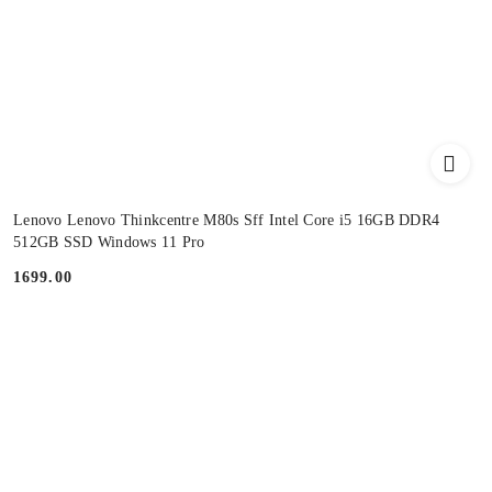
Lenovo Lenovo Thinkcentre M80s Sff Intel Core i5 16GB DDR4
512GB SSD Windows 11 Pro
1699.00
Price: