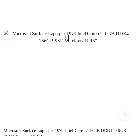
Microsoft Surface Laptop 5 1979 Intel Core i7 16GB DDR4 256GB