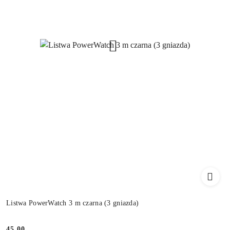
Listwa PowerWatch 3 m czarna (3 gniazda)
45.00