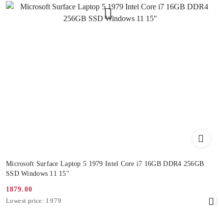
Microsoft Surface Laptop 5 1979 Intel Core i7 16GB DDR4 256GB
SSD Windows 11 15"
1879.00
Promotion
Lowest
Lowest price:
1979
price:
price
from