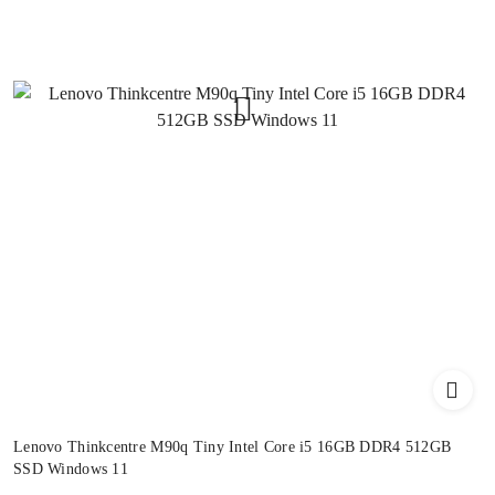
Lenovo Thinkcentre M90q Tiny Intel Core i5 16GB DDR4 512GB
SSD Windows 11