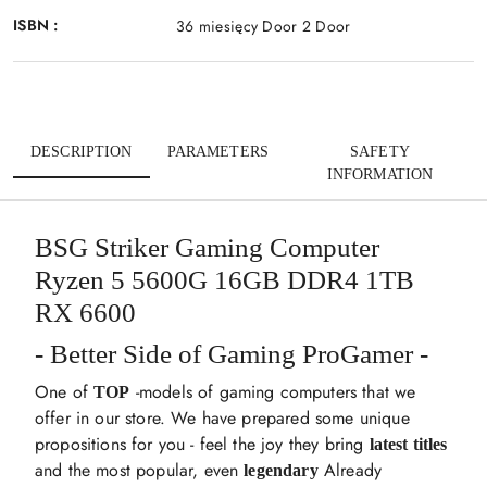
ISBN :
36 miesięcy Door 2 Door
DESCRIPTION
PARAMETERS
SAFETY
INFORMATION
BSG Striker Gaming Computer
Ryzen 5 5600G 16GB DDR4 1TB
RX 6600
- Better Side of Gaming ProGamer -
One of
-models of gaming computers that we
TOP
offer in our store. We have prepared some unique
propositions for you - feel the joy they bring
latest titles
and the most popular, even
Already
legendary