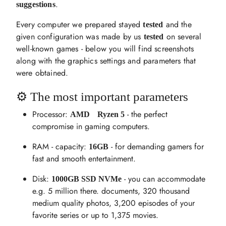
.
suggestions
Every computer we prepared stayed
and the
tested
given configuration was made by us
on several
tested
well-known games - below you will find screenshots
along with the graphics settings and parameters that
were obtained.
⚙️ The most important parameters
Processor:
- the perfect
AMD
Ryzen 5
compromise in gaming computers.
RAM - capacity:
- for demanding gamers for
16GB
fast and smooth entertainment.
Disk:
- you can accommodate
1000GB SSD NVMe
e.g. 5 million there. documents, 320 thousand
medium quality photos, 3,200 episodes of your
favorite series or up to 1,375 movies.