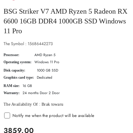
BSG Striker V7 AMD Ryzen 5 Radeon RX
6600 16GB DDR4 1000GB SSD Windows
11 Pro
The Symbol :
15686442273
AMD Ryzen 5
Processor:
Windows 11 Pro
Operating system:
1000 GB SSD
Disk capacity:
Dedicated
Graphics card type:
16 GB
RAM size:
24 months Door 2 Door
Warranty:
The Availability Of :
Brak towaru
Notify me when the product will be available
price:
3859.00