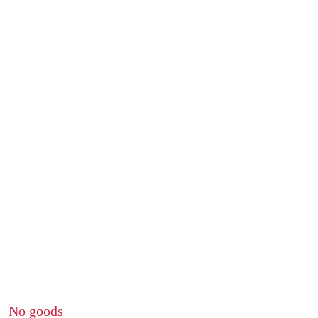
No goods