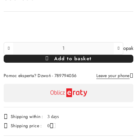
The
opak
Amount
Add to basket
Of
Pomoc eksperta? Dzwoń - 789794056
Leave your phone
Availability
payment
Send
and
delivery
Shipping within :
3 days
Shipping price :
0