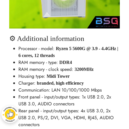
⚙️ Additional information
Processor - model:
Ryzen 5 5600G @ 3.9 - 4.4GHz |
6 cores, 12 threads
RAM memory - type:
DDR4
RAM memory - clock speed:
3200MHz
Housing type:
Midi Tower
Charger:
branded, high efficiency
Communication: LAN 10/100/1000 Mbps
Front panel - input/output types: 1x USB 2.0, 2x
USB 3.0, AUDIO connectors
Rear panel - input/output types: 4x USB 3.0, 2x
USB 2.0, PS/2, DVI, VGA, HDMI, RJ45, AUDIO
connectors