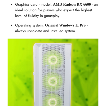
Graphics card - model:
- an
AMD Radeon RX 6600
ideal solution for players who expect the highest
level of fluidity in gameplay.
Operating system:
-
Original Windows 11 Pro
always up-to-date and installed system.