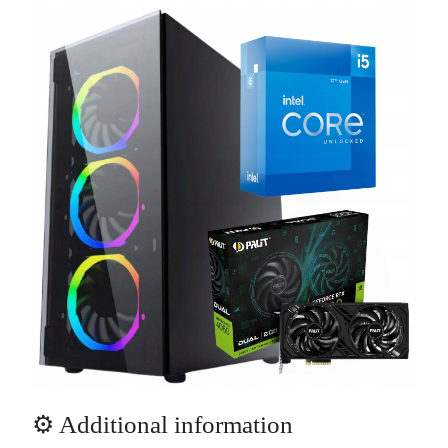
⚙️ Additional information