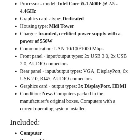
Processor - model:
Intel Core i5-12400F @ 2.5 -
4.4GHz
Graphics card - type:
Dedicated
Housing type:
Midi Tower
Charger:
branded, certified power supply with a
power of 550W
Communication: LAN 10/100/1000 Mbps
Front panel - input/output types: 2x USB 3.0, 2x USB
2.0, AUDIO connectors
Rear panel - input/output types: VGA, DisplayPort, 6x
USB 2.0, RJ45, AUDIO connectors
Graphics card - output types:
3x DisplayPort, HDMI
Condition:
New.
Computers packed in the
manufacturer's original boxes. Computers with a
current operating system installed.
Included:
Computer