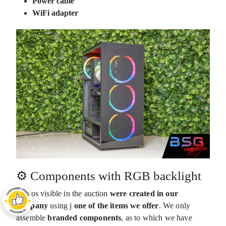
Power cable
WiFi adapter
⚙️ Components with RGB backlight
Photos visible in the auction
were created in our
company
using j
one of the items we offer
. We only
assemble
branded components
,
as to which we have