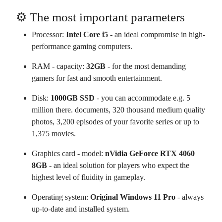
⚙️ The most important parameters
Processor:
Intel Core i5
- an ideal compromise in high-
performance gaming computers.
RAM - capacity:
32GB
- for the most demanding
gamers for fast and smooth entertainment.
Disk:
1000GB SSD
- you can accommodate e.g. 5
million there. documents, 320 thousand medium quality
photos, 3,200 episodes of your favorite series or up to
1,375 movies.
Graphics card - model:
nVidia GeForce RTX 4060
8GB
- an ideal solution for players who expect the
highest level of fluidity in gameplay.
Operating system:
Original Windows 11 Pro
- always
up-to-date and installed system.