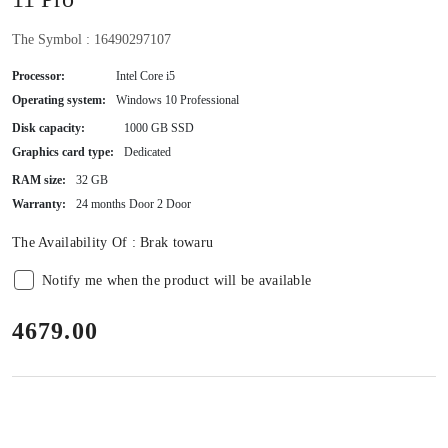
The Symbol :
16490297107
Processor:
Intel Core i5
Operating system:
Windows 10 Professional
Disk capacity:
1000 GB SSD
Graphics card type:
Dedicated
RAM size:
32 GB
Warranty:
24 months Door 2 Door
The Availability Of :
Brak towaru
Notify me when the product will be available
price:
4679.00