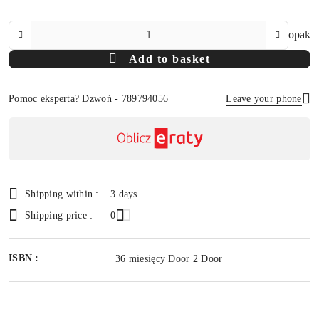
The
opak
Amount
Add to basket
Of
Pomoc eksperta? Dzwoń - 789794056
Leave your phone
Availability
payment
Send
and
delivery
Shipping within :
3 days
Shipping price :
0
ISBN :
36 miesięcy Door 2 Door