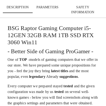
DESCRIPTION
PARAMETERS
SAFETY
INFORMATION
BSG Raptor Gaming Computer i5-
12GEN 32GB RAM 1TB SSD RTX
3060 Win11
- Better Side of Gaming ProGamer -
One of
TOP
-models of gaming computers that we offer in
our store. We have prepared some unique propositions for
you - feel the joy they bring
latest titles
and the most
popular, even
legendary
Already
suggestions
.
Every computer we prepared stayed
tested
and the given
configuration was made by us
tested
on several well-
known games - below you will find screenshots along with
the graphics settings and parameters that were obtained.