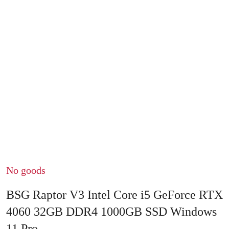
No goods
BSG Raptor V3 Intel Core i5 GeForce RTX
4060 32GB DDR4 1000GB SSD Windows
11 Pro