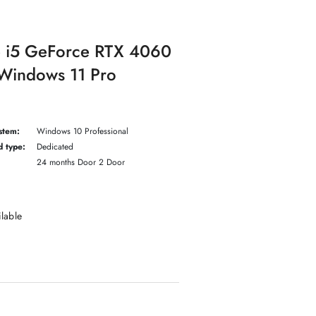
e i5 GeForce RTX 4060
indows 11 Pro
stem:
Windows 10 Professional
d type:
Dedicated
24 months Door 2 Door
ilable