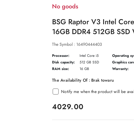
No goods
BSG Raptor V3 Intel Cor
16GB DDR4 512GB SSD W
The Symbol :
16490444403
Processor:
Intel Core i5
Operating sy
Disk capacity:
512 GB SSD
Graphics car
RAM size:
16 GB
Warranty:
The Availability Of :
Brak towaru
Notify me when the product will be ava
price:
4029.00