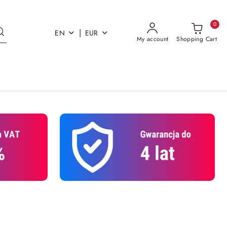
0
|
EN
EUR
My account
Shopping Cart