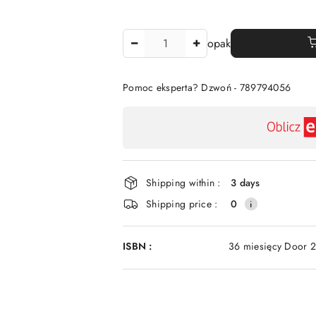
The
opak
Amount
Of
Pomoc eksperta? Dzwoń - 789794056
Availability
payment
and
delivery
Shipping within :
3 days
Shipping price :
0
ISBN :
36 miesięcy Door 