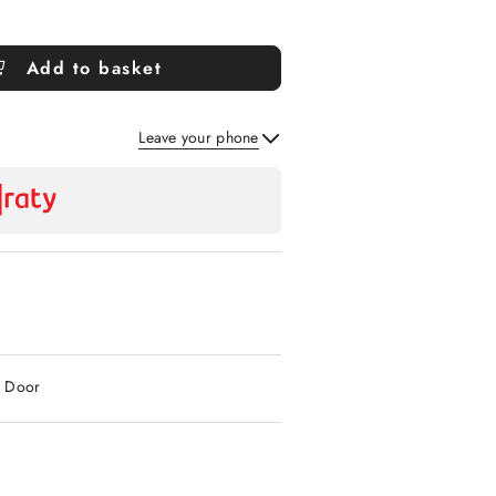
Add to basket
Leave your phone
Send
2 Door