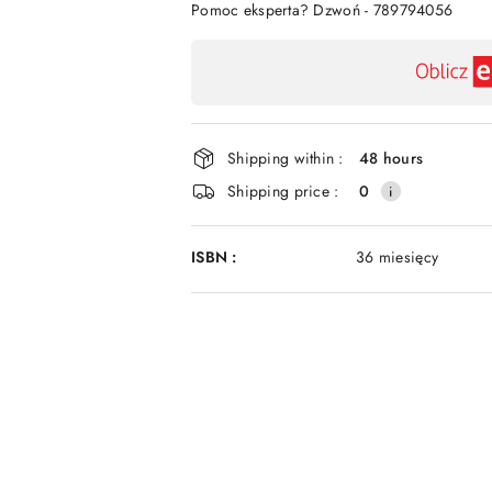
Pomoc eksperta? Dzwoń - 789794056
Availability
payment
and
delivery
Shipping within :
48 hours
Shipping price :
0
ISBN :
36 miesięcy