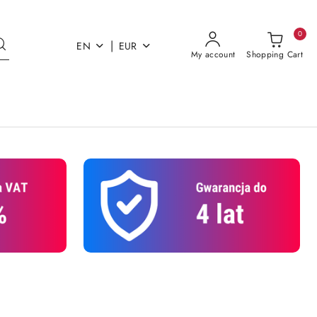
0
|
EN
EUR
My account
Shopping Cart