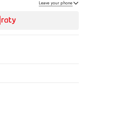
Leave your phone
Send