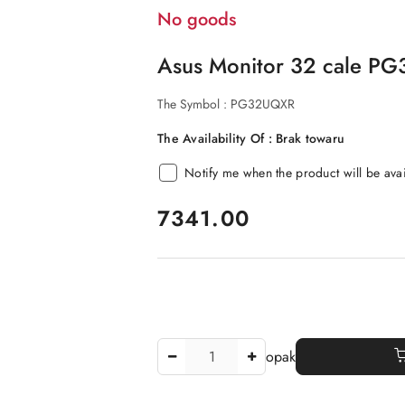
No goods
Asus Monitor 32 cale P
The Symbol :
PG32UQXR
The Availability Of :
Brak towaru
Notify me when the product will be ava
price:
7341.00
The
opak
Amount
Of