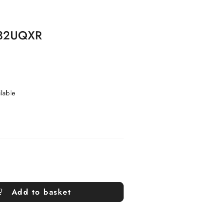
G32UQXR
ilable
Add to basket